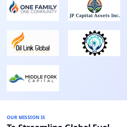
OUR MISSION IS