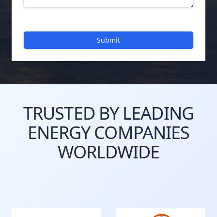
Submit
TRUSTED BY LEADING
ENERGY COMPANIES
WORLDWIDE