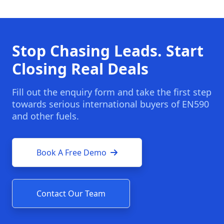
Stop Chasing Leads. Start
Closing Real Deals
Fill out the enquiry form and take the first step
towards serious international buyers of EN590
and other fuels.
Book A Free Demo
Contact Our Team