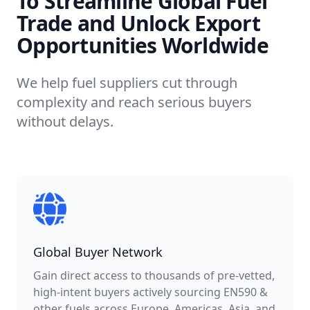
To Streamline Global Fuel
Trade and Unlock Export
Opportunities Worldwide
We help fuel suppliers cut through
complexity and reach serious buyers
without delays.
Global Buyer Network
Gain direct access to thousands of pre-vetted,
high-intent buyers actively sourcing EN590 &
other fuels across Europe, Americas, Asia, and