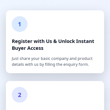
1
Register with Us & Unlock Instant
Buyer Access
Just share your basic company and product
details with us by filling the enquiry form.
2