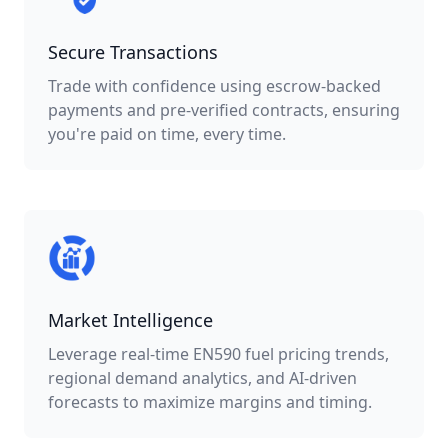
Secure Transactions
Trade with confidence using escrow-backed
payments and pre-verified contracts, ensuring
you're paid on time, every time.
Market Intelligence
Leverage real-time EN590 fuel pricing trends,
regional demand analytics, and AI-driven
forecasts to maximize margins and timing.