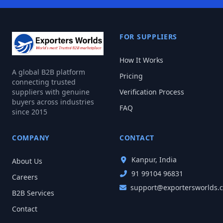
FOR SUPPLIERS
How It Works
A global B2B platform
Pricing
connecting trusted
suppliers with genuine
Verification Process
buyers across industries
FAQ
since 2015
COMPANY
CONTACT
Kanpur, India
About Us
91 99104 96831
Careers
support@exportersworlds.
B2B Services
Contact