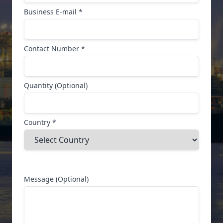
Business E-mail *
Contact Number *
Quantity (Optional)
Country *
Message (Optional)