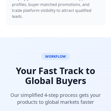
profiles, buyer-matched promotions, and
trade platform visibility to attract qualified
leads.
WORKFLOW
Your Fast Track to
Global Buyers
Our simplified 4-step process gets your
products to global markets faster