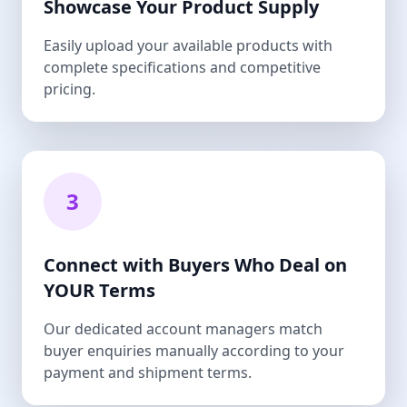
Showcase Your Product Supply
Easily upload your available products with
complete specifications and competitive
pricing.
3
Connect with Buyers Who Deal on
YOUR Terms
Our dedicated account managers match
buyer enquiries manually according to your
payment and shipment terms.