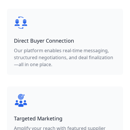
Direct Buyer Connection
Our platform enables real-time messaging,
structured negotiations, and deal finalization
—all in one place.
Targeted Marketing
Amplify your reach with featured supplier