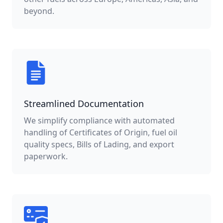
beyond.
Streamlined Documentation
We simplify compliance with automated
handling of Certificates of Origin, fuel oil
quality specs, Bills of Lading, and export
paperwork.