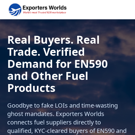
Real Buyers. Real
Trade. Verified
Demand for EN590
and Other Fuel
Products
Goodbye to fake LOIs and time-wasting
ghost mandates. Exporters Worlds
connects fuel suppliers directly to
qualified, KYC-cleared buyers of EN590 and