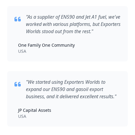
"As a supplier of EN590 and Jet A1 fuel, we've
worked with various platforms, but Exporters
Worlds stood out from the rest."
One Family One Community
USA
"We started using Exporters Worlds to
expand our EN590 and gasoil export
business, and it delivered excellent results."
JP Capital Assets
USA