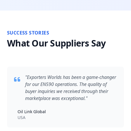
SUCCESS STORIES
What Our Suppliers Say
"Exporters Worlds has been a game-changer
for our EN590 operations. The quality of
buyer inquiries we received through their
marketplace was exceptional."
Oil Link Global
USA