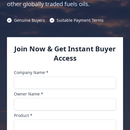
other globally traded fuels oils.
Genuine Buyers
Suitable Payment Terms
Join Now & Get Instant Buyer
Access
Company Name *
Owner Name *
Product *