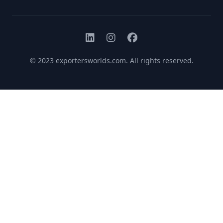
© 2023
exportersworlds.com
. All rights reserved.