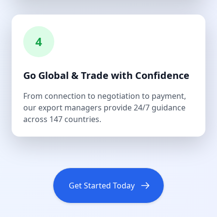
4
Go Global & Trade with Confidence
From connection to negotiation to payment,
our export managers provide 24/7 guidance
across 147 countries.
Get Started Today