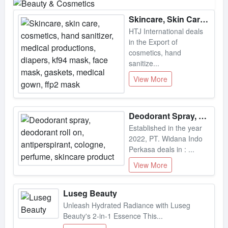
Skincare, Skin Care, Cosmetics, Hand Sanitizer, Medical Productions, Diapers, Kf94 Mask, Face Mask, Gaskets, Medical Gown, Ffp2 Mask
HTJ International deals
in the Export of
cosmetics, hand
sanitize...
View More
Deodorant Spray, Deodorant Roll On, Antiperspirant, Cologne, Perfume, Skincare Product
Established in the year
2022, PT. Widana Indo
Perkasa deals in : ...
View More
Luseg Beauty
Unleash Hydrated Radiance with Luseg
Beauty's 2-in-1 Essence This...
View More