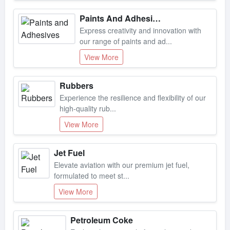
Paints And Adhesives
Express creativity and innovation with
our range of paints and ad...
View More
Rubbers
Experience the resilience and flexibility of our
high-quality rub...
View More
Jet Fuel
Elevate aviation with our premium jet fuel,
formulated to meet st...
View More
Petroleum Coke
Explore the potential of petroleum coke, a