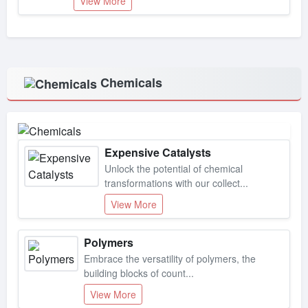
Chemicals
Expensive Catalysts
Unlock the potential of chemical
transformations with our collect...
View More
Polymers
Embrace the versatility of polymers, the
building blocks of count...
View More