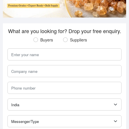
What are you looking for? Drop your free enquiry.
Buyers
Suppliers
Your Name
Company Name
Phone Number
Country
Messenger Type