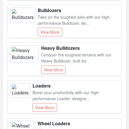
Bulldozers
Take on the toughest jobs with our high-
performance Bulldozer, de...
View More
Heavy Bulldozers
Conquer the toughest terrains with our
Heavy Bulldozer, built for...
View More
Loaders
Boost your productivity with our high-
performance Loader, designe...
View More
Wheel Loaders
Maximize productivity with our high-