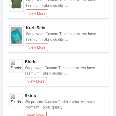
Premium Fabric quality ...
View More
Kurti Sets
We provide Custom T- shirts also. we have
Premium Fabric quality ...
View More
Shirts
We provide Custom T- shirts also. we have
Premium Fabric quality ...
View More
Skirts
We provide Custom T- shirts also. we have
Premium Fabric quality ...
View More