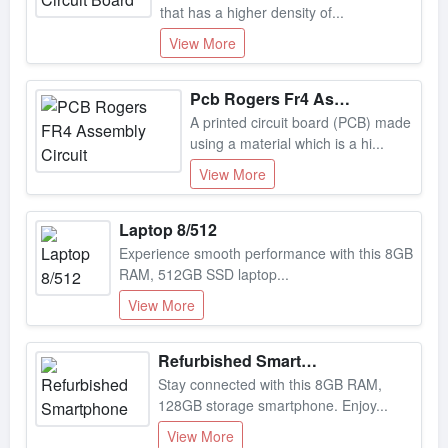
View More
Pcb Rogers Fr4 Assembly Circuit
A printed circuit board (PCB) made
using a material which is a hi...
View More
Laptop 8/512
Experience smooth performance with this 8GB
RAM, 512GB SSD laptop...
View More
Refurbished Smartphone
Stay connected with this 8GB RAM,
128GB storage smartphone. Enjoy...
View More