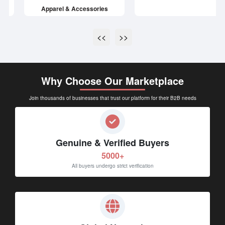
<<
>>
Why Choose Our Marketplace
Join thousands of businesses that trust our platform for their B2B needs
Genuine & Verified Buyers
5000+
All buyers undergo strict verification
Global Network