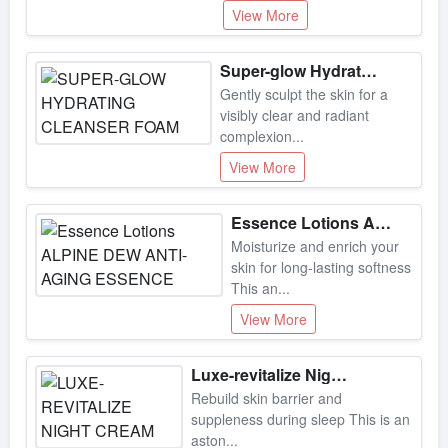
Super-glow Hydrating Cleanser Foam
Gently sculpt the skin for a
visibly clear and radiant
complexion...
View More
Essence Lotions Alpine Dew Anti-aging Essence
Moisturize and enrich your
skin for long-lasting softness
This an...
View More
Luxe-revitalize Night Cream
Rebuild skin barrier and
suppleness during sleep This is an
aston...