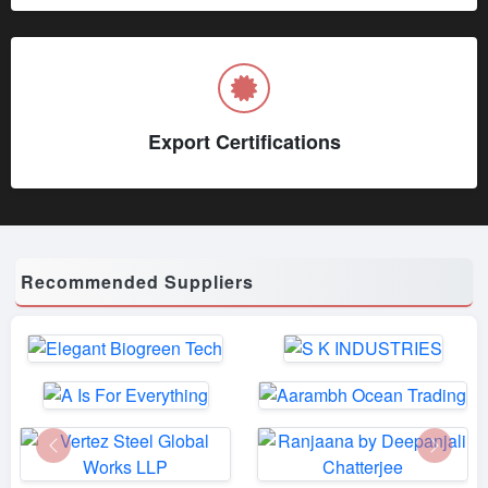
Export Certifications
Recommended Suppliers
Previous
Next