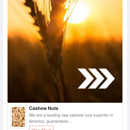
Cashew Nuts
We are a leading raw cashew nuts exporter in
America, guaranteein...
View More