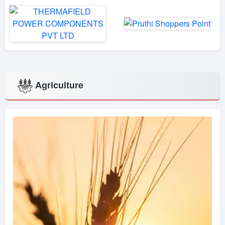
Agriculture