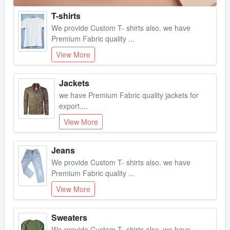
T-shirts
We provide Custom T- shirts also. we have
Premium Fabric quality ...
View More
Jackets
we have Premium Fabric quality jackets for
export....
View More
Jeans
We provide Custom T- shirts also. we have
Premium Fabric quality ...
View More
Sweaters
We provide Custom T- shirts also. we have