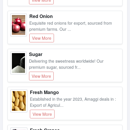
Red Onion
Exquisite red onions for export, sourced from
premium farms. Our ...
View More
Sugar
Delivering the sweetness worldwide! Our
premium sugar, sourced fr...
View More
Fresh Mango
Established in the year 2023, Amaggi deals in :
Export of Agricul...
View More
Fresh Grapes