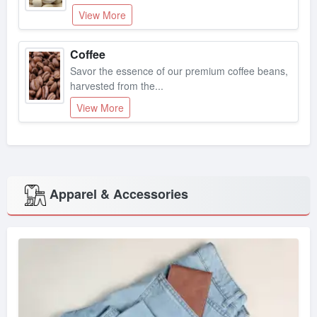
View More
Coffee
Savor the essence of our premium coffee beans,
harvested from the...
View More
Apparel & Accessories