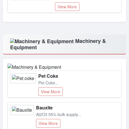
View More
Machinery &
Equipment
Pet Coke
Pet Coke...
View More
Bauxite
Al2O3 55% bulk supply...
View More