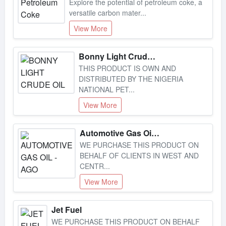
versatile carbon mater...
View More
Bonny Light Crude Oil
THIS PRODUCT IS OWN AND
DISTRIBUTED BY THE NIGERIA
NATIONAL PET...
View More
Automotive Gas Oil - Ago
WE PURCHASE THIS PRODUCT ON
BEHALF OF CLIENTS IN WEST AND
CENTR...
View More
Jet Fuel
WE PURCHASE THIS PRODUCT ON BEHALF
OF CLIENTS IN WEST AND CENTR...