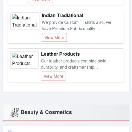
Indian Tradiational
We provide Custom T- shirts also. we
have Premium Fabric quality ...
View More
Leather Products
Our leather products combine style,
durability, and craftsmanship...
View More
Beauty & Cosmetics