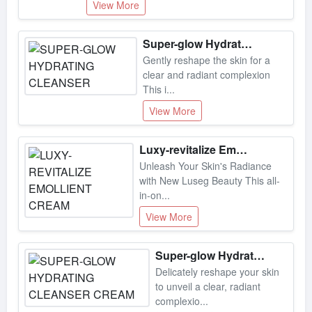
Super-glow Hydrating Cleanser
Gently reshape the skin for a
clear and radiant complexion
This i...
View More
Luxy-revitalize Emollient Cream
Unleash Your Skin's Radiance
with New Luseg Beauty This all-
in-on...
View More
Super-glow Hydrating Cleanser Cream
Delicately reshape your skin
to unveil a clear, radiant
complexio...
View More