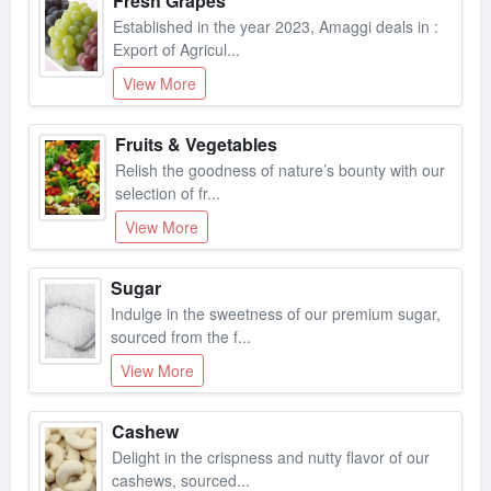
Established in the year 2023, Amaggi deals in :
Export of Agricul...
View More
Fruits & Vegetables
Relish the goodness of nature’s bounty with our
selection of fr...
View More
Sugar
Indulge in the sweetness of our premium sugar,
sourced from the f...
View More
Cashew
Delight in the crispness and nutty flavor of our
cashews, sourced...