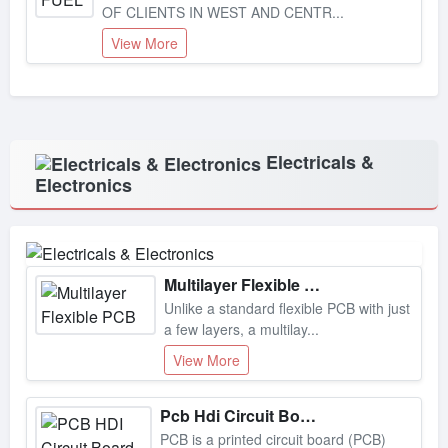
View More
Electricals &
Electronics
Multilayer Flexible Pcb
Unlike a standard flexible PCB with just
a few layers, a multilay...
View More
Pcb Hdi Circuit Board
PCB is a printed circuit board (PCB)
that has a higher density of...