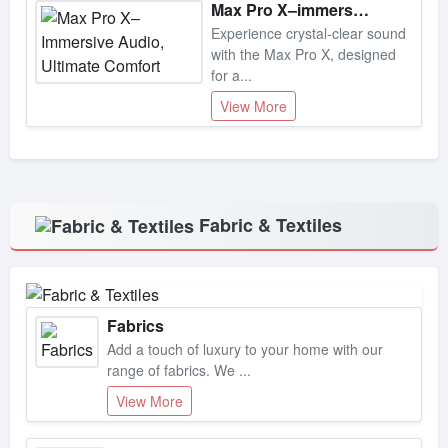
Experience crystal-clear sound
with the Max Pro X, designed
for a...
View More
Fabric & Textiles
Fabrics
Add a touch of luxury to your home with our
range of fabrics. We ...
View More
Lace