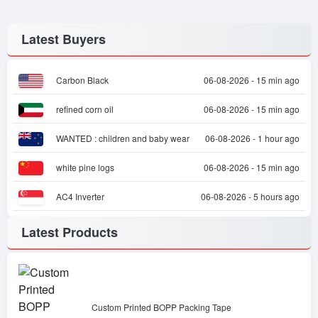
Latest Buyers
Carbon Black
06-08-2026 - 15 min ago
refined corn oil
06-08-2026 - 15 min ago
WANTED : children and baby wear
06-08-2026 - 1 hour ago
white pine logs
06-08-2026 - 15 min ago
AC4 Inverter
06-08-2026 - 5 hours ago
Latest Products
Custom Printed BOPP Packing Tape