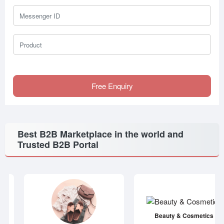
Messenger ID
Product
Free Enquiry
Best B2B Marketplace in the world and
Trusted B2B Portal
Beauty & Cosmetics
Apparel & Accessories