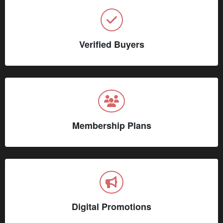
Verified Buyers
Membership Plans
Digital Promotions