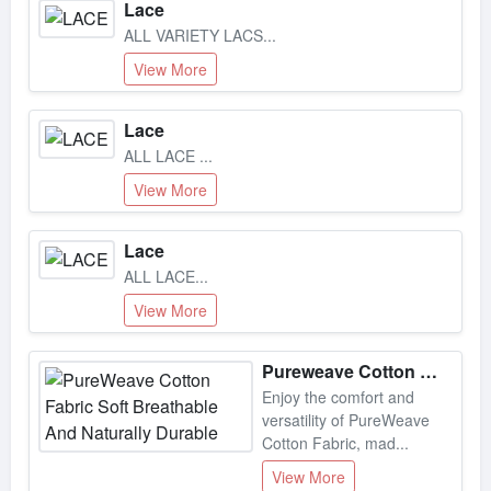
ALL VARIETY LACS...
View More
Lace
ALL LACE ...
View More
Lace
ALL LACE...
View More
Pureweave Cotton Fabric Soft Breathable And Naturally Durable
Enjoy the comfort and
versatility of PureWeave
Cotton Fabric, mad...
View More