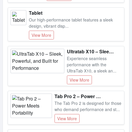
Tablet
Our high-performance tablet features a sleek
design, vibrant disp...
View More
Ultratab X10 – Sleek, Powerful, And Built For Performance
Experience seamless
performance with the
UltraTab X10, a sleek an...
View More
Tab Pro 2 – Power Meets Portability
The Tab Pro 2 is designed for those
who demand performance and st...
View More
Max Pro X–immersive Audio, Ultimate Comfort