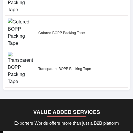
Colored BOPP Packing Tape
Transparent BOPP Packing Tape
VALUE ADDED SERVICES
Exporters Worlds offers more than just a B2B platform