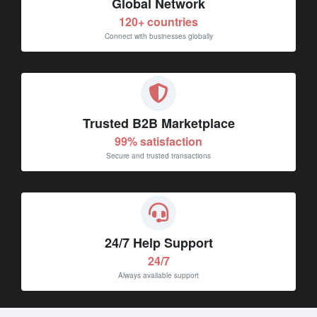
120+ countries
Connect with businesses globally
Trusted B2B Marketplace
99% satisfaction
Secure and trusted transactions
24/7 Help Support
24/7
Always available support