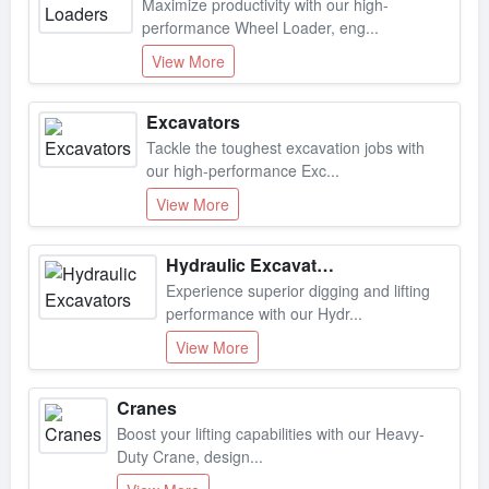
performance Wheel Loader, eng...
View More
Excavators
Tackle the toughest excavation jobs with
our high-performance Exc...
View More
Hydraulic Excavators
Experience superior digging and lifting
performance with our Hydr...
View More
Cranes
Boost your lifting capabilities with our Heavy-
Duty Crane, design...
View More