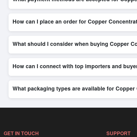
Internationally recognized payment options, including T/T and 
secure trade system, ensuring financial safety and trade trans
How can I place an order for Copper Concentra
Placing an order for
Copper Concentrate
on Exporters Worlds
platform’s integrated order form. The platform’s direct messag
What should I consider when buying Copper Co
When sourcing
Copper Concentrate
, it is important to revi
quantities, and delivery timelines. Exporters Worlds offers t
How can I connect with top importers and buye
Exporters Worlds provides access to its Live Buy Leads sectio
ensure that connections are relevant and high-value, while regi
What packaging types are available for Copper
Depending on the seller,
Copper Concentrate
can be supplied
packaging, shipping rates, and delivery times can be obtained
GET IN TOUCH
SUPPORT