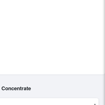
 Concentrate
+