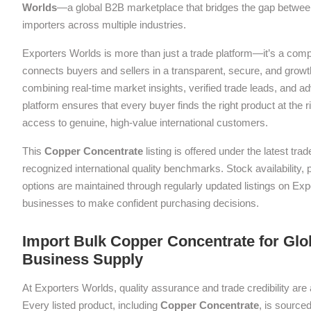
Worlds
—a global B2B marketplace that bridges the gap between
importers across multiple industries.
Exporters Worlds is more than just a trade platform—it’s a com
connects buyers and sellers in a transparent, secure, and grow
combining real-time market insights, verified trade leads, and a
platform ensures that every buyer finds the right product at the ri
access to genuine, high-value international customers.
This
Copper Concentrate
listing is offered under the latest tr
recognized international quality benchmarks. Stock availability,
options are maintained through regularly updated listings on Exp
businesses to make confident purchasing decisions.
Import Bulk Copper Concentrate for Glob
Business Supply
At Exporters Worlds, quality assurance and trade credibility are 
Every listed product, including
Copper Concentrate
, is sourced