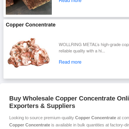
Read more
Copper Concentrate
WOLLRING METAL’s high-grade copper
reliable quality with a hi...
Read more
Buy Wholesale Copper Concentrate Onli
Exporters & Suppliers
Looking to source premium-quality
Copper Concentrate
at com
Copper Concentrate
is available in bulk quantities at factory-d