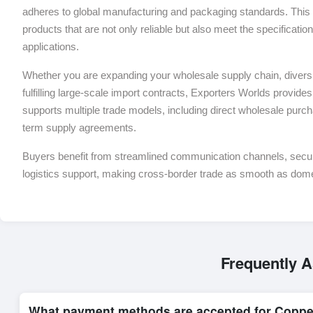
adheres to global manufacturing and packaging standards. This 
products that are not only reliable but also meet the specificati
applications.
Whether you are expanding your wholesale supply chain, diversif
fulfilling large-scale import contracts, Exporters Worlds provides 
supports multiple trade models, including direct wholesale purch
term supply agreements.
Buyers benefit from streamlined communication channels, sec
logistics support, making cross-border trade as smooth as dom
Frequently 
What payment methods are accepted for Coppe