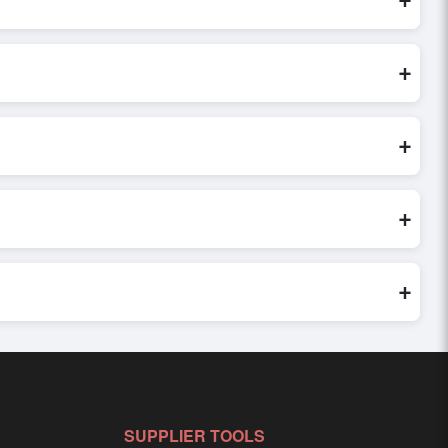
These are processed exclusively through Exporters Worlds’
+
 direct inquiry, or share their requirements through the
erms before finalizing the order.
+
 verify seller credibility, and assess pricing, minimum order
e evaluations faster and more accurate.
+
world. Filters by industry, region, and product category help
+
ailored to buyer requirements. Detailed information on
SUPPLIER TOOLS