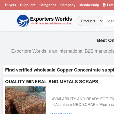
Buyers
Suppliers
Categories
Company
Membership
Late
Best On
Exporters Worlds is an international B2B marketpl
Find verified wholesale Copper Concentrate suppl
QUALITY MINERAL AND METALS SCRAPS
AVAILABILITY AND READY FOR EX
✅Aluminum UBC SCRAP ✅Aluminum