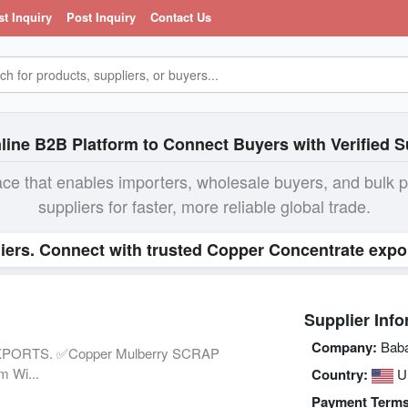
st Inquiry
Post Inquiry
Contact Us
line B2B Platform to Connect Buyers with Verified S
ace that enables importers, wholesale buyers, and bulk 
suppliers for faster, more reliable global trade.
iers. Connect with trusted Copper Concentrate expor
Supplier Info
Company:
Baba
PORTS. ✅Copper Mulberry SCRAP
 Wi...
Country:
U
Payment Terms