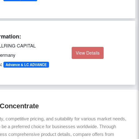
rmation:
LRING CAPITAL
View Details
ermany
:
Advance & LC ADVANCE
 Concentrate
ty, competitive pricing, and suitability for various market needs,
 be a preferred choice for businesses worldwide. Through
ess comprehensive product details, compare offers from