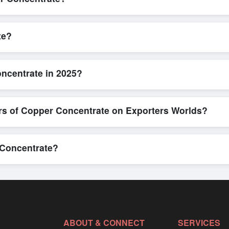
L/C, are accepted for transactions related to
Copper Concentrate
. 
parency for all parties involved.
te?
 is quick and efficient. Buyers can submit a purchase request, send a
ing system allows for smooth negotiations and confirmation of trade t
ncentrate in 2025?
ew detailed product specifications, check for compliance certifications,
ools that allow buyers to compare suppliers side-by-side, making thes
rs of Copper Concentrate on Exporters Worlds?
n, where businesses can find active, verified buyers from around the 
stration unlocks full contact details for direct engagement.
 Concentrate?
 in bulk shipments, eco-friendly packaging, or customized solutions t
 directly through Exporters Worlds’ inquiry system.
ABOUT & CONNECT
SERVICES