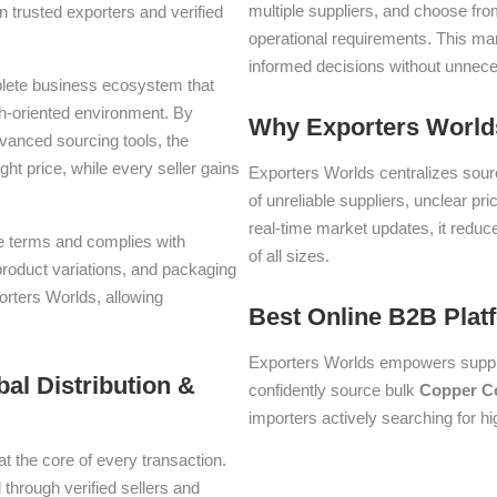
multiple suppliers, and choose fro
 trusted exporters and verified
operational requirements. This m
informed decisions without unnece
plete business ecosystem that
th-oriented environment. By
Why Exporters Worlds
dvanced sourcing tools, the
ght price, while every seller gains
Exporters Worlds centralizes sourc
of unreliable suppliers, unclear pr
real-time market updates, it reduc
ade terms and complies with
of all sizes.
 product variations, and packaging
orters Worlds, allowing
Best Online B2B Plat
Exporters Worlds empowers suppli
al Distribution &
confidently source bulk
Copper C
importers actively searching for h
at the core of every transaction.
 through verified sellers and