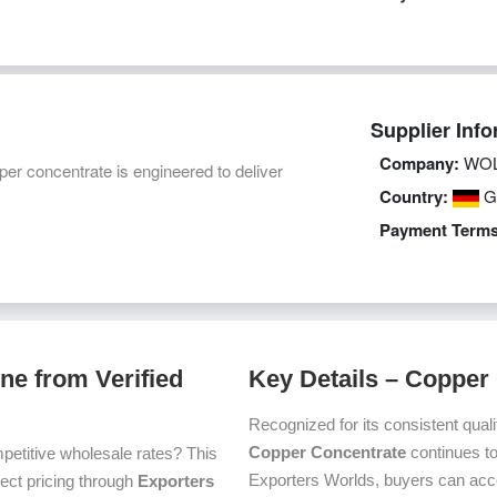
Supplier Info
Company:
WOL
 concentrate is engineered to deliver
Country:
G
Payment Terms
ne from Verified
Key Details – Copper
Recognized for its consistent quali
Copper Concentrate
continues to
petitive wholesale rates? This
Exporters Worlds, buyers can acc
irect pricing through
Exporters