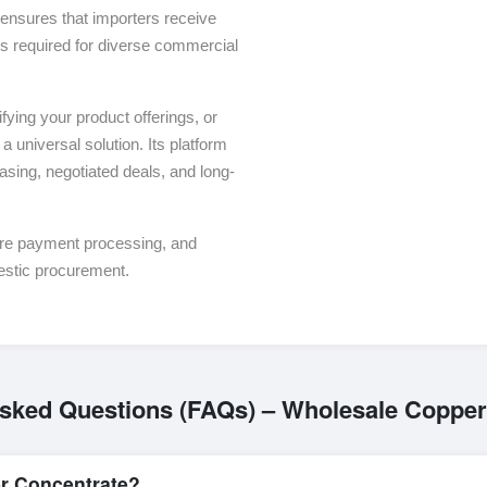
ensures that importers receive
ons required for diverse commercial
ying your product offerings, or
a universal solution. Its platform
asing, negotiated deals, and long-
ure payment processing, and
estic procurement.
Asked Questions (FAQs) – Wholesale Copper
r Concentrate?