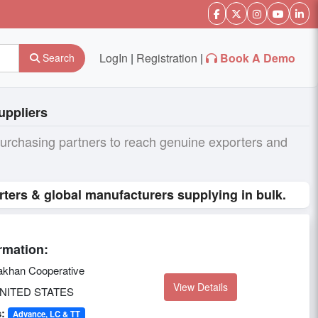
LogIn
|
Registration
|
Book A Demo
Search
uppliers
purchasing partners to reach genuine exporters and
ters & global manufacturers supplying in bulk.
rmation:
khan Cooperative
View Details
NITED STATES
:
Advance, LC & TT