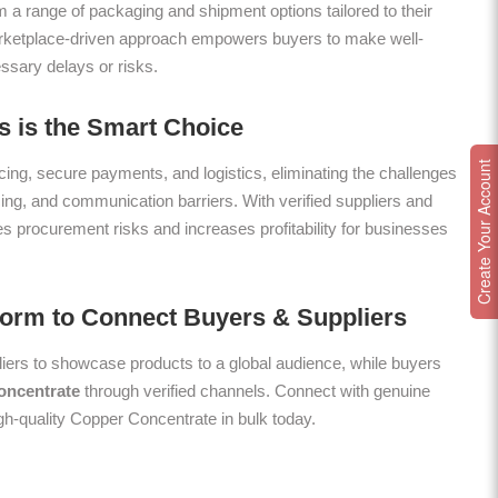
m a range of packaging and shipment options tailored to their
arketplace-driven approach empowers buyers to make well-
ssary delays or risks.
 is the Smart Choice
Create Your Account
ing, secure payments, and logistics, eliminating the challenges
icing, and communication barriers. With verified suppliers and
es procurement risks and increases profitability for businesses
form to Connect Buyers & Suppliers
ers to showcase products to a global audience, while buyers
oncentrate
through verified channels. Connect with genuine
igh-quality Copper Concentrate in bulk today.