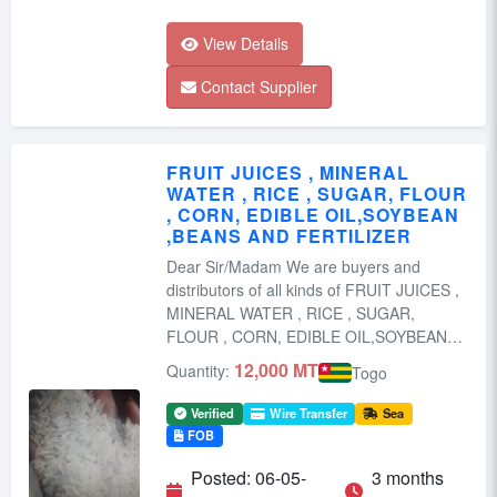
View Details
Contact Supplier
FRUIT JUICES , MINERAL
WATER , RICE , SUGAR, FLOUR
, CORN, EDIBLE OIL,SOYBEAN
,BEANS AND FERTILIZER
Dear Sir/Madam We are buyers and
distributors of all kinds of FRUIT JUICES ,
MINERAL WATER , RICE , SUGAR,
FLOUR , CORN, EDIBLE OIL,SOYBEAN
,BEANS ...
12,000 MT
Quantity:
Togo
Verified
Wire Transfer
Sea
FOB
Posted: 06-05-
3 months