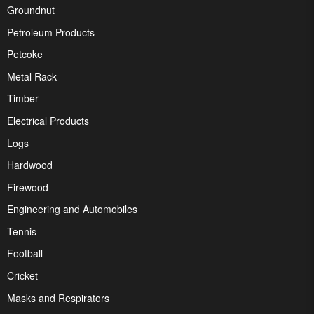
Groundnut
Petroleum Products
Petcoke
Metal Rack
Timber
Electrical Products
Logs
Hardwood
Firewood
Engineering and Automobiles
Tennis
Football
Cricket
Masks and Respirators