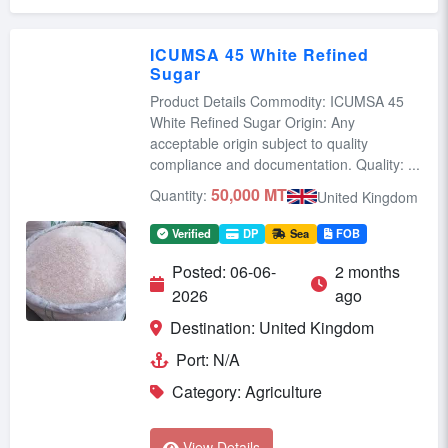
ICUMSA 45 White Refined
Sugar
Product Details Commodity: ICUMSA 45
White Refined Sugar Origin: Any
acceptable origin subject to quality
compliance and documentation. Quality: ...
50,000 MT
Quantity:
United Kingdom
Verified
DP
Sea
FOB
Posted: 06-06-
2 months
2026
ago
Destination: United Kingdom
Port: N/A
Category: Agriculture
View Details