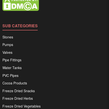
SUB CATEGORIES
Stones
Pumps
Valves
Pipe Fittings
Water Tanks
PVC Pipes
Cocoa Products
Freeze Dried Snacks
Freeze Dried Herbs
Freeze Dried Vegetables