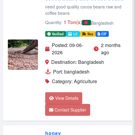
need good quality cocoa beans raw and
coffee beans
1 Ton(s)
Quantity:
Bangladesh
Verified
LC
Sea
CIF
Posted: 09-06-
2 months
2026
ago
Destination: Bangladesh
Port: bangladesh
Category: Agriculture
View Details
Contact Supplier
honey