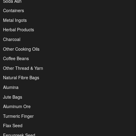
Soda Ash
Containers
Metal Ingots
Herbal Products
Charcoal
Other Cooking Oils
Coffee Beans
Other Thread & Yarn
Natural Fibre Bags
Alumina
Jute Bags
Aluminum Ore
Turmeric Finger
Flax Seed
Fenugreek Seed