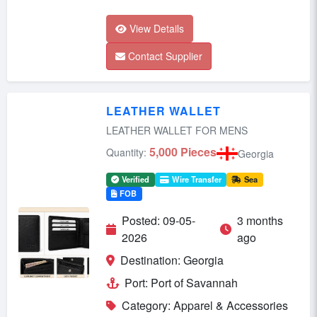
View Details
Contact Supplier
LEATHER WALLET
LEATHER WALLET FOR MENS
5,000 Pieces
Quantity:
Georgia
Verified
Wire Transfer
Sea
FOB
Posted: 09-05-
3 months
2026
ago
Destination: Georgia
Port: Port of Savannah
Category: Apparel & Accessories