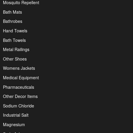
Mosquito Repellent
Bath Mats
Bathrobes
Hand Towels
Bath Towels
Metal Railings
Other Shoes
Womens Jackets
Medical Equipment
Pharmaceuticals
Other Decor Items
Sodium Chloride
Industrial Salt
Magnesium