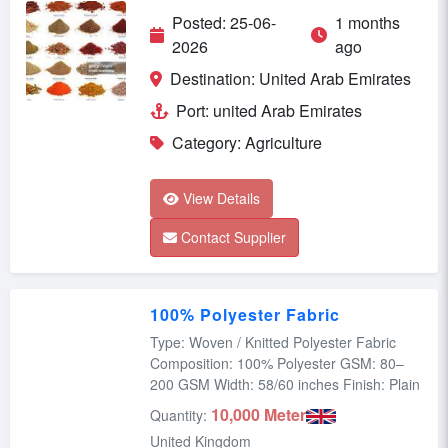
Posted: 25-06-
1 months
2026
ago
Destination: United Arab Emirates
Port: united Arab Emirates
Category: Agriculture
View Details
Contact Supplier
100% Polyester Fabric
Type: Woven / Knitted Polyester Fabric
Composition: 100% Polyester GSM: 80–
200 GSM Width: 58/60 inches Finish: Plain
10,000 Meter
Quantity:
United Kingdom