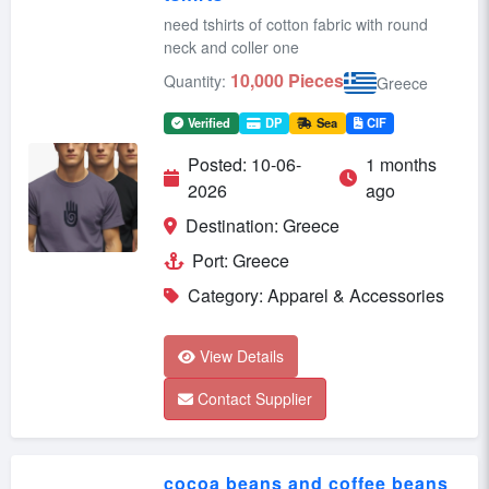
need tshirts of cotton fabric with round
neck and coller one
10,000 Pieces
Quantity:
Greece
Verified
DP
Sea
CIF
Posted: 10-06-
1 months
2026
ago
Destination: Greece
Port: Greece
Category: Apparel & Accessories
View Details
Contact Supplier
cocoa beans and coffee beans