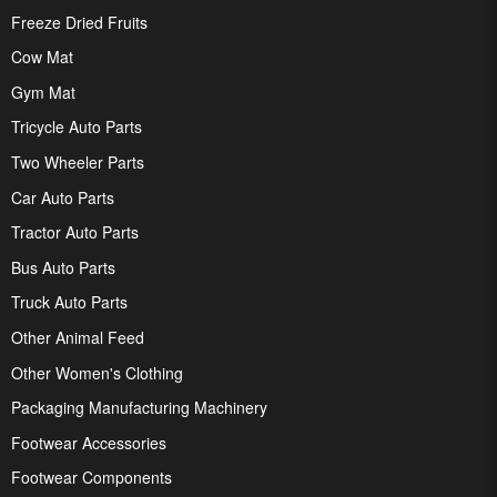
Freeze Dried Fruits
Cow Mat
Gym Mat
Tricycle Auto Parts
Two Wheeler Parts
Car Auto Parts
Tractor Auto Parts
Bus Auto Parts
Truck Auto Parts
Other Animal Feed
Other Women's Clothing
Packaging Manufacturing Machinery
Footwear Accessories
Footwear Components