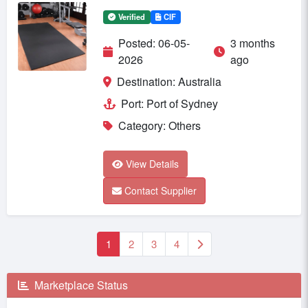
Verified
CIF
Posted: 06-05-
3 months
2026
ago
Destination: Australia
Port: Port of Sydney
Category: Others
View Details
Contact Supplier
1
2
3
4
Marketplace Status