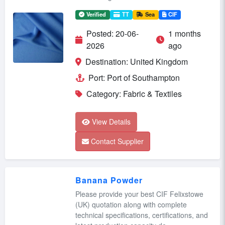
Verified
TT
Sea
CIF
Posted: 20-06-
1 months
2026
ago
Destination: United Kingdom
Port: Port of Southampton
Category: Fabric & Textiles
View Details
Contact Supplier
Banana Powder
Please provide your best CIF Felixstowe
(UK) quotation along with complete
technical specifications, certifications, and