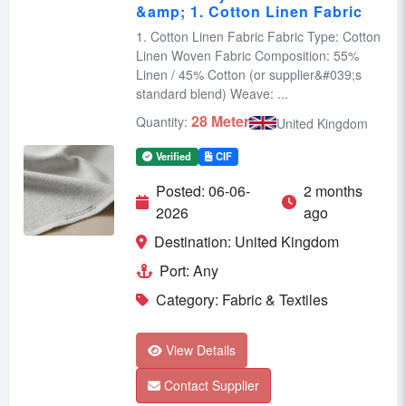
&amp; 1. Cotton Linen Fabric
1. Cotton Linen Fabric Fabric Type: Cotton
Linen Woven Fabric Composition: 55%
Linen / 45% Cotton (or supplier&#039;s
standard blend) Weave: ...
28 Meter
Quantity:
United Kingdom
Verified
CIF
Posted: 06-06-
2 months
2026
ago
Destination: United Kingdom
Port: Any
Category: Fabric & Textiles
View Details
Contact Supplier