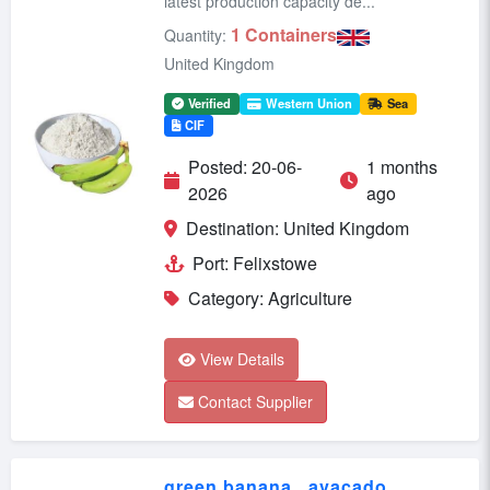
latest production capacity de...
1 Containers
Quantity:
United Kingdom
Verified
Western Union
Sea
CIF
Posted: 20-06-
1 months
2026
ago
Destination: United Kingdom
Port: Felixstowe
Category: Agriculture
View Details
Contact Supplier
green banana , avacado ,