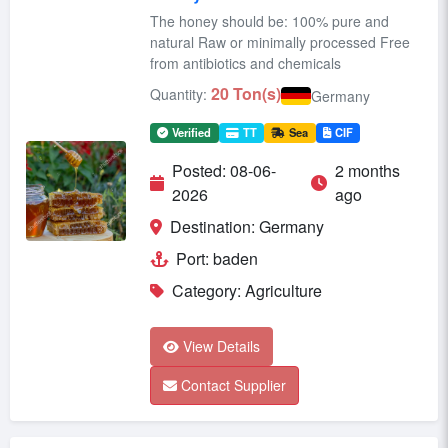
The honey should be: 100% pure and
natural Raw or minimally processed Free
from antibiotics and chemicals
20 Ton(s)
Quantity:
Germany
Verified
TT
Sea
CIF
Posted: 08-06-
2 months
2026
ago
Destination: Germany
Port: baden
Category: Agriculture
View Details
Contact Supplier