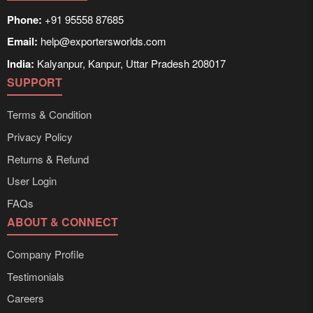
Phone:
+91 95558 87685
Email:
help@exportersworlds.com
India:
Kalyanpur, Kanpur, Uttar Pradesh 208017
SUPPORT
Terms & Condition
Privacy Policy
Returns & Refund
User Login
FAQs
ABOUT & CONNECT
Company Profile
Testimonials
Careers