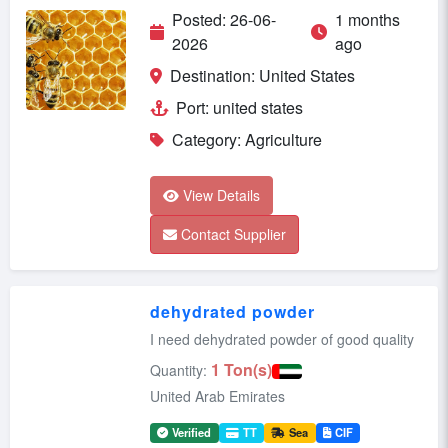
Posted: 26-06-
1 months
2026
ago
Destination: United States
Port: united states
Category: Agriculture
View Details
Contact Supplier
dehydrated powder
I need dehydrated powder of good quality
1 Ton(s)
Quantity:
United Arab Emirates
Verified
TT
Sea
CIF