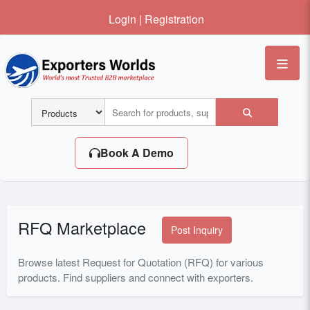
Login
|
Registration
Me
Book A Demo
RFQ Marketplace
Post Inquiry
Browse latest Request for Quotation (RFQ) for various
products. Find suppliers and connect with exporters.