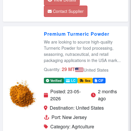
Contact Supplier
Premium Turmeric Powder
We are looking to source high-quality
Turmeric Powder for food processing,
seasoning, nutraceutical, and retail
packaging applications in the USA mark...
29 MT
Quantity:
United States
Verified
LC
Sea
CIF
Posted: 23-05-
2 months
2026
ago
Destination: United States
Port: New Jersey
Category: Agriculture