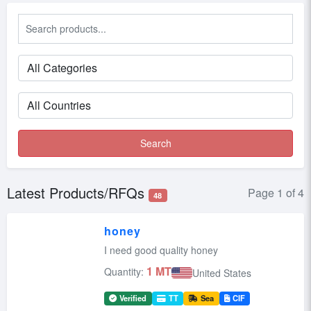
Search
Latest Products/RFQs
Page 1 of 4
48
honey
I need good quality honey
1 MT
Quantity:
United States
Verified
TT
Sea
CIF