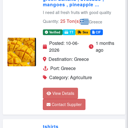
mangoes , pineapple ...
I need all fresh fruits with good quality
25 Ton(s)
Quantity:
Greece
Verified
TT
Sea
CIF
Posted: 10-06-
1 months
2026
ago
Destination: Greece
Port: Greece
Category: Agriculture
View Details
Contact Supplier
tshirts