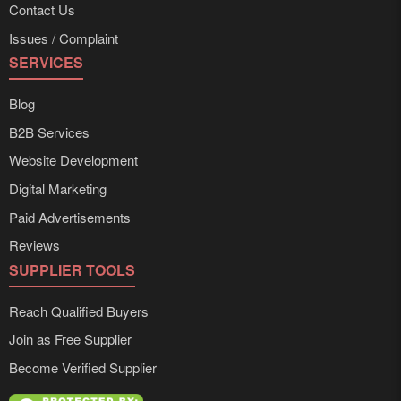
Contact Us
Issues / Complaint
SERVICES
Blog
B2B Services
Website Development
Digital Marketing
Paid Advertisements
Reviews
SUPPLIER TOOLS
Reach Qualified Buyers
Join as Free Supplier
Become Verified Supplier