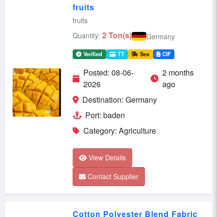
fruits
fruits
2 Ton(s)
Quantity:
Germany
Verified
TT
Sea
CIF
Posted: 08-06-
2 months
2026
ago
Destination: Germany
Port: baden
Category: Agriculture
View Details
Contact Supplier
Cotton Polyester Blend Fabric