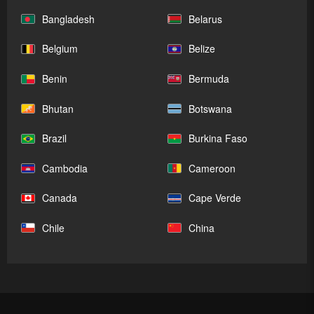
Bangladesh
Belarus
Belgium
Belize
Benin
Bermuda
Bhutan
Botswana
Brazil
Burkina Faso
Cambodia
Cameroon
Canada
Cape Verde
Chile
China