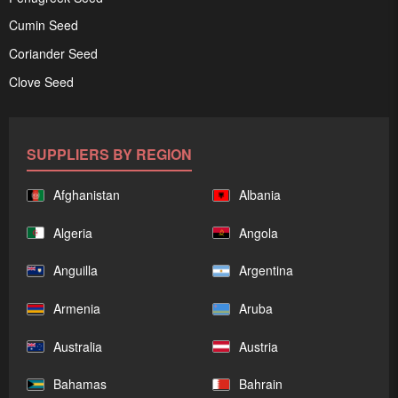
Cumin Seed
Coriander Seed
Clove Seed
SUPPLIERS BY REGION
Afghanistan
Albania
Algeria
Angola
Anguilla
Argentina
Armenia
Aruba
Australia
Austria
Bahamas
Bahrain