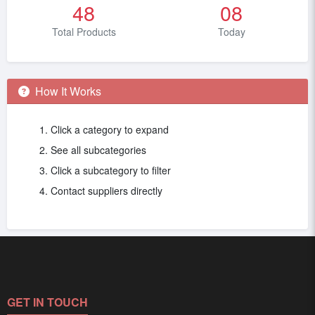
48
08
Total Products
Today
How It Works
Click a category to expand
See all subcategories
Click a subcategory to filter
Contact suppliers directly
GET IN TOUCH