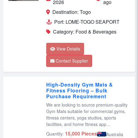
2026
ago
Destination: Togo
Port: LOME-TOGO SEAPORT
Category: Food & Beverages
View Details
Contact Supplier
High-Density Gym Mats &
Fitness Flooring – Bulk
Purchase Requirement
We are looking to source premium-quality
Gym Mats suitable for commercial gyms,
fitness centers, yoga studios, sports
facilities, and home fitness app...
15,000 Pieces
Quantity:
Australia