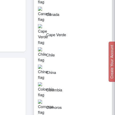
Canada
Cape Verde
Create Your Account
Chile
China
Colombia
Comoros