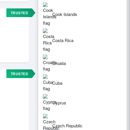
TRUSTED
Cook Islands
Costa Rica
Croatia
TRUSTED
Cuba
Cyprus
Czech Republic