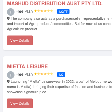
MASHUD DISTRIBUTION AUST PTY LTD.
Free Plan
★☆☆☆☆☆
LC/TT
F
The company also acts as a purchaser/seller representative, engages in export
and import of Agro produce/ commodities. But for now let us conc
Agriculture product...
View Details
MIETTA LEISURE
Free Plan
★☆☆☆☆☆
LC
F
Launching “Mietta” Leisurewear in 2022, a pair of Melbourne woman(one who's
name is Mietta), bringing their expertise of fashion and business t
showcase signature piec...
View Details