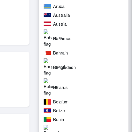
Aruba
Australia
Austria
Bahamas
Bahrain
Bangladesh
Belarus
Belgium
Belize
Benin