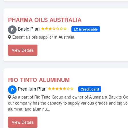
PHARMA OILS AUSTRALIA
Basic Plan
★★★☆☆☆☆
LC irrevocable
B
Essentials oils supplier in Australia
View Details
RIO TINTO ALUMINUM
Premium Plan
★★★★★☆☆
Credit card
P
As a part of Rio Tinto Group and owner of Alumina & Bauxite Company (ABC),
our company has the capacity to supply various grades and big vo
alumina, and aluminu...
View Details