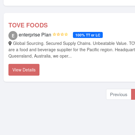
TOVE FOODS
enterprise Plan
☆☆☆☆
100% TT or LC
E
Global Sourcing. Secured Supply Chains. Unbeatable Value. TOVE FOODS, we
are a food and beverage supplier for the Pacific region. Headquart
Queensland, Australia, we oper...
View Details
Previous