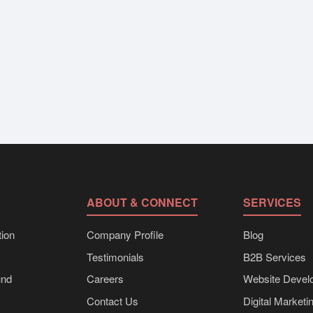
ABOUT & CONNECT
SERVICES
ion
Company Profile
Blog
Testimonials
B2B Services
und
Careers
Website Devel
Contact Us
Digital Marketi