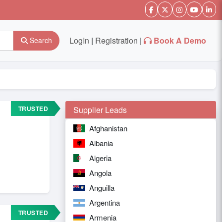
LogIn
|
Registration
|
Book A Demo
Search
TRUSTED
Supplier Leads
Afghanistan
Albania
Algeria
Angola
Anguilla
Argentina
TRUSTED
Armenia