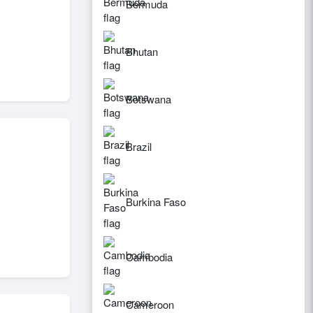
Bermuda
Bhutan
Botswana
Brazil
Burkina Faso
Cambodia
Cameroon