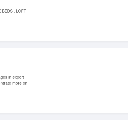
entrate more on