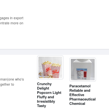
entrate more on
Crunchy
ogether to
Paracetamol
Delight
Reliable and
Popcorn Light
Effective
Fluffy and
Pharmaceutical
Irresistibly
Chemical
Tasty