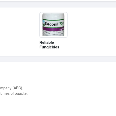
Reliable
Fungicides
lumes of bauxite,