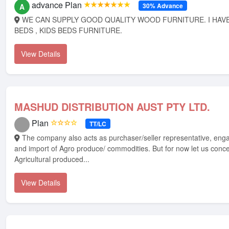
advance Plan
★★★★★★★
30% Advance
A
WE CAN SUPPLY GOOD QUALITY WOOD FURNITURE. I HAVE BEDS , LOFT
BEDS , KIDS BEDS FURNITURE.
View Details
MASHUD DISTRIBUTION AUST PTY LTD.
Plan
☆☆☆☆
TT/LC
The company also acts as purchaser/seller representative, engages in export
and import of Agro produce/ commodities. But for now let us conc
Agricultural produced...
View Details