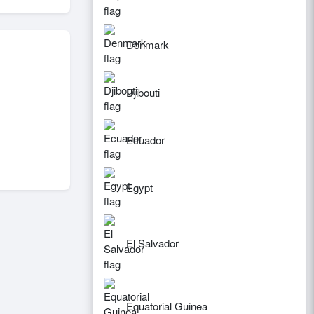
Denmark
Djibouti
Ecuador
Egypt
El Salvador
Equatorial Guinea