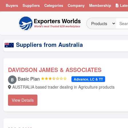
Buyers
Suppliers
Categories
Company
Membership
Late
Suppliers from Australia
DAVIDSON JAMES & ASSOCIATES
Basic Plan
★★★☆☆☆☆
Advance, LC & TT
B
AUSTRALIA based trader dealing in Agriculture products
View Details