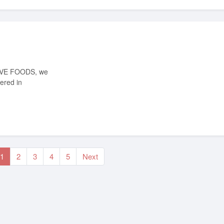
ered in
1
2
3
4
5
Next