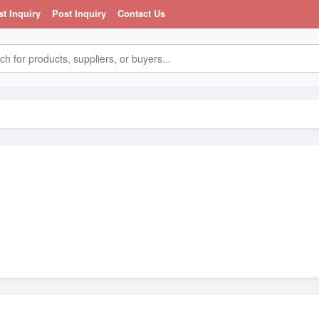
st Inquiry
Post Inquiry
Contact Us