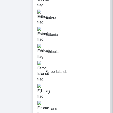
Eritrea
Estonia
Ethiopia
Faroe Islands
Fiji
Finland