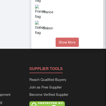
France
Gabon
Show More
SUPPLIER TOOLS
Reach Qualified Buyers
Join as Free Supplier
opment
Become Verified Supplier
ng