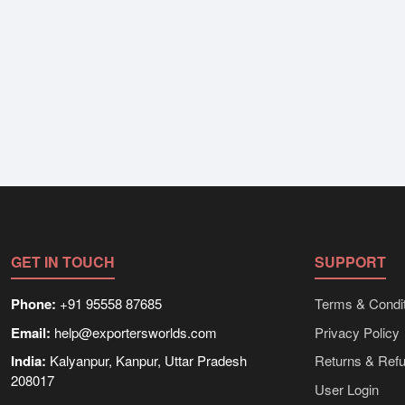
GET IN TOUCH
SUPPORT
Phone:
+91 95558 87685
Terms & Condit
Email:
help@exportersworlds.com
Privacy Policy
India:
Kalyanpur, Kanpur, Uttar Pradesh
Returns & Ref
208017
User Login