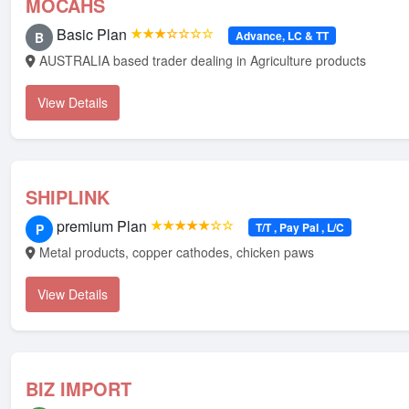
MOCAHS
Basic Plan
★★★☆☆☆☆
Advance, LC & TT
B
AUSTRALIA based trader dealing in Agriculture products
View Details
SHIPLINK
premium Plan
★★★★★☆☆
T/T , Pay Pal , L/C
P
Metal products, copper cathodes, chicken paws
View Details
BIZ IMPORT