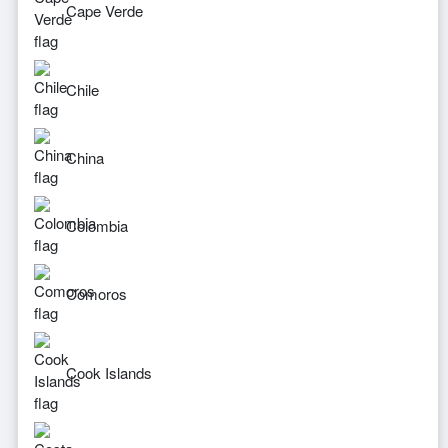
Cape Verde
Chile
China
Colombia
Comoros
Cook Islands