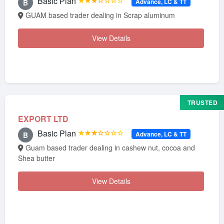
Basic Plan
★★★☆☆☆☆
Advance, LC & TT
B
GUAM based trader dealing in Scrap aluminum
View Details
TRUSTED
EXPORT LTD
Basic Plan
★★★☆☆☆☆
Advance, LC & TT
B
Guam based trader dealing in cashew nut, cocoa and
Shea butter
View Details