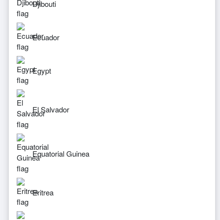
Djibouti
Ecuador
Egypt
El Salvador
Equatorial Guinea
Eritrea