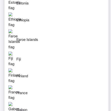
Estonia
Ethiopia
Faroe Islands
Fiji
Finland
France
Gabon