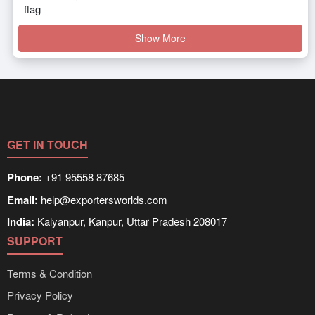
Show More
GET IN TOUCH
Phone:
+91 95558 87685
Email:
help@exportersworlds.com
India:
Kalyanpur, Kanpur, Uttar Pradesh 208017
SUPPORT
Terms & Condition
Privacy Policy