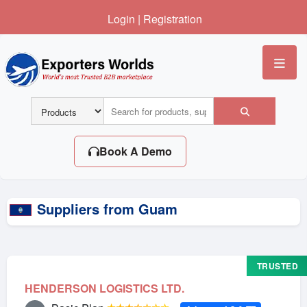
Login
|
Registration
Me
Book A Demo
Suppliers from Guam
TRUSTED
HENDERSON LOGISTICS LTD.