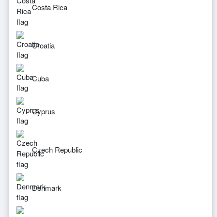
Costa Rica
Croatia
Cuba
Cyprus
Czech Republic
Denmark