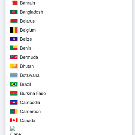
Bahrain
Bangladesh
Belarus
Belgium
Belize
Benin
Bermuda
Bhutan
Botswana
Brazil
Burkina Faso
Cambodia
Cameroon
Canada