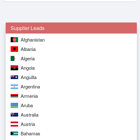
Supplier Leads
Afghanistan
Albania
Algeria
Angola
Anguilla
Argentina
Armenia
Aruba
Australia
Austria
Bahamas