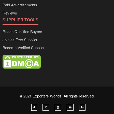
Paid Advertisements
Reviews
SUPPLIER TOOLS
Reach Qualified Buyers
Join as Free Supplier
Become Verified Supplier
© 2021 Exporters Worlds. All rights reserved.