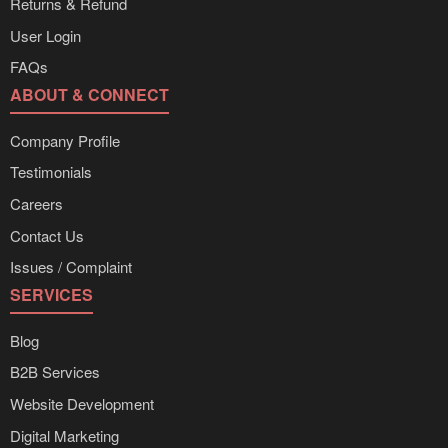
Returns & Refund
User Login
FAQs
ABOUT & CONNECT
Company Profile
Testimonials
Careers
Contact Us
Issues / Complaint
SERVICES
Blog
B2B Services
Website Development
Digital Marketing