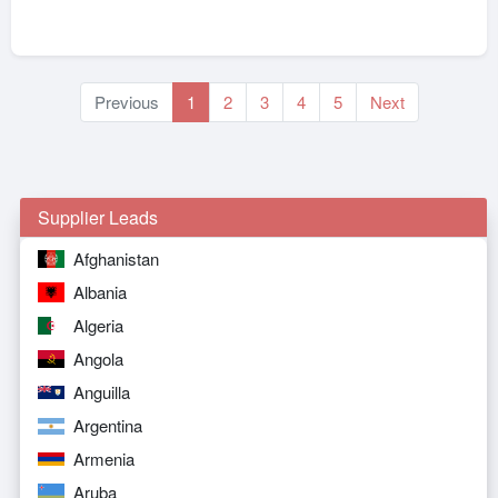
Previous
1
2
3
4
5
Next
Supplier Leads
Afghanistan
Albania
Algeria
Angola
Anguilla
Argentina
Armenia
Aruba