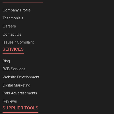
Company Profile
Testimonials
Careers
Contact Us
Issues / Complaint
SERVICES
Blog
B2B Services
Website Development
Digital Marketing
Paid Advertisements
Reviews
SUPPLIER TOOLS