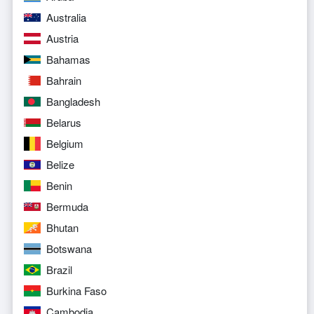
Australia
Austria
Bahamas
Bahrain
Bangladesh
Belarus
Belgium
Belize
Benin
Bermuda
Bhutan
Botswana
Brazil
Burkina Faso
Cambodia