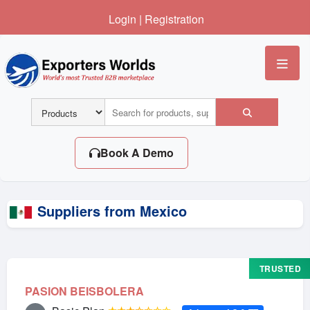
Login
|
Registration
Me
Book A Demo
Suppliers from Mexico
TRUSTED
PASION BEISBOLERA