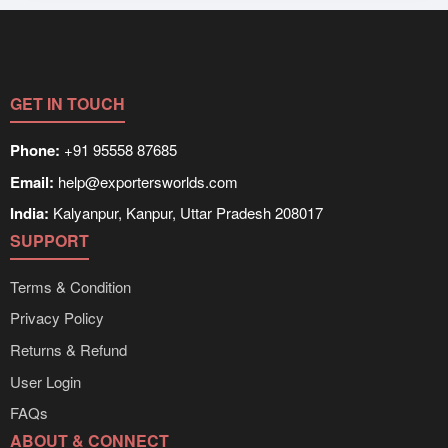
GET IN TOUCH
Phone:
+91 95558 87685
Email:
help@exportersworlds.com
India:
Kalyanpur, Kanpur, Uttar Pradesh 208017
SUPPORT
Terms & Condition
Privacy Policy
Returns & Refund
User Login
FAQs
ABOUT & CONNECT