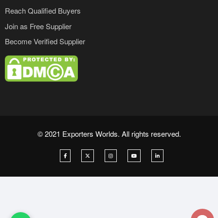
Reach Qualified Buyers
Join as Free Supplier
Become Verified Supplier
© 2021 Exporters Worlds. All rights reserved.