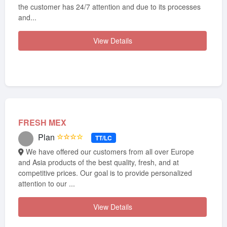
the customer has 24/7 attention and due to its processes
and...
View Details
FRESH MEX
Plan
☆☆☆☆
TT/LC
We have offered our customers from all over Europe
and Asia products of the best quality, fresh, and at
competitive prices. Our goal is to provide personalized
attention to our ...
View Details