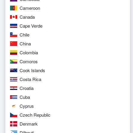
Cameroon
Canada
Cape Verde
Chile
China
Colombia
Comoros
Cook Islands
Costa Rica
Croatia
Cuba
Cyprus
Czech Republic
Denmark
Djibouti