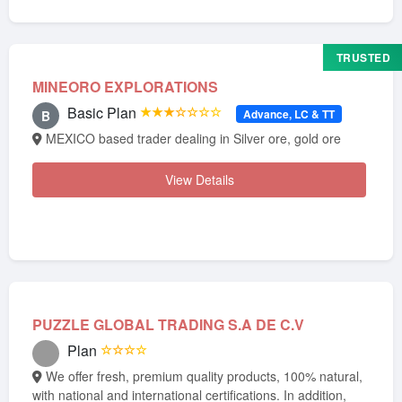
TRUSTED
MINEORO EXPLORATIONS
Basic Plan
★★★☆☆☆☆
Advance, LC & TT
B
MEXICO based trader dealing in Silver ore, gold ore
View Details
PUZZLE GLOBAL TRADING S.A DE C.V
Plan
☆☆☆☆
We offer fresh, premium quality products, 100% natural,
with national and international certifications. In addition,