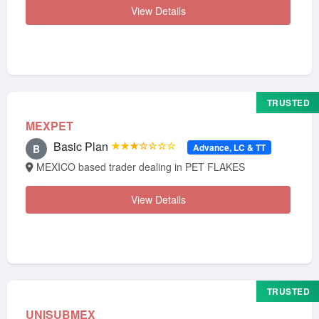
View Details
TRUSTED
MEXPET
Basic Plan
★★★☆☆☆☆
Advance, LC & TT
B
MEXICO based trader dealing in PET FLAKES
View Details
TRUSTED
UNISUBMEX