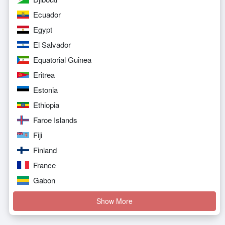
Ecuador
Egypt
El Salvador
Equatorial Guinea
Eritrea
Estonia
Ethiopia
Faroe Islands
Fiji
Finland
France
Gabon
Show More