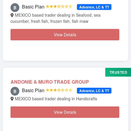
Basic Plan
★★★☆☆☆☆
Advance, LC & TT
B
MEXICO based trader dealing in Seafood, sea
cucumber, fresh fish, frozen fish, fish maw
View Details
TRUSTED
ANDONIE & MURO TRADE GROUP
Basic Plan
★★★☆☆☆☆
Advance, LC & TT
B
MEXICO based trader dealing in Handicrafts
View Details