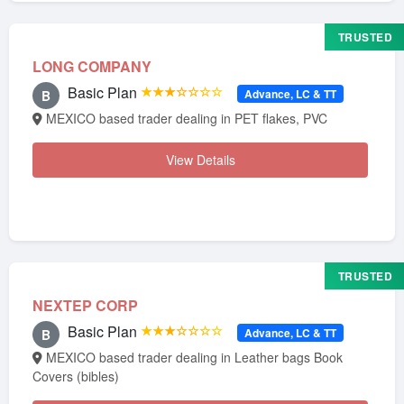
TRUSTED
LONG COMPANY
Basic Plan
★★★☆☆☆☆
Advance, LC & TT
B
MEXICO based trader dealing in PET flakes, PVC
View Details
TRUSTED
NEXTEP CORP
Basic Plan
★★★☆☆☆☆
Advance, LC & TT
B
MEXICO based trader dealing in Leather bags Book
Covers (bibles)