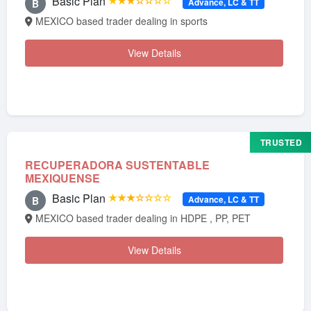
Basic Plan
★★★☆☆☆☆
Advance, LC & TT
B
MEXICO based trader dealing in sports
View Details
TRUSTED
RECUPERADORA SUSTENTABLE
MEXIQUENSE
Basic Plan
★★★☆☆☆☆
Advance, LC & TT
B
MEXICO based trader dealing in HDPE , PP, PET
View Details