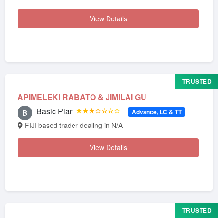
View Details
TRUSTED
APIMELEKI RABATO & JIMILAI GU
Basic Plan
★★★☆☆☆☆
Advance, LC & TT
B
FIJI based trader dealing in N/A
View Details
TRUSTED