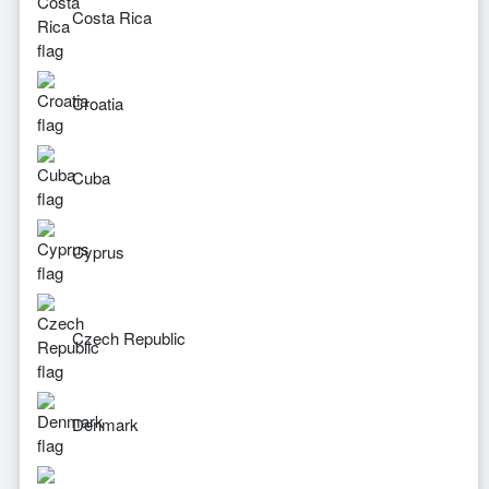
Costa Rica
Croatia
Cuba
Cyprus
Czech Republic
Denmark