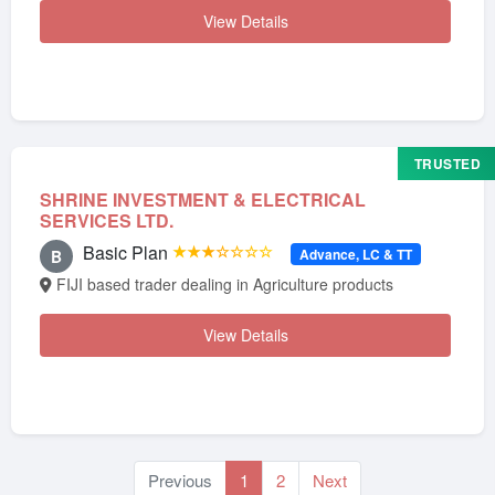
View Details
TRUSTED
SHRINE INVESTMENT & ELECTRICAL
SERVICES LTD.
Basic Plan
★★★☆☆☆☆
Advance, LC & TT
B
FIJI based trader dealing in Agriculture products
View Details
Previous
1
2
Next