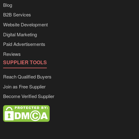
Blog
B2B Services
Website Development
Digital Marketing
Paid Advertisements
Reviews
SUPPLIER TOOLS
Reach Qualified Buyers
Join as Free Supplier
Become Verified Supplier