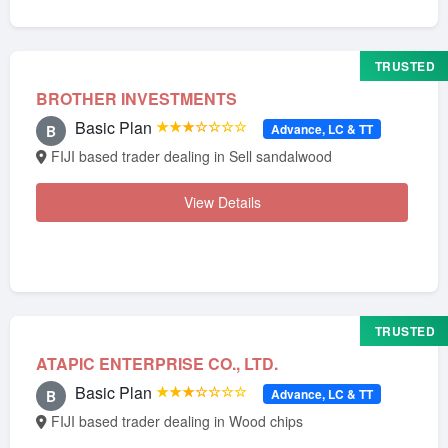
TRUSTED
BROTHER INVESTMENTS
Basic Plan
★★★☆☆☆☆
Advance, LC & TT
B
FIJI based trader dealing in Sell sandalwood
View Details
TRUSTED
ATAPIC ENTERPRISE CO., LTD.
Basic Plan
★★★☆☆☆☆
Advance, LC & TT
B
FIJI based trader dealing in Wood chips