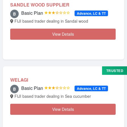
SANDLE WOOD SUPPLIER
Basic Plan
★★★☆☆☆☆
Advance, LC & TT
B
FIJI based trader dealing in Sandal wood
View Details
TRUSTED
WELAGI
Basic Plan
★★★☆☆☆☆
Advance, LC & TT
B
FIJI based trader dealing in Sea cucumber
View Details