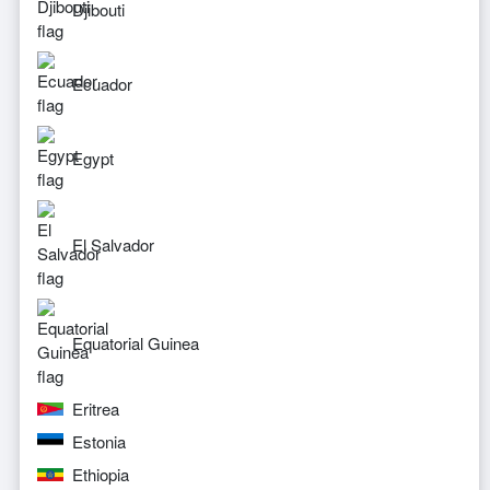
Djibouti
Ecuador
Egypt
El Salvador
Equatorial Guinea
Eritrea
Estonia
Ethiopia