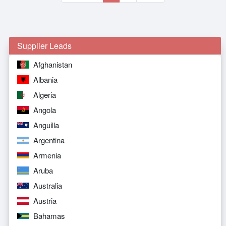
Supplier Leads
Afghanistan
Albania
Algeria
Angola
Anguilla
Argentina
Armenia
Aruba
Australia
Austria
Bahamas