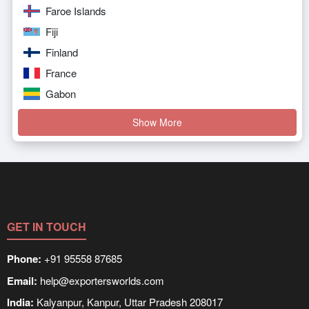
Faroe Islands
Fiji
Finland
France
Gabon
Show More
GET IN TOUCH
Phone:
+91 95558 87685
Email:
help@exportersworlds.com
India:
Kalyanpur, Kanpur, Uttar Pradesh 208017