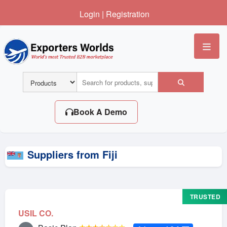
Login
|
Registration
Me
Book A Demo
Suppliers from Fiji
TRUSTED
USIL CO.