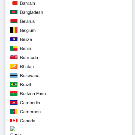
Bahrain
Bangladesh
Belarus
Belgium
Belize
Benin
Bermuda
Bhutan
Botswana
Brazil
Burkina Faso
Cambodia
Cameroon
Canada