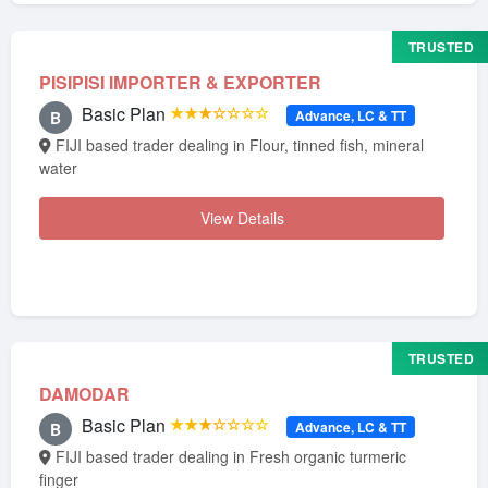
TRUSTED
PISIPISI IMPORTER & EXPORTER
Basic Plan
★★★☆☆☆☆
Advance, LC & TT
B
FIJI based trader dealing in Flour, tinned fish, mineral
water
View Details
TRUSTED
DAMODAR
Basic Plan
★★★☆☆☆☆
Advance, LC & TT
B
FIJI based trader dealing in Fresh organic turmeric
finger