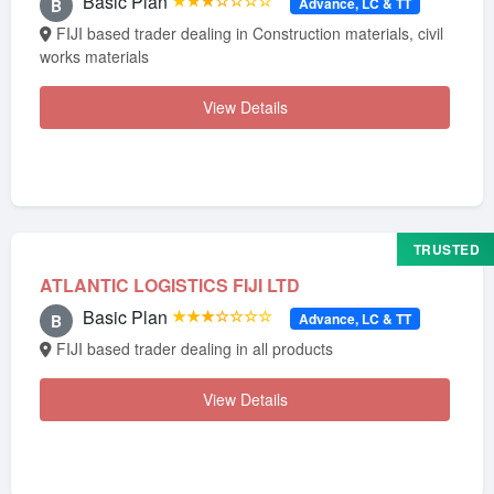
Basic Plan
★★★☆☆☆☆
Advance, LC & TT
B
FIJI based trader dealing in Construction materials, civil
works materials
View Details
TRUSTED
ATLANTIC LOGISTICS FIJI LTD
Basic Plan
★★★☆☆☆☆
Advance, LC & TT
B
FIJI based trader dealing in all products
View Details