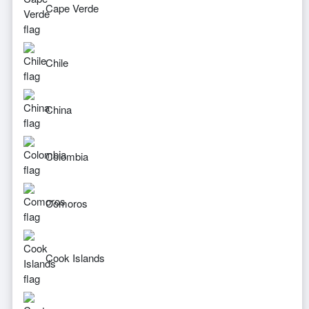
Cape Verde
Chile
China
Colombia
Comoros
Cook Islands