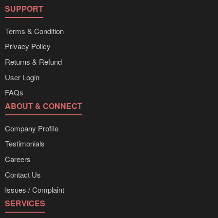
SUPPORT
Terms & Condition
Privacy Policy
Returns & Refund
User Login
FAQs
ABOUT & CONNECT
Company Profile
Testimonials
Careers
Contact Us
Issues / Complaint
SERVICES