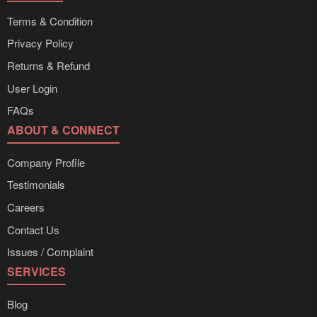
Terms & Condition
Privacy Policy
Returns & Refund
User Login
FAQs
ABOUT & CONNECT
Company Profile
Testimonials
Careers
Contact Us
Issues / Complaint
SERVICES
Blog