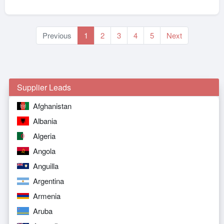
Previous
1
2
3
4
5
Next
Supplier Leads
Afghanistan
Albania
Algeria
Angola
Anguilla
Argentina
Armenia
Aruba