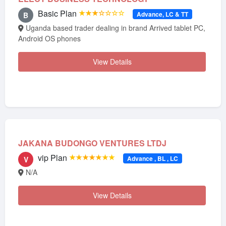
Basic Plan
★★★☆☆☆☆
Advance, LC & TT
B
Uganda based trader dealing in brand Arrived tablet PC,
Android OS phones
View Details
JAKANA BUDONGO VENTURES LTDJ
vip Plan
★★★★★★★
Advance , BL , LC
V
N/A
View Details