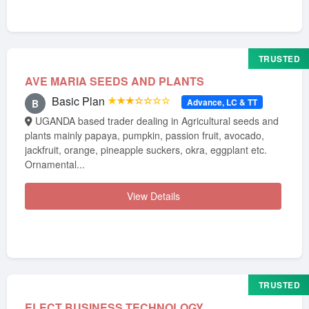
TRUSTED
AVE MARIA SEEDS AND PLANTS
Basic Plan
★★★☆☆☆☆
Advance, LC & TT
B
UGANDA based trader dealing in Agricultural seeds and
plants mainly papaya, pumpkin, passion fruit, avocado,
jackfruit, orange, pineapple suckers, okra, eggplant etc.
Ornamental...
View Details
TRUSTED
ELECT BUSINESS TECHNOLOGY