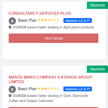
TRUSTED
CONSULTANCY SERVICES PLUS
Basic Plan
★★★☆☆☆☆
Advance, LC & TT
B
UGANDA based trader dealing in Agriculture products
View Details
TRUSTED
MANZE MINES COMPANY KATANGA GROUP
LIMITED
Basic Plan
★★★☆☆☆☆
Advance, LC & TT
B
UGANDA based trader dealing in Gold, Diamonds,
Coltan and Copper Cathodes