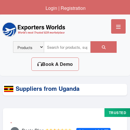
Login
|
Registration
Me
Book A Demo
Suppliers from Uganda
TRUSTED
-