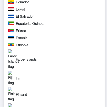
Ecuador
Egypt
El Salvador
Equatorial Guinea
Eritrea
Estonia
Ethiopia
Faroe Islands
Fiji
Finland