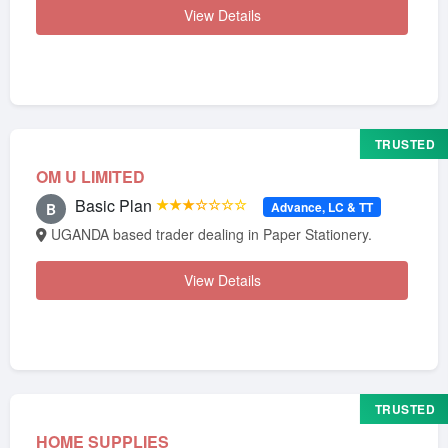
View Details
TRUSTED
OM U LIMITED
Basic Plan
★★★☆☆☆☆
Advance, LC & TT
B
UGANDA based trader dealing in Paper Stationery.
View Details
TRUSTED
HOME SUPPLIES