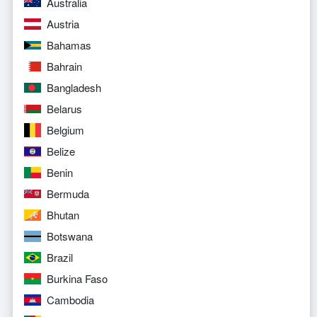
Australia
Austria
Bahamas
Bahrain
Bangladesh
Belarus
Belgium
Belize
Benin
Bermuda
Bhutan
Botswana
Brazil
Burkina Faso
Cambodia