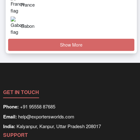
France
Gabon
Show More
GET IN TOUCH
Phone:
+91 95558 87685
Email:
help@exportersworlds.com
India:
Kalyanpur, Kanpur, Uttar Pradesh 208017
SUPPORT