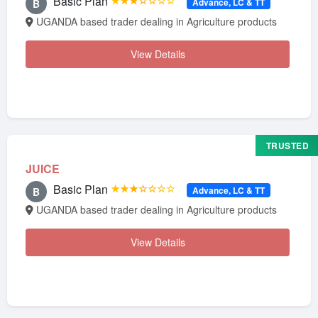
Basic Plan
★★★☆☆☆☆
Advance, LC & TT
B
UGANDA based trader dealing in Agriculture products
View Details
TRUSTED
JUICE
Basic Plan
★★★☆☆☆☆
Advance, LC & TT
B
UGANDA based trader dealing in Agriculture products
View Details