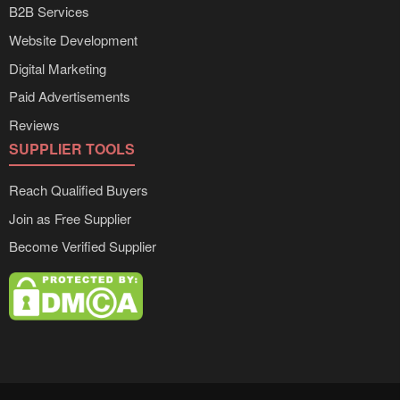
B2B Services
Website Development
Digital Marketing
Paid Advertisements
Reviews
SUPPLIER TOOLS
Reach Qualified Buyers
Join as Free Supplier
Become Verified Supplier