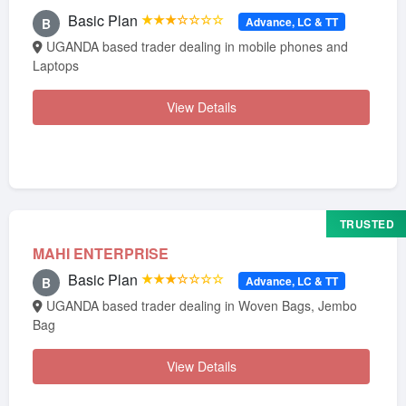
Basic Plan
★★★☆☆☆☆
Advance, LC & TT
B
UGANDA based trader dealing in mobile phones and
Laptops
View Details
TRUSTED
MAHI ENTERPRISE
Basic Plan
★★★☆☆☆☆
Advance, LC & TT
B
UGANDA based trader dealing in Woven Bags, Jembo
Bag
View Details