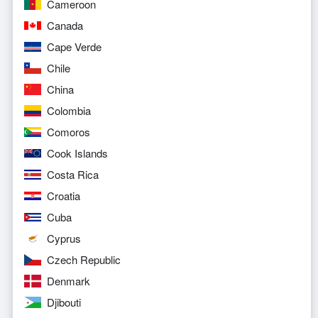
Cameroon
Canada
Cape Verde
Chile
China
Colombia
Comoros
Cook Islands
Costa Rica
Croatia
Cuba
Cyprus
Czech Republic
Denmark
Djibouti