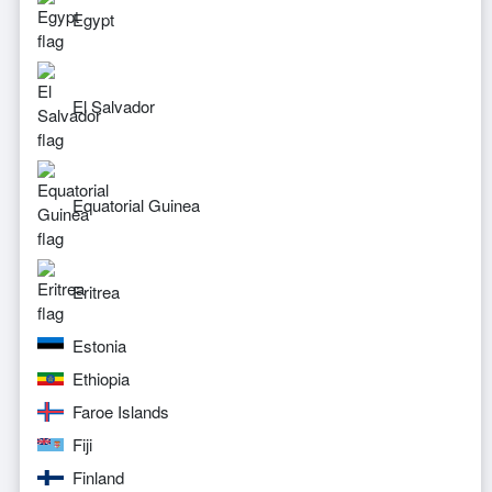
Egypt
El Salvador
Equatorial Guinea
Eritrea
Estonia
Ethiopia
Faroe Islands
Fiji
Finland