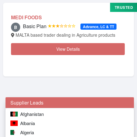
TRUSTED
MEDI FOODS
Basic Plan
★★★☆☆☆☆
Advance, LC & TT
B
MALTA based trader dealing in Agriculture products
View Details
Supplier Leads
Afghanistan
Albania
Algeria