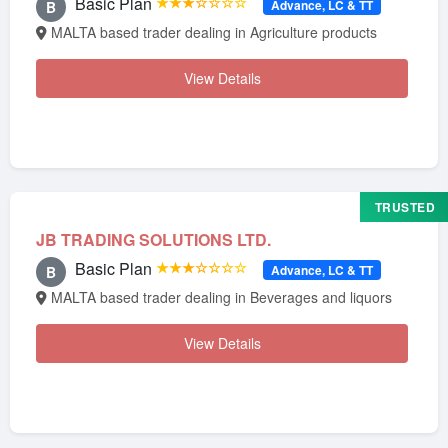
Basic Plan
★★★☆☆☆☆
Advance, LC & TT
B
MALTA based trader dealing in Agriculture products
View Details
TRUSTED
JB TRADING SOLUTIONS LTD.
Basic Plan
★★★☆☆☆☆
Advance, LC & TT
B
MALTA based trader dealing in Beverages and liquors
View Details