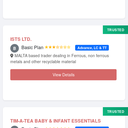
TRUSTED
ISTS LTD.
Basic Plan
★★★☆☆☆☆
Advance, LC & TT
B
MALTA based trader dealing in Ferrous, non ferrous
metals and other recyclable material
View Details
TRUSTED
TIM-A-TEA BABY & INFANT ESSENTIALS