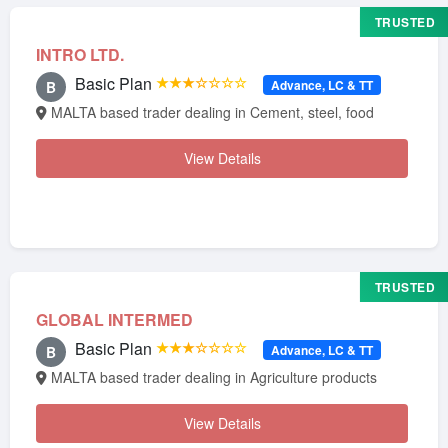
TRUSTED
INTRO LTD.
Basic Plan
★★★☆☆☆☆
Advance, LC & TT
B
MALTA based trader dealing in Cement, steel, food
View Details
TRUSTED
GLOBAL INTERMED
Basic Plan
★★★☆☆☆☆
Advance, LC & TT
B
MALTA based trader dealing in Agriculture products
View Details