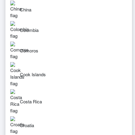
China
Colombia
Comoros
Cook Islands
Costa Rica
Croatia