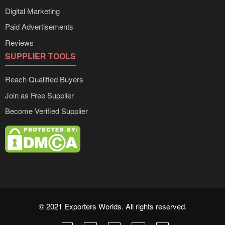
Digital Marketing
Paid Advertisements
Reviews
SUPPLIER TOOLS
Reach Qualified Buyers
Join as Free Supplier
Become Verified Supplier
© 2021 Exporters Worlds. All rights reserved.