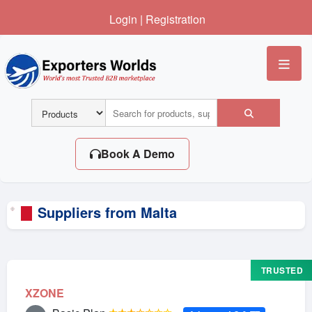
Login
|
Registration
Me
Book A Demo
Suppliers from Malta
TRUSTED
XZONE