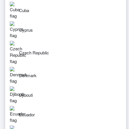
Cuba
Cyprus
Czech Republic
Denmark
Djibouti
Ecuador