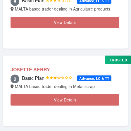
Basic Plan
★★★☆☆☆☆
Advance, LC & TT
B
MALTA based trader dealing in Agriculture products
View Details
TRUSTED
JOSETTE BERRY
Basic Plan
★★★☆☆☆☆
Advance, LC & TT
B
MALTA based trader dealing in Metal scrap
View Details