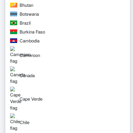
Bhutan
Botswana
Brazil
Burkina Faso
Cambodia
Cameroon
Canada
Cape Verde
Chile