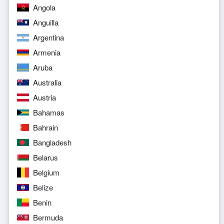
Angola
Anguilla
Argentina
Armenia
Aruba
Australia
Austria
Bahamas
Bahrain
Bangladesh
Belarus
Belgium
Belize
Benin
Bermuda