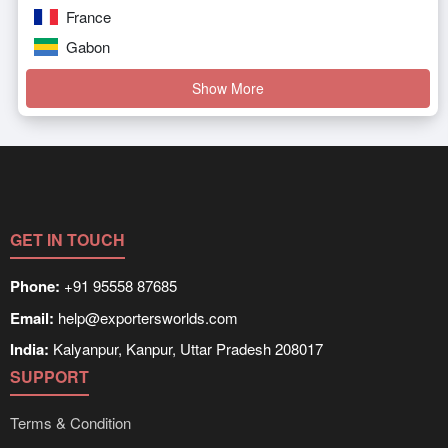
France
Gabon
Show More
GET IN TOUCH
Phone:
+91 95558 87685
Email:
help@exportersworlds.com
India:
Kalyanpur, Kanpur, Uttar Pradesh 208017
SUPPORT
Terms & Condition