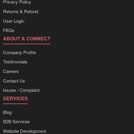
Privacy Policy
Returns & Refund
User Login
FAQs
ABOUT & CONNECT
Company Profile
Testimonials
Careers
Contact Us
Issues / Complaint
SERVICES
Blog
B2B Services
Website Development