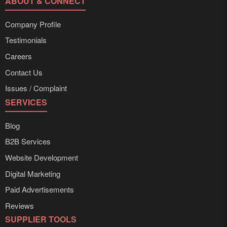
ABOUT & CONNECT
Company Profile
Testimonials
Careers
Contact Us
Issues / Complaint
SERVICES
Blog
B2B Services
Website Development
Digital Marketing
Paid Advertisements
Reviews
SUPPLIER TOOLS