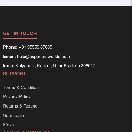
improve your chances of attracting serious buyers who
Yes, Exporters Worlds connects you with both domestic
actually want to deal with you.
and international buyers. Our platform and digital reach
ensure that your products are discoverable in high-demand
markets across borders as well as within the countr.
GET IN TOUCH
Phone:
+91 95558 87685
Email:
help@exportersworlds.com
India:
Kalyanpur, Kanpur, Uttar Pradesh 208017
SUPPORT
Terms & Condition
Privacy Policy
Returns & Refund
User Login
FAQs