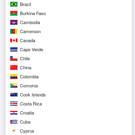
Brazil
Burkina Faso
Cambodia
Cameroon
Canada
Cape Verde
Chile
China
Colombia
Comoros
Cook Islands
Costa Rica
Croatia
Cuba
Cyprus