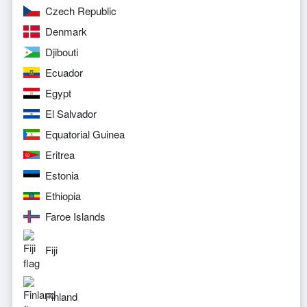
Czech Republic
Denmark
Djibouti
Ecuador
Egypt
El Salvador
Equatorial Guinea
Eritrea
Estonia
Ethiopia
Faroe Islands
Fiji
Finland