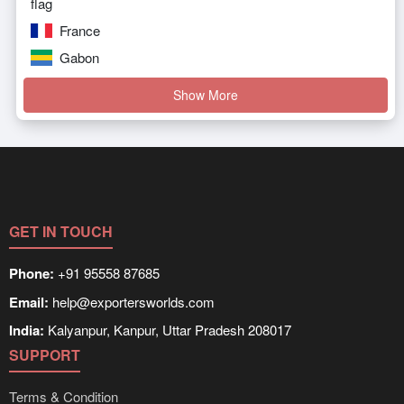
France
Gabon
Show More
GET IN TOUCH
Phone:
+91 95558 87685
Email:
help@exportersworlds.com
India:
Kalyanpur, Kanpur, Uttar Pradesh 208017
SUPPORT
Terms & Condition