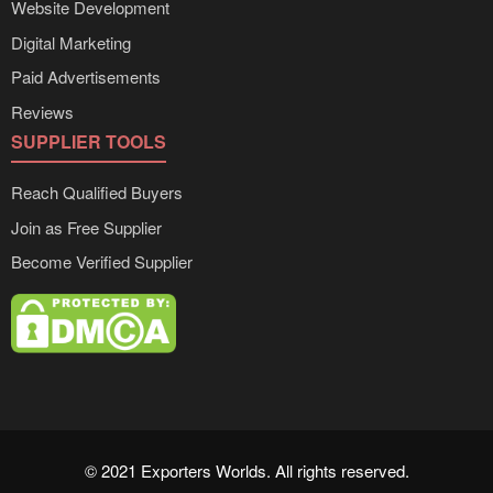
Website Development
Digital Marketing
Paid Advertisements
Reviews
SUPPLIER TOOLS
Reach Qualified Buyers
Join as Free Supplier
Become Verified Supplier
© 2021 Exporters Worlds. All rights reserved.