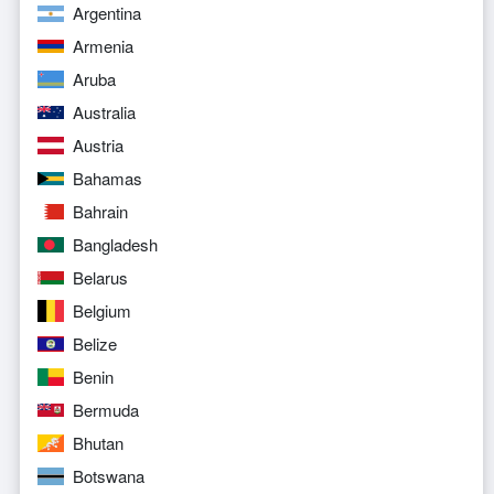
Argentina
Armenia
Aruba
Australia
Austria
Bahamas
Bahrain
Bangladesh
Belarus
Belgium
Belize
Benin
Bermuda
Bhutan
Botswana