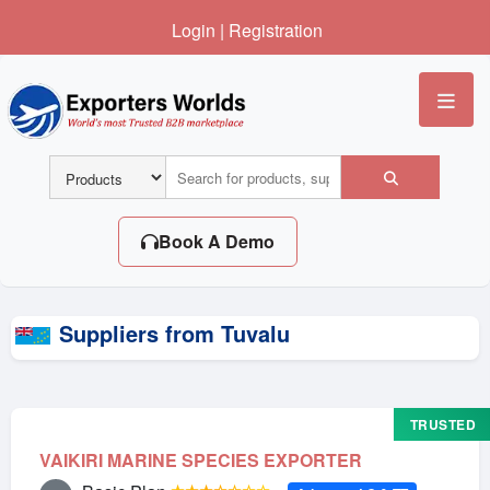
Login
|
Registration
Me
Book A Demo
Suppliers from Tuvalu
TRUSTED
VAIKIRI MARINE SPECIES EXPORTER