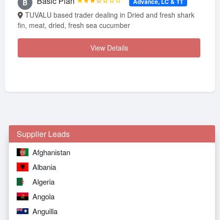
Basic Plan
★★★☆☆☆☆
Advance, LC & TT
B
TUVALU based trader dealing in Dried and fresh shark
fin, meat, dried, fresh sea cucumber
View Details
Supplier Leads
Afghanistan
Albania
Algeria
Angola
Anguilla