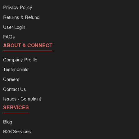
Privacy Policy
Returns & Refund
User Login
FAQs
ABOUT & CONNECT
Company Profile
Testimonials
Careers
Contact Us
Issues / Complaint
SERVICES
Blog
B2B Services