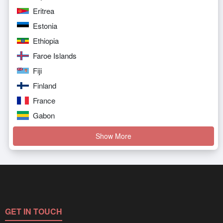
Eritrea
Estonia
Ethiopia
Faroe Islands
Fiji
Finland
France
Gabon
Show More
GET IN TOUCH