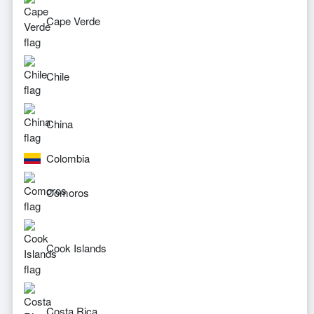
Cape Verde
Chile
China
Colombia
Comoros
Cook Islands
Costa Rica