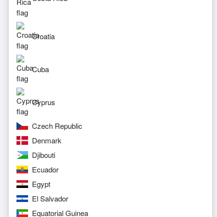
Croatia
Cuba
Cyprus
Czech Republic
Denmark
Djibouti
Ecuador
Egypt
El Salvador
Equatorial Guinea