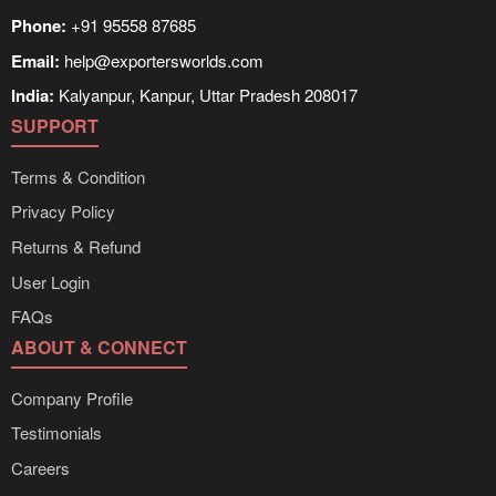
Phone:
+91 95558 87685
Email:
help@exportersworlds.com
India:
Kalyanpur, Kanpur, Uttar Pradesh 208017
SUPPORT
Terms & Condition
Privacy Policy
Returns & Refund
User Login
FAQs
ABOUT & CONNECT
Company Profile
Testimonials
Careers