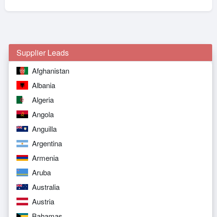
Supplier Leads
Afghanistan
Albania
Algeria
Angola
Anguilla
Argentina
Armenia
Aruba
Australia
Austria
Bahamas