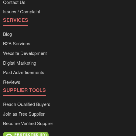
Contact Us
Issues / Complaint
SERVICES
Blog
B2B Services
Website Development
Digital Marketing
Paid Advertisements
Reviews
SUPPLIER TOOLS
Reach Qualified Buyers
Join as Free Supplier
Become Verified Supplier