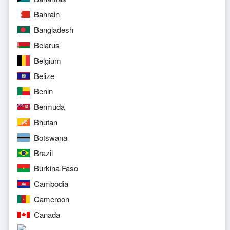
Bahrain
Bangladesh
Belarus
Belgium
Belize
Benin
Bermuda
Bhutan
Botswana
Brazil
Burkina Faso
Cambodia
Cameroon
Canada