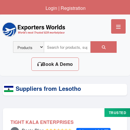
Login
|
Registration
Me
Book A Demo
Suppliers from Lesotho
TRUSTED
TIGHT KALA ENTERPRISES