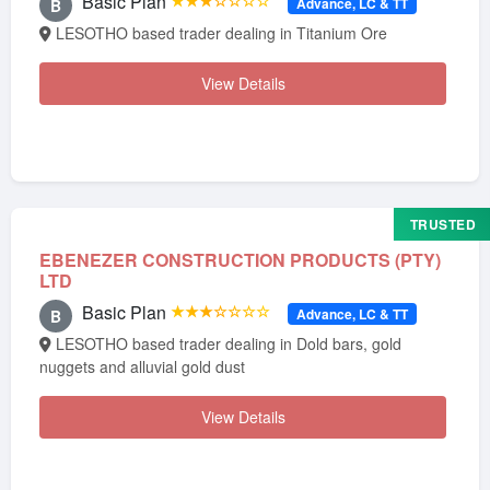
Basic Plan
★★★☆☆☆☆
Advance, LC & TT
B
LESOTHO based trader dealing in Titanium Ore
View Details
TRUSTED
EBENEZER CONSTRUCTION PRODUCTS (PTY)
LTD
Basic Plan
★★★☆☆☆☆
Advance, LC & TT
B
LESOTHO based trader dealing in Dold bars, gold
nuggets and alluvial gold dust
View Details