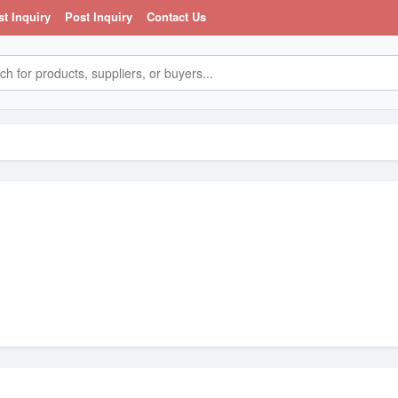
st Inquiry
Post Inquiry
Contact Us