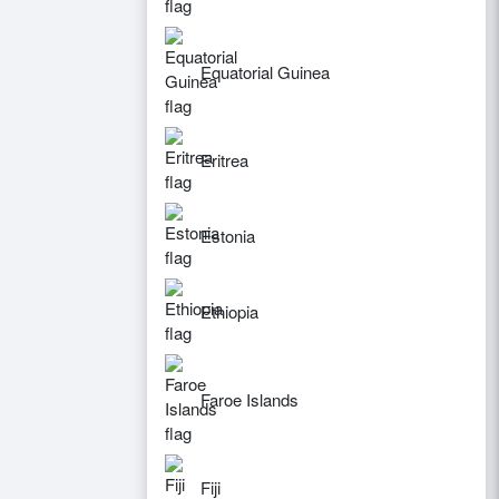
Equatorial Guinea
Eritrea
Estonia
Ethiopia
Faroe Islands
Fiji