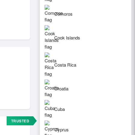
Comoros
Cook Islands
Costa Rica
Croatia
Cuba
TRUSTED
Cyprus