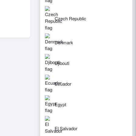
Czech Republic
Denmark
Djibouti
Ecuador
Egypt
El Salvador