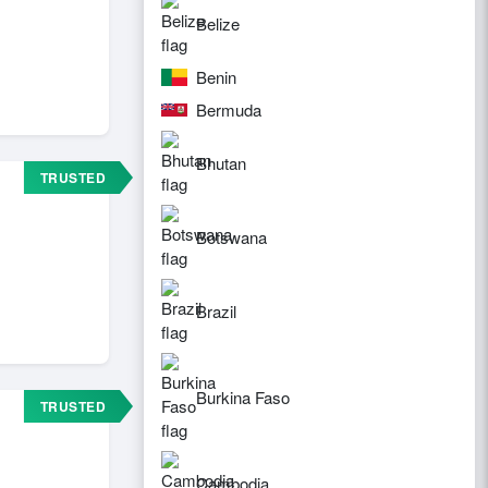
Belize
Benin
Bermuda
Bhutan
TRUSTED
Botswana
Brazil
Burkina Faso
TRUSTED
Cambodia