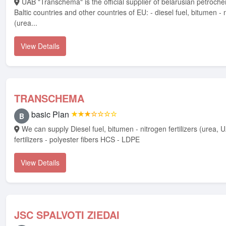
UAB "Transchema" is the official supplier of belarusian petrochemical products in
Baltic countries and other countries of EU: - diesel fuel, bitumen - n
(urea...
View Details
TRANSCHEMA
basic Plan
★★★☆☆☆☆
B
We can supply Diesel fuel, bitumen - nitrogen fertilizers (urea, UAN-32) - NPK
fertilizers - polyester fibers HCS - LDPE
View Details
JSC SPALVOTI ZIEDAI