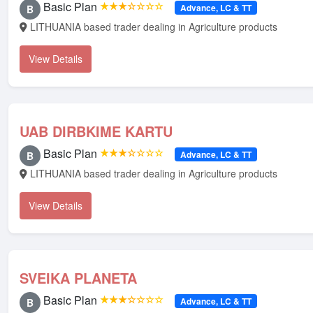
Basic Plan
★★★☆☆☆☆
Advance, LC & TT
B
LITHUANIA based trader dealing in Agriculture products
View Details
UAB DIRBKIME KARTU
Basic Plan
★★★☆☆☆☆
Advance, LC & TT
B
LITHUANIA based trader dealing in Agriculture products
View Details
SVEIKA PLANETA
Basic Plan
★★★☆☆☆☆
Advance, LC & TT
B