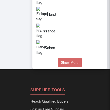
Finland
France
Gabon
Show More
SUPPLIER TOOLS
Reach Qualified Buyers
Join as Free Supplier