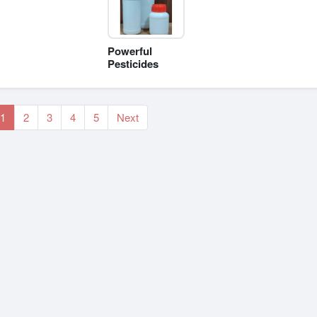
Powerful
Pesticides
1
2
3
4
5
Next