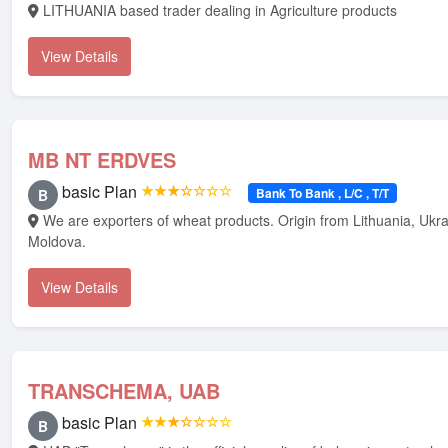
LITHUANIA based trader dealing in Agriculture products
View Details
MB NT ERDVES
basic Plan
★★★☆☆☆☆
Bank To Bank , L/C , T/T
B
We are exporters of wheat products. Origin from Lithuania, Ukraine And
Moldova.
View Details
TRANSCHEMA, UAB
basic Plan
★★★☆☆☆☆
B