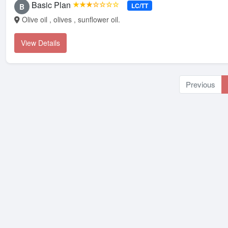
Basic Plan
★★★☆☆☆☆
LC/TT
B
Olive oil , olives , sunflower oil.
View Details
Previous