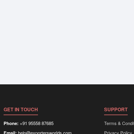
GET IN TOUCH
SUPPORT
Phone:
+91 95558 87685
Terms & Condit
Email:
help@exportersworlds.com
Privacy Policy