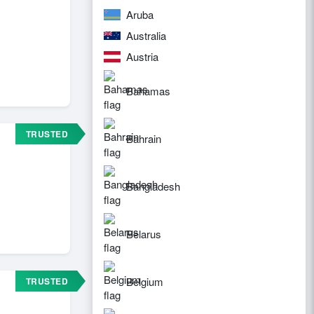
Aruba
Australia
Austria
Bahamas
TRUSTED
Bahrain
Bangladesh
Belarus
Belgium
TRUSTED