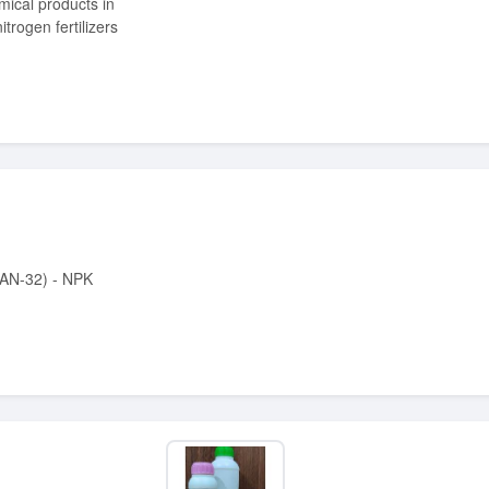
itrogen fertilizers