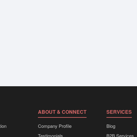
ABOUT & CONNECT
SERVICES
ion
Company Profile
Blog
Testimonials
B2B Services