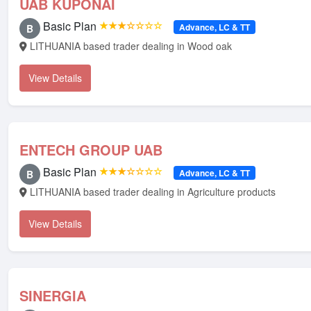
UAB KUPONAI
Basic Plan
★★★☆☆☆☆
Advance, LC & TT
B
LITHUANIA based trader dealing in Wood oak
View Details
ENTECH GROUP UAB
Basic Plan
★★★☆☆☆☆
Advance, LC & TT
B
LITHUANIA based trader dealing in Agriculture products
View Details
SINERGIA