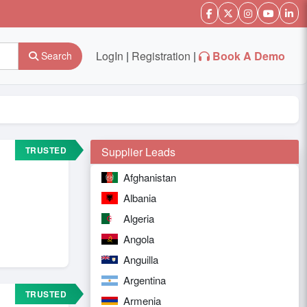
LogIn
|
Registration
|
Book A Demo
Search
TRUSTED
Supplier Leads
Afghanistan
Albania
Algeria
Angola
Anguilla
Argentina
TRUSTED
Armenia