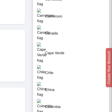
Cameroon
Canada
Cape Verde
Create Your Account
Chile
China
Colombia