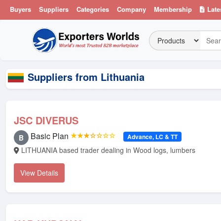
Buyers
Suppliers
Categories
Company
Membership
Late
Suppliers from Lithuania
JSC DIVERUS
Basic Plan
★★★☆☆☆☆
Advance, LC & TT
B
LITHUANIA based trader dealing in Wood logs, lumbers
View Details