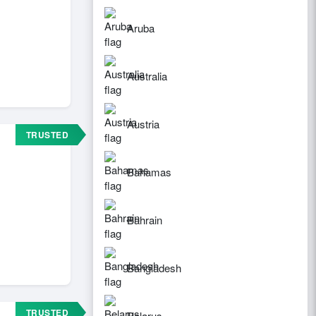
Aruba
Australia
Austria
TRUSTED
Bahamas
Bahrain
Bangladesh
TRUSTED
Belarus