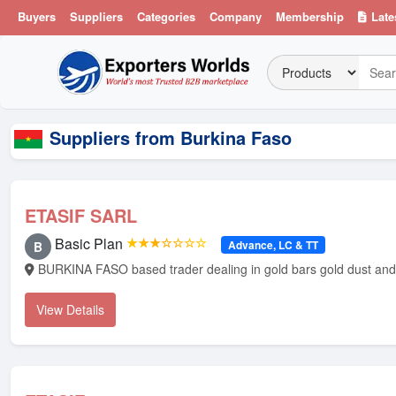
Buyers
Suppliers
Categories
Company
Membership
Late
Suppliers from Burkina Faso
ETASIF SARL
Basic Plan
★★★☆☆☆☆
Advance, LC & TT
B
BURKINA FASO based 
View Details