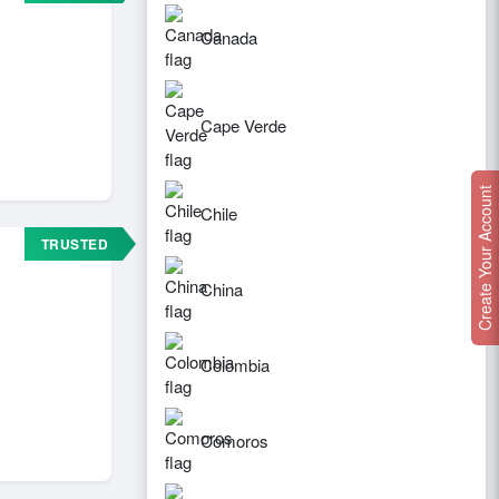
Canada
Cape Verde
Create Your Account
Chile
TRUSTED
China
Colombia
Comoros