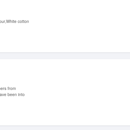
have been into