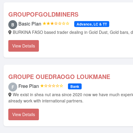
GROUPOFGOLDMINERS
Basic Plan
★★★☆☆☆☆
Advance, LC & TT
B
BURKINA FASO based trader dealing in Gold Dust, Gold bars, 
View Details
GROUPE OUEDRAOGO LOUKMANE
Free Plan
★☆☆☆☆☆
Bank
F
We exist in shea nut area since 2020 now we have much experience, we have
already work with international partners.
View Details