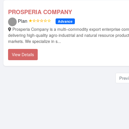
PROSPERIA COMPANY
Plan
★☆☆☆☆☆
Advance
Prosperia Company is a multi–commodity export enterprise committed to
delivering high-quality agro-industrial and natural resource product
markets. We specialize in s...
View Details
Prev