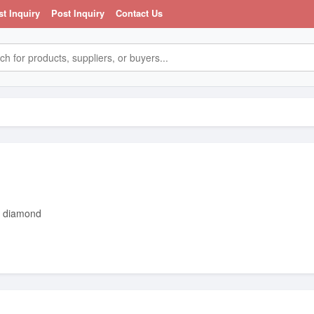
st Inquiry
Post Inquiry
Contact Us
trader dealing in gold bars gold dust and diamond