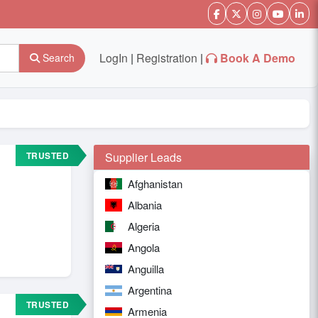
LogIn
|
Registration
|
Book A Demo
Search
TRUSTED
Supplier Leads
Afghanistan
Albania
Algeria
Angola
Anguilla
Argentina
TRUSTED
Armenia