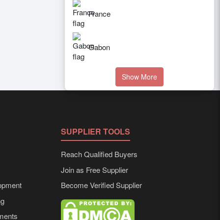
France
Gabon
Show More
SUPPLIER TOOLS
Reach Qualified Buyers
Join as Free Supplier
opment
Become Verified Supplier
ng
ements