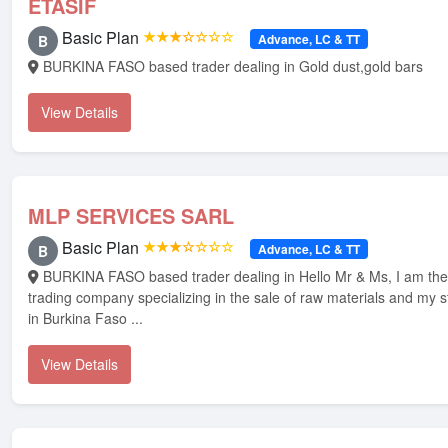
ETASIF
Basic Plan
★★★☆☆☆☆
Advance, LC & TT
B
BURKINA FASO based trader dealing in Gold dust,gold bars
View Details
MLP SERVICES SARL
Basic Plan
★★★☆☆☆☆
Advance, LC & TT
B
BURKINA FASO based trader dealing in Hello Mr & Ms, I am the manager of a
trading company specializing in the sale of raw materials and my s
in Burkina Faso ...
View Details