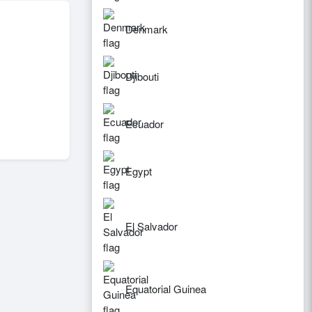
Denmark
Djibouti
Ecuador
Egypt
El Salvador
Equatorial Guinea