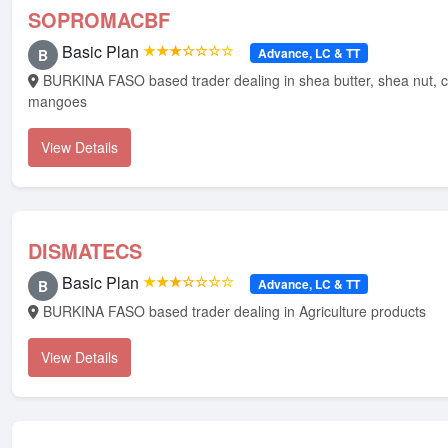
SOPROMACBF
Basic Plan
★★★☆☆☆☆
Advance, LC & TT
B
BURKINA FASO based trader dealing in shea butter, shea nut, cashew nut, dry
mangoes
View Details
DISMATECS
Basic Plan
★★★☆☆☆☆
Advance, LC & TT
B
BURKINA FASO based trader dealing in Agriculture products
View Details