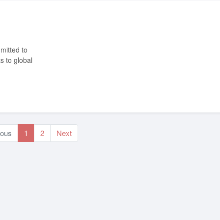
s to global
ious
1
2
Next