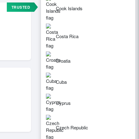
TRUSTED
Cook Islands
Costa Rica
Croatia
Cuba
Cyprus
Czech Republic