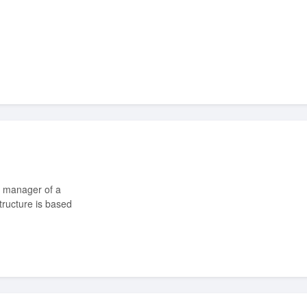
tructure is based