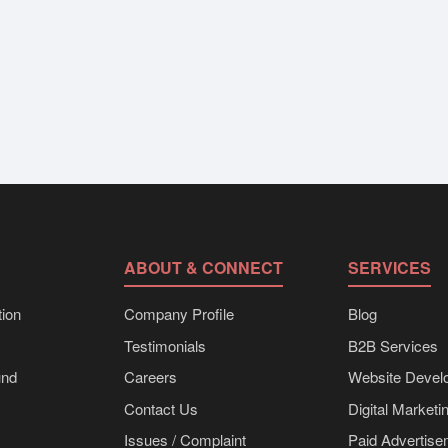
ABOUT & CONNECT
SERVICES
ion
Company Profile
Blog
Testimonials
B2B Services
und
Careers
Website Devel
Contact Us
Digital Marketi
Issues / Complaint
Paid Advertis