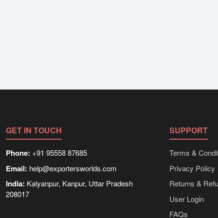
GET IN TOUCH
SUPPORT
Phone:
+91 95558 87685
Terms & Condit
Email:
help@exportersworlds.com
Privacy Policy
India:
Kalyanpur, Kanpur, Uttar Pradesh
Returns & Ref
208017
User Login
FAQs