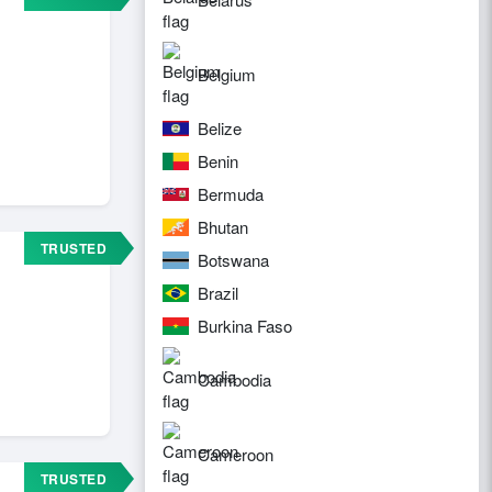
Belgium
Belize
Benin
Bermuda
Bhutan
TRUSTED
Botswana
Brazil
Burkina Faso
Cambodia
Cameroon
TRUSTED