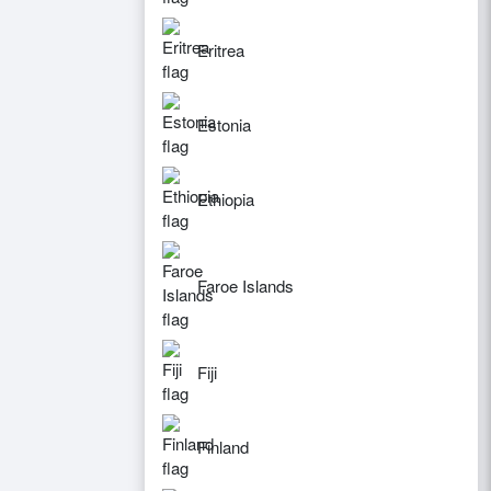
Eritrea
Estonia
Ethiopia
Faroe Islands
Fiji
Finland