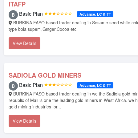
ITAFP
Basic Plan
★★★☆☆☆☆
Advance, LC & TT
B
BURKINA FASO based trader dealing in Sesame seed white colour,White cotton
type bola super1,Ginger,Cocoa etc
View Details
SADIOLA GOLD MINERS
Basic Plan
★★★☆☆☆☆
Advance, LC & TT
B
BURKINA FASO based trader dealing in we the Sadiola gold miners from
republic of Mali is one the leading gold miners in West Africa. we 
gold mining industries for...
View Details