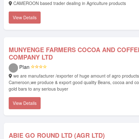
CAMEROON based trader dealing in Agriculture products
View Details
MUNYENGE FARMERS COCOA AND COFFE
COMPANY LTD
Plan
☆☆☆☆
we are manufacturer /exporter of huge amount of agro products from
Cameroon,we produce & export good quality Beans, cocoa and co
gold bars to any serious buyer
View Details
ABIE GO ROUND LTD (AGR LTD)