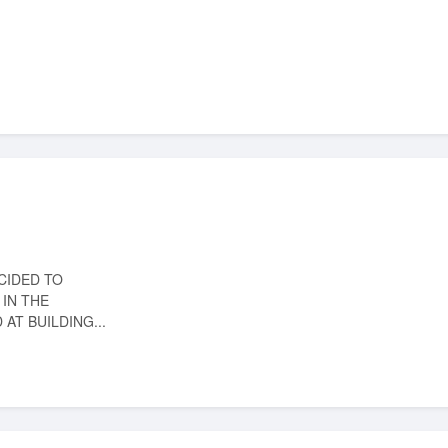
CIDED TO
IN THE
AT BUILDING...