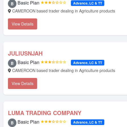
Basic Plan
★★★☆☆☆☆
Advance, LC & TT
B
CAMEROON based trader dealing in Agriculture products
View Details
JULIUSNJAH
Basic Plan
★★★☆☆☆☆
Advance, LC & TT
B
CAMEROON based trader dealing in Agriculture products
View Details
LUMA TRADING COMPANY
Basic Plan
★★★☆☆☆☆
Advance, LC & TT
B