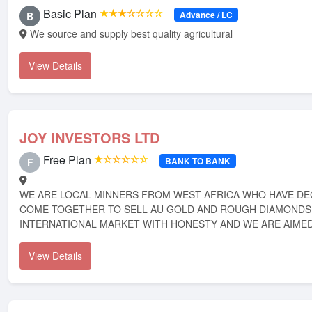
Basic Plan
★★★☆☆☆☆
Advance / LC
B
We source and supply best quality agricultural
View Details
JOY INVESTORS LTD
Free Plan
★☆☆☆☆☆
BANK TO BANK
F
WE ARE LOCAL MINNERS FROM WEST AFRICA WHO HAVE DE
COME TOGETHER TO SELL AU GOLD AND ROUGH DIAMONDS 
INTERNATIONAL MARKET WITH HONESTY AND WE ARE AIMED 
View Details