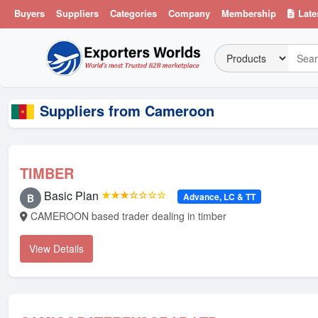
Buyers
Suppliers
Categories
Company
Membership
Late
Suppliers from Cameroon
TIMBER
Basic Plan
★★★☆☆☆☆
Advance, LC & TT
B
CAMEROON based trader dealing in timber
View Details