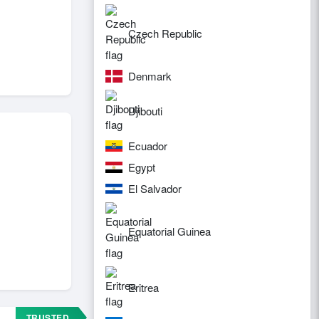
Czech Republic
Denmark
Djibouti
Ecuador
Egypt
El Salvador
Equatorial Guinea
Eritrea
TRUSTED