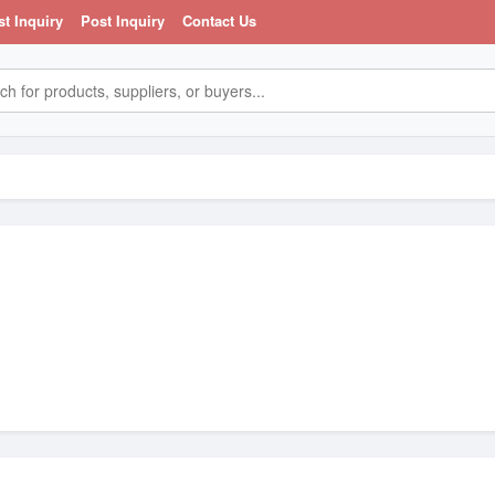
st Inquiry
Post Inquiry
Contact Us