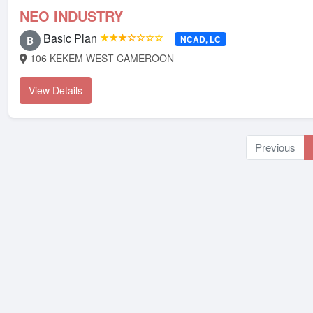
NEO INDUSTRY
Basic Plan
★★★☆☆☆☆
NCAD, LC
B
106 KEKEM WEST CAMEROON
View Details
Previous