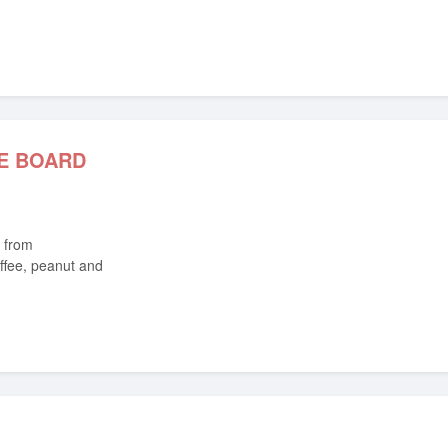
E BOARD
ffee, peanut and