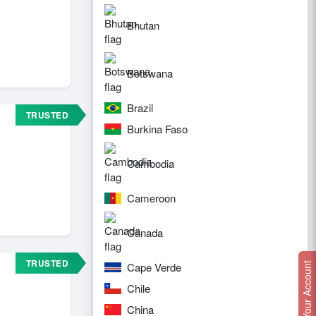
Bhutan
Botswana
Brazil
TRUSTED
Burkina Faso
Cambodia
Cameroon
Canada
TRUSTED
Cape Verde
Create Your Account
Chile
China