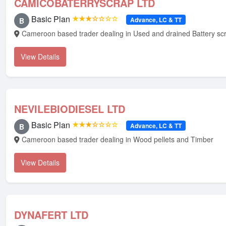
CAMICOBATERRYSCRAP LTD
Basic Plan
★★★☆☆☆☆
Advance, LC & TT
B
Cameroon based trader dealing in Used and drained Battery sc
View Details
NEVILEBIODIESEL LTD
Basic Plan
★★★☆☆☆☆
Advance, LC & TT
B
Cameroon based trader dealing in Wood pellets and Timber
View Details
DYNAFERT LTD