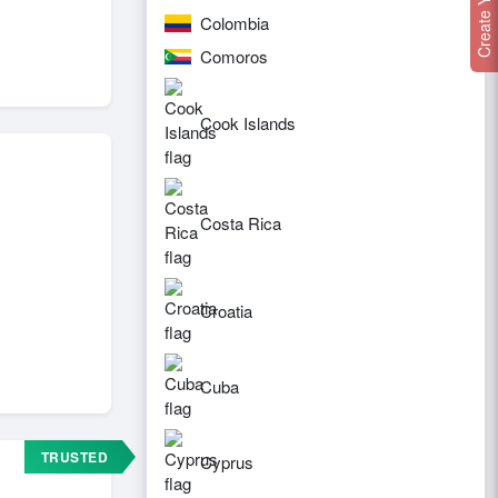
Colombia
Comoros
Cook Islands
Costa Rica
Croatia
Cuba
TRUSTED
Cyprus