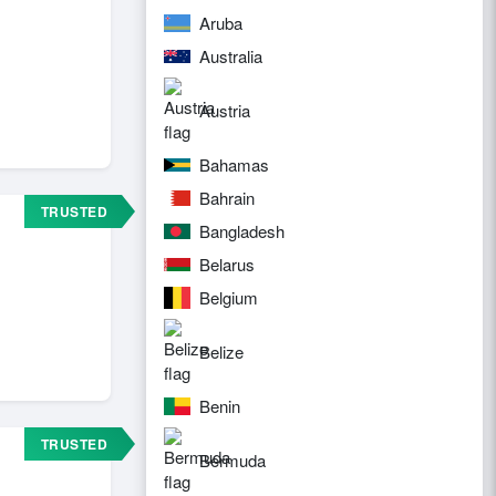
Aruba
Australia
Austria
Bahamas
Bahrain
TRUSTED
Bangladesh
Belarus
Belgium
Belize
Benin
TRUSTED
Bermuda