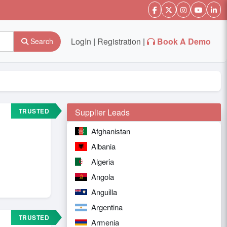
LogIn
|
Registration
|
Book A Demo
Search
TRUSTED
Supplier Leads
Afghanistan
Albania
Algeria
Angola
Anguilla
Argentina
TRUSTED
Armenia