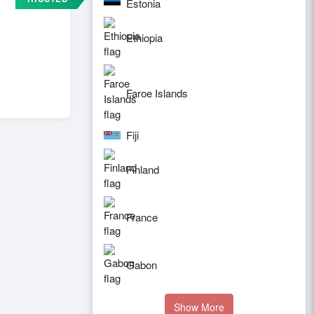
Estonia
Ethiopia
Faroe Islands
Fiji
Finland
France
Gabon
Show More