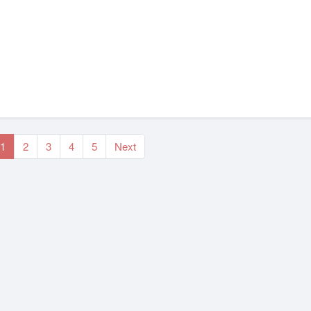
1
2
3
4
5
Next