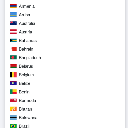
Armenia
Aruba
Australia
Austria
Bahamas
Bahrain
Bangladesh
Belarus
Belgium
Belize
Benin
Bermuda
Bhutan
Botswana
Brazil