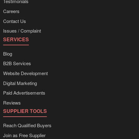
Testimonials
Careers
Contact Us
Issues / Complaint
SERVICES
Blog
B2B Services
Website Development
Digital Marketing
Paid Advertisements
Reviews
SUPPLIER TOOLS
Reach Qualified Buyers
Join as Free Supplier