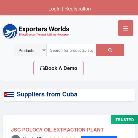
Login
|
Registration
Me
Book A Demo
Suppliers from Cuba
TRUSTED
JSC POLOGY OIL EXTRACTION PLANT