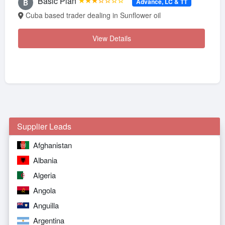
Basic Plan
★★★☆☆☆☆
Advance, LC & TT
B
Cuba based trader dealing in Sunflower oil
View Details
Supplier Leads
Afghanistan
Albania
Algeria
Angola
Anguilla
Argentina