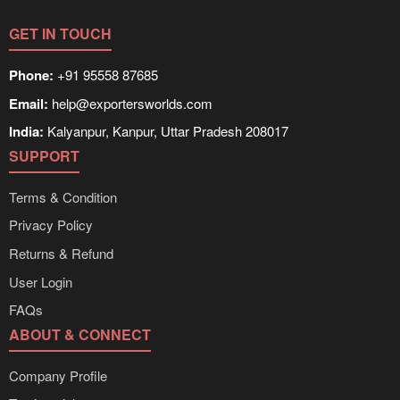
GET IN TOUCH
Phone:
+91 95558 87685
Email:
help@exportersworlds.com
India:
Kalyanpur, Kanpur, Uttar Pradesh 208017
SUPPORT
Terms & Condition
Privacy Policy
Returns & Refund
User Login
FAQs
ABOUT & CONNECT
Company Profile