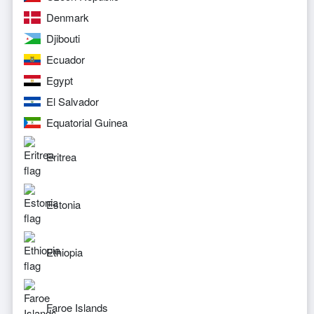
Denmark
Djibouti
Ecuador
Egypt
El Salvador
Equatorial Guinea
Eritrea
Estonia
Ethiopia
Faroe Islands