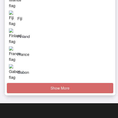
Fiji
Finland
France
Gabon
Show More