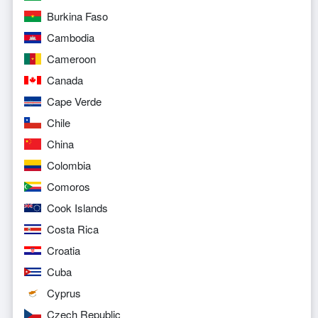
Burkina Faso
Cambodia
Cameroon
Canada
Cape Verde
Chile
China
Colombia
Comoros
Cook Islands
Costa Rica
Croatia
Cuba
Cyprus
Czech Republic