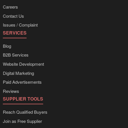
Careers
Contact Us
Issues / Complaint
SERVICES
Blog
B2B Services
Website Development
Digital Marketing
Paid Advertisements
Reviews
SUPPLIER TOOLS
Reach Qualified Buyers
Join as Free Supplier