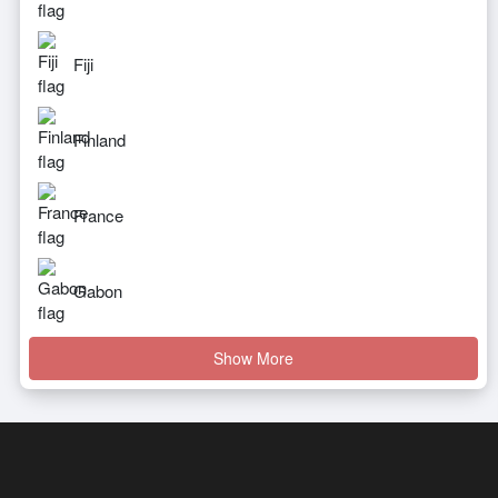
Fiji
Finland
France
Gabon
Show More