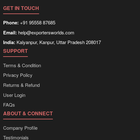
GET IN TOUCH
Phone:
+91 95558 87685
Email:
help@exportersworlds.com
India:
Kalyanpur, Kanpur, Uttar Pradesh 208017
SUPPORT
Terms & Condition
Privacy Policy
Returns & Refund
User Login
FAQs
ABOUT & CONNECT
Company Profile
Testimonials