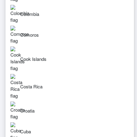
Colombia
Comoros
Cook Islands
Costa Rica
Croatia
Cuba