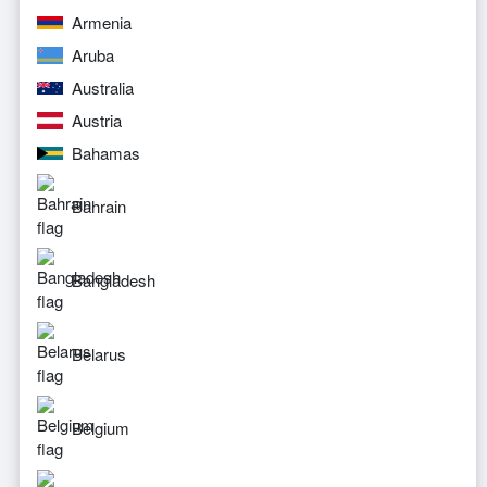
Armenia
Aruba
Australia
Austria
Bahamas
Bahrain
Bangladesh
Belarus
Belgium