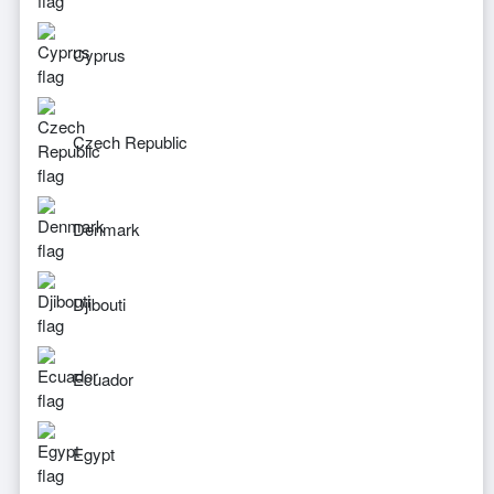
Cyprus
Czech Republic
Denmark
Djibouti
Ecuador
Egypt