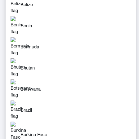
Belize
Benin
Bermuda
Bhutan
Botswana
Brazil
Burkina Faso