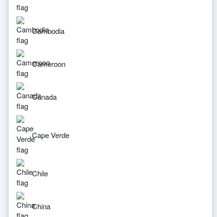
Cambodia
Cameroon
Canada
Cape Verde
Chile
China