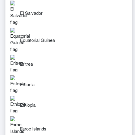
El Salvador
Equatorial Guinea
Eritrea
Estonia
Ethiopia
Faroe Islands