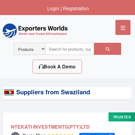
Login
|
Registration
Me
Book A Demo
Suppliers from Swaziland
TRUSTED
NTEKATI INVESTMENTS(PTY)LTD