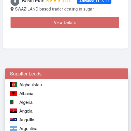
Basic Plan
★★★☆☆☆☆
Advance, LC & TT
B
SWAZILAND based trader dealing in sugar
View Details
Supplier Leads
Afghanistan
Albania
Algeria
Angola
Anguilla
Argentina