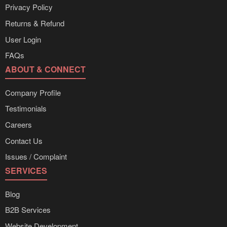
Privacy Policy
Returns & Refund
User Login
FAQs
ABOUT & CONNECT
Company Profile
Testimonials
Careers
Contact Us
Issues / Complaint
SERVICES
Blog
B2B Services
Website Development