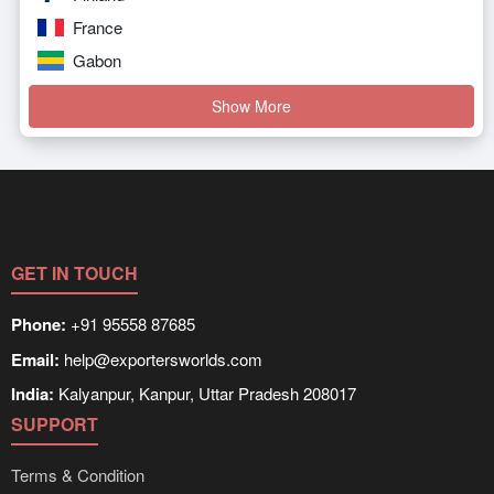
France
Gabon
Show More
GET IN TOUCH
Phone:
+91 95558 87685
Email:
help@exportersworlds.com
India:
Kalyanpur, Kanpur, Uttar Pradesh 208017
SUPPORT
Terms & Condition