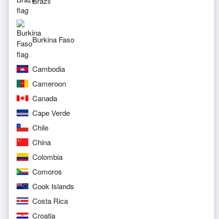
Brazil
Burkina Faso
Cambodia
Cameroon
Canada
Cape Verde
Chile
China
Colombia
Comoros
Cook Islands
Costa Rica
Croatia