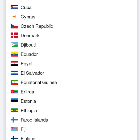
Cuba
Cyprus
Czech Republic
Denmark
Djibouti
Ecuador
Egypt
El Salvador
Equatorial Guinea
Eritrea
Estonia
Ethiopia
Faroe Islands
Fiji
Finland