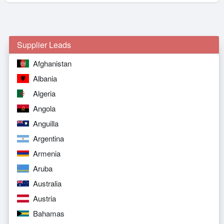
Supplier Leads
Afghanistan
Albania
Algeria
Angola
Anguilla
Argentina
Armenia
Aruba
Australia
Austria
Bahamas