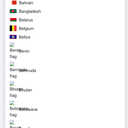
Bahrain
Bangladesh
Belarus
Belgium
Belize
Benin
Bermuda
Bhutan
Botswana