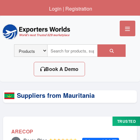
Login
|
Registration
Me
Book A Demo
Suppliers from Mauritania
TRUSTED
ARECOP