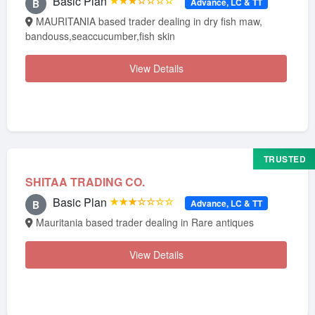
Basic Plan
★★★☆☆☆☆
Advance, LC & TT
B
MAURITANIA based trader dealing in dry fish maw,
bandouss,seaccucumber,fish skin
View Details
TRUSTED
SHITAA TRADING CO.
Basic Plan
★★★☆☆☆☆
Advance, LC & TT
B
Mauritania based trader dealing in Rare antiques
View Details