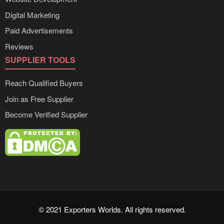
Digital Marketing
Paid Advertisements
Reviews
SUPPLIER TOOLS
Reach Qualified Buyers
Join as Free Supplier
Become Verified Supplier
© 2021 Exporters Worlds. All rights reserved.