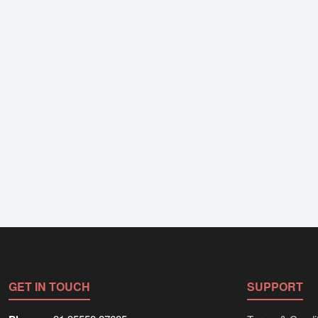
GET IN TOUCH
SUPPORT