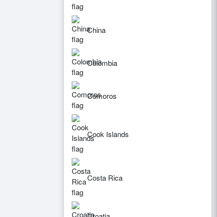
China
Colombia
Comoros
Cook Islands
Costa Rica
Croatia