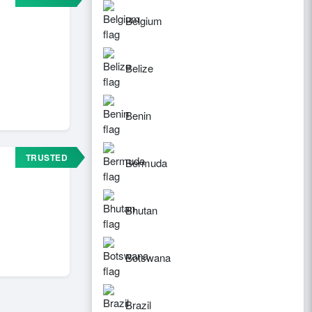
Belgium
Belize
Benin
TRUSTED
Bermuda
Bhutan
Botswana
Brazil