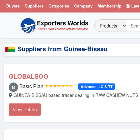
Buyers
Suppliers
Categories
Company
Membership
Late
Suppliers from Guinea-Bissau
GLOBALSOO
Basic Plan
★★★☆☆☆☆
Advance, LC & TT
B
GUINEA-BISSAU based trader dealing in RAW CASHEW NUTS
View Details