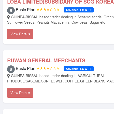
LOBA LIMITED(SUBSIDARY OF SCG KOREA
Basic Plan
★★★☆☆☆☆
Advance, LC & TT
B
GUINEA-BISSAU based trader dealing in Sesame seeds, Green Beans, Coffee,
Sunflower Seeds, Peanuts,Macademia, Cow peas, Sugar etc
View Details
RUWAN GENERAL MERCHANTS
Basic Plan
★★★☆☆☆☆
Advance, LC & TT
B
GUINEA-BISSAU based trader dealing in AGRICULTURAL
PRODUCE:SASEME,SUNFLOWER,COFFEE,GREEN BEANS,MAC
View Details