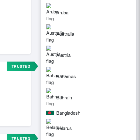
Aruba
Australia
Austria
TRUSTED
Bahamas
Bahrain
Bangladesh
Belarus
TRUSTED