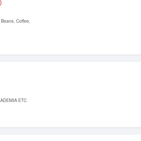
)
ADEMIA ETC