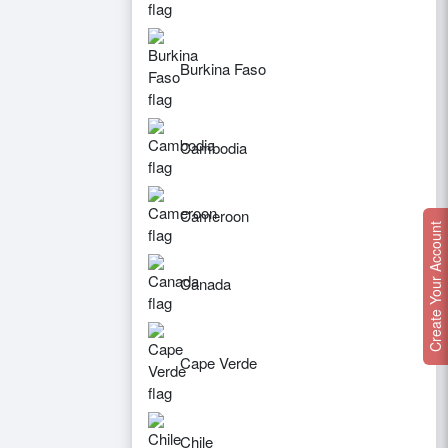
Burkina Faso
Cambodia
Cameroon
Create Your Account
Canada
Cape Verde
Chile