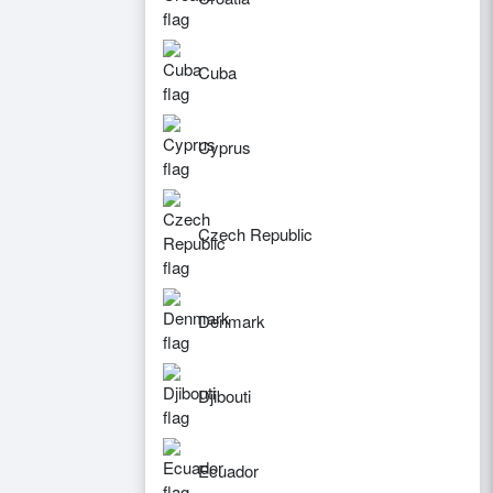
Cuba
Cyprus
Czech Republic
Denmark
Djibouti
Ecuador