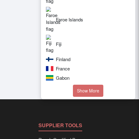
Faroe Islands
Fiji
Finland
France
Gabon
Show More
SUPPLIER TOOLS