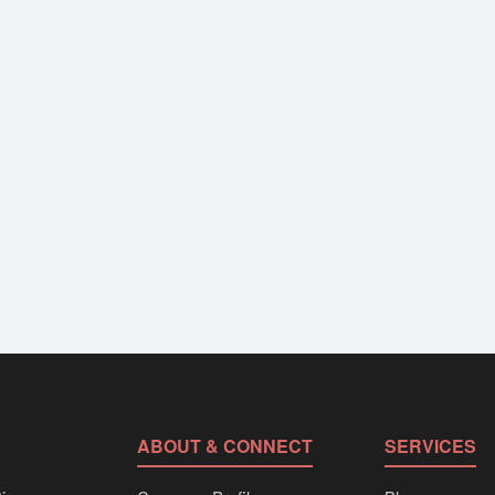
ABOUT & CONNECT
SERVICES