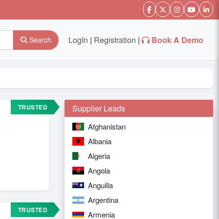
LogIn
|
Registration
|
Book A Demo
Search
TRUSTED
Supplier Leads
Afghanistan
Albania
Algeria
Angola
Anguilla
Argentina
TRUSTED
Armenia