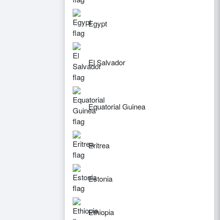
Egypt
El Salvador
Equatorial Guinea
Eritrea
Estonia
Ethiopia