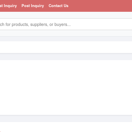
st Inquiry
Post Inquiry
Contact Us