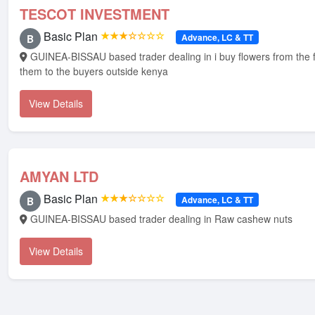
TESCOT INVESTMENT
Basic Plan
★★★☆☆☆☆
Advance, LC & TT
B
GUINEA-BISSAU based trader dealing in i buy flowers from the farms and sale
them to the buyers outside kenya
View Details
AMYAN LTD
Basic Plan
★★★☆☆☆☆
Advance, LC & TT
B
GUINEA-BISSAU based trader dealing in Raw cashew nuts
View Details