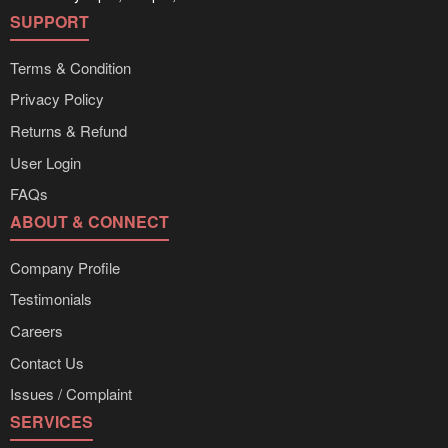
SUPPORT
Terms & Condition
Privacy Policy
Returns & Refund
User Login
FAQs
ABOUT & CONNECT
Company Profile
Testimonials
Careers
Contact Us
Issues / Complaint
SERVICES