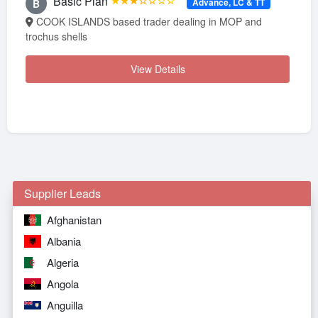
Basic Plan
★★★☆☆☆☆
Advance, LC & TT
B
COOK ISLANDS based trader dealing in MOP and
trochus shells
View Details
Supplier Leads
Afghanistan
Albania
Algeria
Angola
Anguilla