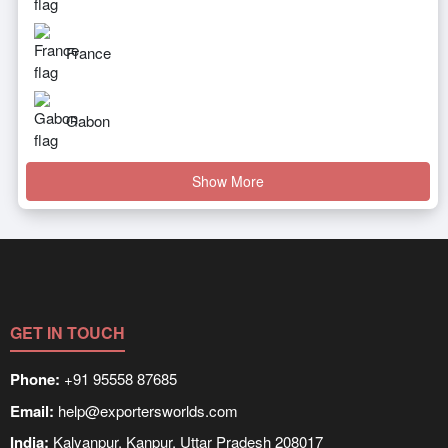
France
Gabon
Show More
GET IN TOUCH
Phone:
+91 95558 87685
Email:
help@exportersworlds.com
India:
Kalyanpur, Kanpur, Uttar Pradesh 208017