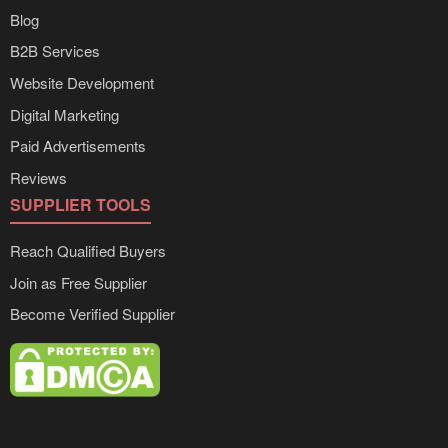
Blog
B2B Services
Website Development
Digital Marketing
Paid Advertisements
Reviews
SUPPLIER TOOLS
Reach Qualified Buyers
Join as Free Supplier
Become Verified Supplier