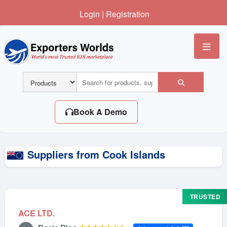
Login
|
Registration
Me
Book A Demo
Suppliers from Cook Islands
TRUSTED
ACE LTD.