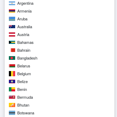
Argentina
Armenia
Aruba
Australia
Austria
Bahamas
Bahrain
Bangladesh
Belarus
Belgium
Belize
Benin
Bermuda
Bhutan
Botswana