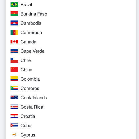
Brazil
Burkina Faso
Cambodia
Cameroon
Canada
Cape Verde
Chile
China
Colombia
Comoros
Cook Islands
Costa Rica
Croatia
Cuba
Cyprus