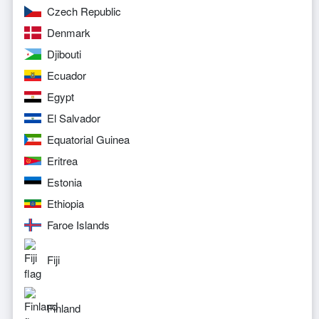
Czech Republic
Denmark
Djibouti
Ecuador
Egypt
El Salvador
Equatorial Guinea
Eritrea
Estonia
Ethiopia
Faroe Islands
Fiji
Finland