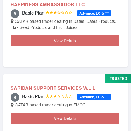
HAPPINESS AMBASSADOR LLC
Basic Plan
★★★☆☆☆☆
Advance, LC & TT
B
QATAR based trader dealing in Dates, Dates Products,
Flax Seed Products and Fruit Juices.
View Details
TRUSTED
SARIDAN SUPPORT SERVICES W.L.L.
Basic Plan
★★★☆☆☆☆
Advance, LC & TT
B
QATAR based trader dealing in FMCG
View Details