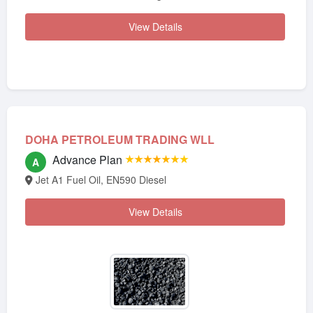
View Details
DOHA PETROLEUM TRADING WLL
Advance Plan
★★★★★★★
A
Jet A1 Fuel Oil, EN590 Diesel
View Details