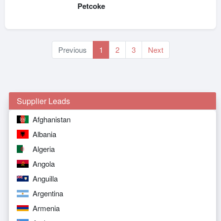
Petcoke
Previous
1
2
3
Next
Supplier Leads
Afghanistan
Albania
Algeria
Angola
Anguilla
Argentina
Armenia