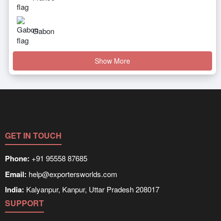
Gabon
Show More
GET IN TOUCH
Phone:
+91 95558 87685
Email:
help@exportersworlds.com
India:
Kalyanpur, Kanpur, Uttar Pradesh 208017
SUPPORT