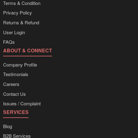
Terms & Condition
Privacy Policy
Returns & Refund
User Login
FAQs
ABOUT & CONNECT
Company Profile
Testimonials
Careers
Contact Us
Issues / Complaint
SERVICES
Blog
B2B Services