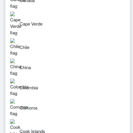
Canada
Cape Verde
Chile
China
Colombia
Comoros
Cook Islands