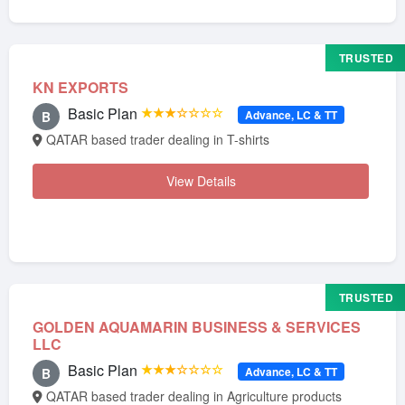
TRUSTED
KN EXPORTS
Basic Plan
★★★☆☆☆☆
Advance, LC & TT
B
QATAR based trader dealing in T-shirts
View Details
TRUSTED
GOLDEN AQUAMARIN BUSINESS & SERVICES
LLC
Basic Plan
★★★☆☆☆☆
Advance, LC & TT
B
QATAR based trader dealing in Agriculture products