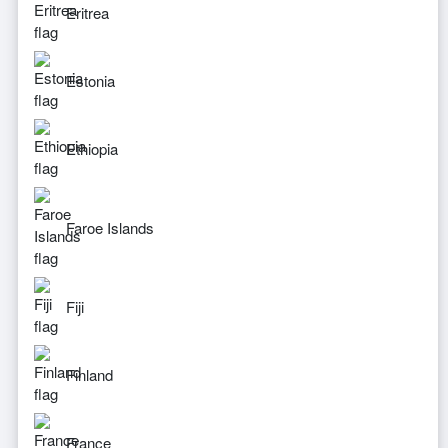
Eritrea
Estonia
Ethiopia
Faroe Islands
Fiji
Finland
France