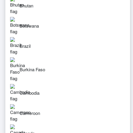
Bhutan
Botswana
Brazil
Burkina Faso
Cambodia
Cameroon