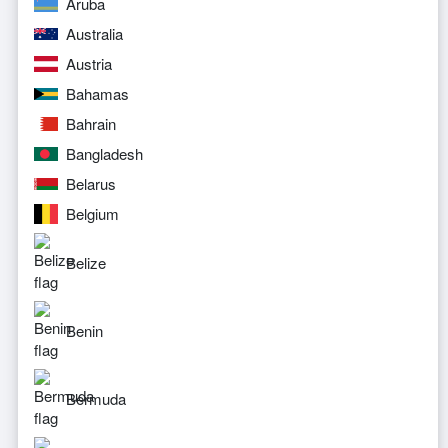
Aruba
Australia
Austria
Bahamas
Bahrain
Bangladesh
Belarus
Belgium
Belize
Benin
Bermuda