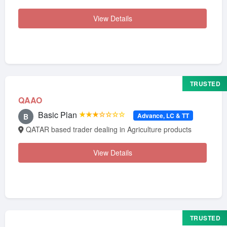
View Details
TRUSTED
QAAO
Basic Plan
★★★☆☆☆☆
Advance, LC & TT
B
QATAR based trader dealing in Agriculture products
View Details
TRUSTED