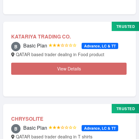
TRUSTED
KATARIYA TRADING CO.
Basic Plan
★★★☆☆☆☆
Advance, LC & TT
B
QATAR based trader dealing in Food product
View Details
TRUSTED
CHRYSOLITE
Basic Plan
★★★☆☆☆☆
Advance, LC & TT
B
QATAR based trader dealing in T shirts