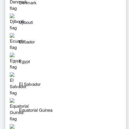
Denmark
Djibouti
Ecuador
Egypt
El Salvador
Equatorial Guinea