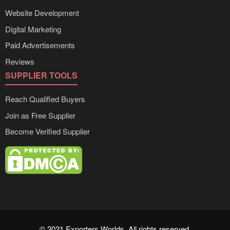
Website Development
Digital Marketing
Paid Advertisements
Reviews
SUPPLIER TOOLS
Reach Qualified Buyers
Join as Free Supplier
Become Verified Supplier
© 2021 Exporters Worlds. All rights reserved.