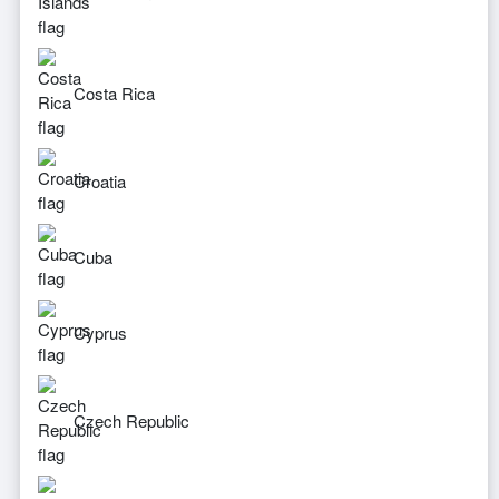
Costa Rica
Croatia
Cuba
Cyprus
Czech Republic