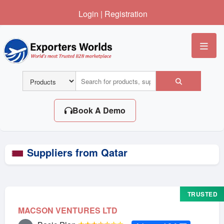
Login
|
Registration
Me
Book A Demo
Suppliers from Qatar
TRUSTED
MACSON VENTURES LTD