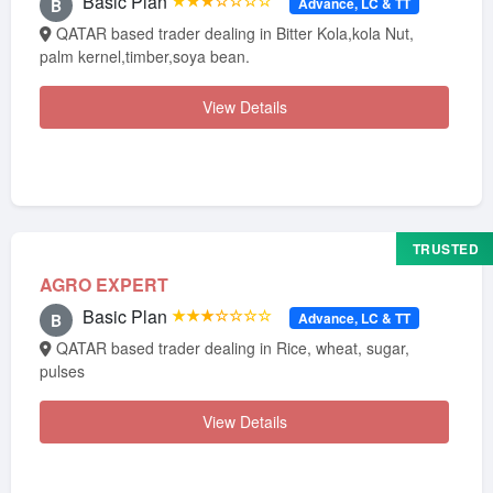
Basic Plan
★★★☆☆☆☆
Advance, LC & TT
B
QATAR based trader dealing in Bitter Kola,kola Nut,
palm kernel,timber,soya bean.
View Details
TRUSTED
AGRO EXPERT
Basic Plan
★★★☆☆☆☆
Advance, LC & TT
B
QATAR based trader dealing in Rice, wheat, sugar,
pulses
View Details