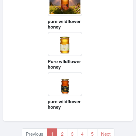
pure wildflower
honey
Pure wlldflower
honey
pure wildflower
honey
Previous
1
2
3
4
5
Next