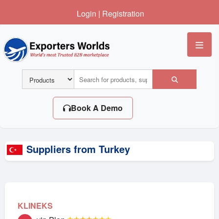
Login
|
Registration
Me
Book A Demo
Suppliers from Turkey
KLINEKS