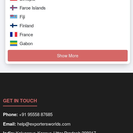
Faroe Islands
Fiji
Finland
France
Gabon
Show More
GET IN TOUCH
Phone:
+91 95558 87685
Email:
help@exportersworlds.com
Kalyanpur, Kanpur, Uttar Pradesh 208017