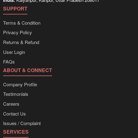
India:
SUPPORT
Terms & Condition
Privacy Policy
Returns & Refund
User Login
FAQs
ABOUT & CONNECT
Company Profile
Testimonials
Careers
Contact Us
Issues / Complaint
SERVICES