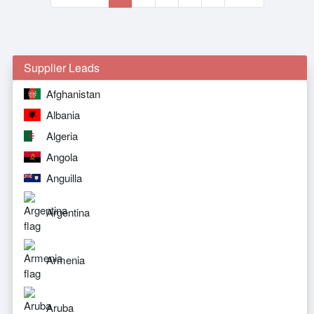
Supplier Leads
Afghanistan
Albania
Algeria
Angola
Anguilla
Argentina
Armenia
Aruba