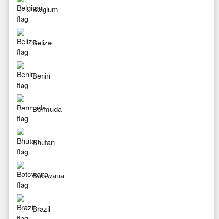
Belgium
Belize
Benin
Bermuda
Bhutan
Botswana
Brazil