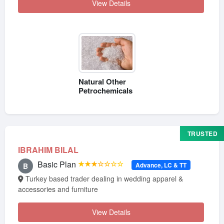
View Details
Natural Other
Petrochemicals
TRUSTED
IBRAHIM BILAL
Basic Plan
★★★☆☆☆☆
Advance, LC & TT
B
Turkey based trader dealing in wedding apparel &
accessories and furniture
View Details