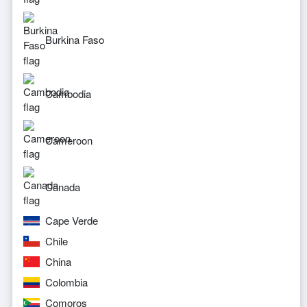
Burkina Faso
Cambodia
Cameroon
Canada
Cape Verde
Chile
China
Colombia
Comoros