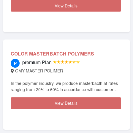
View Details
COLOR MASTERBATCH POLYMERS
premium Plan
★★★★★☆☆
P
GMY MASTER POLIMER
In the polymer industry, we produce masterbacth at rates
ranging from 20% to 60% in accordance with customer
demand.
View Details
In order to respond to various indu...