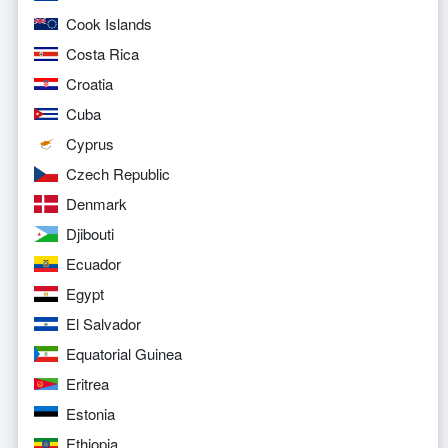
Cook Islands
Costa Rica
Croatia
Cuba
Cyprus
Czech Republic
Denmark
Djibouti
Ecuador
Egypt
El Salvador
Equatorial Guinea
Eritrea
Estonia
Ethiopia