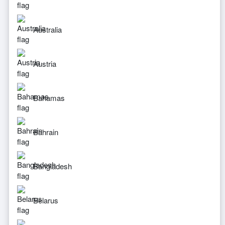
Australia
Austria
Bahamas
Bahrain
Bangladesh
Belarus