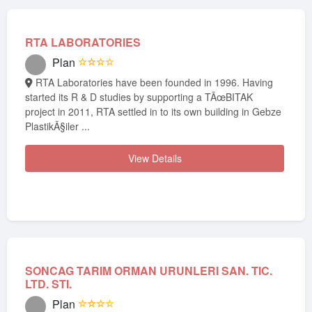
RTA LABORATORIES
Plan
☆☆☆☆
RTA Laboratories have been founded in 1996. Having
started its R & D studies by supporting a TÃœBITAK
project in 2011, RTA settled in to its own building in Gebze
PlastikÃ§iler ...
View Details
SONCAG TARIM ORMAN URUNLERI SAN. TIC.
LTD. STI.
Plan
☆☆☆☆