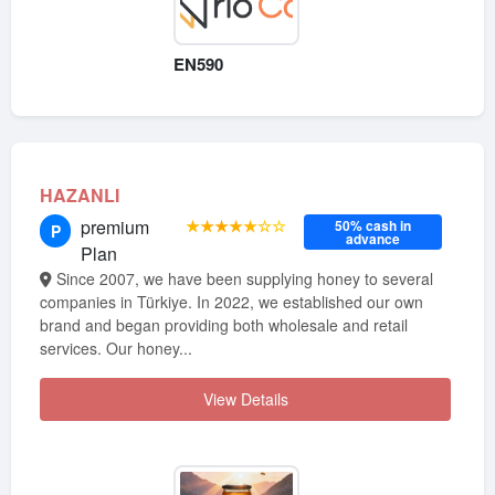
EN590
HAZANLI
premium
★★★★★☆☆
50% cash in
P
advance
Plan
Since 2007, we have been supplying honey to several
companies in Türkiye. In 2022, we established our own
brand and began providing both wholesale and retail
services. Our honey...
View Details