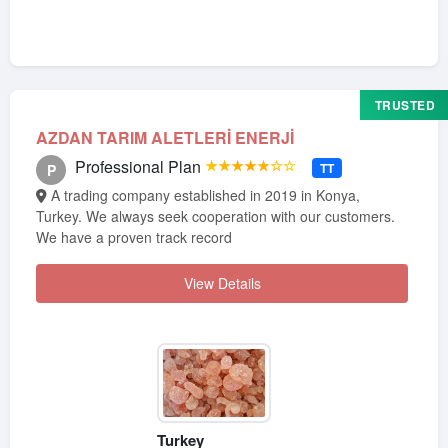
TRUSTED
AZDAN TARIM ALETLERİ ENERJİ
Professional Plan
★★★★★☆☆
TT
P
A trading company established in 2019 in Konya,
Turkey. We always seek cooperation with our customers.
We have a proven track record
View Details
Turkey