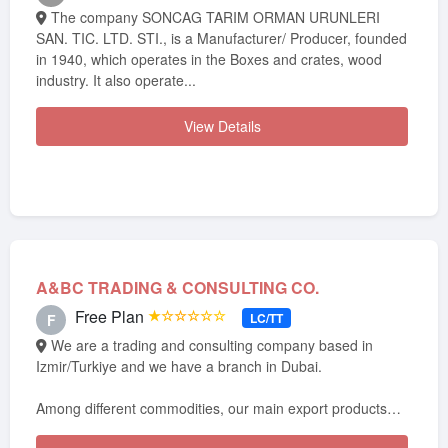
The company SONCAG TARIM ORMAN URUNLERI
SAN. TIC. LTD. STI., is a Manufacturer/ Producer, founded
in 1940, which operates in the Boxes and crates, wood
industry. It also operate...
View Details
A&BC TRADING & CONSULTING CO.
Free Plan
★☆☆☆☆☆
LC/TT
F
We are a trading and consulting company based in
Izmir/Turkiye and we have a branch in Dubai.
Among different commodities, our main export products
from Turkey are cement, cl...