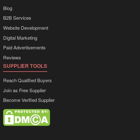
Blog
B2B Services
Website Development
Digital Marketing
Paid Advertisements
Reviews
SUPPLIER TOOLS
Reach Qualified Buyers
Join as Free Supplier
Become Verified Supplier