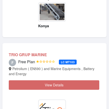
Konya
TRIO GRUP MARINE
Free Plan
★☆☆☆☆☆
LC MT103
F
Petrolium ( EN590 ) and Marine Equipments , Battery
and Energy
View Details