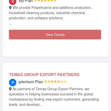
vip Plan
★★★★★★★
V
We provide Polyethylene and additives production,
household cleaning products, industrial chemical
production, and software solutions.
Our services have proven their quality...
View Details
TEMAS GROUP EXPORT PARTNERS
premium Plan
★★★★★☆☆
P
As partners of Temas Group Export Partners, we
specialize in helping businesses succeed in the global
marketplace by finding new export customers, generating
leads, and developi...