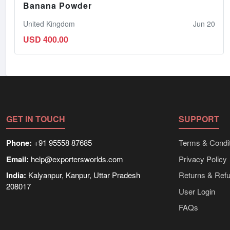
Banana Powder
United Kingdom
Jun 20
USD 400.00
GET IN TOUCH
SUPPORT
Phone:
+91 95558 87685
Terms & Condit
Email:
help@exportersworlds.com
Privacy Policy
India:
Kalyanpur, Kanpur, Uttar Pradesh
Returns & Ref
208017
User Login
FAQs