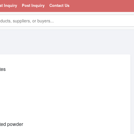
st Inquiry
Post Inquiry
Contact Us
tes