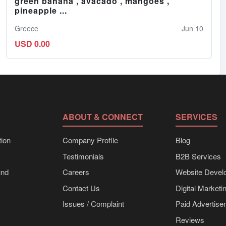
green banana , avacado , mangoes ,
pineapple ...
Greece
Jun 10
USD 0.00
ABOUT & CONNECT
SERVICES
ion
Company Profile
Blog
Testimonials
B2B Services
und
Careers
Website Devel
Contact Us
Digital Marketi
Issues / Complaint
Paid Advertis
Reviews