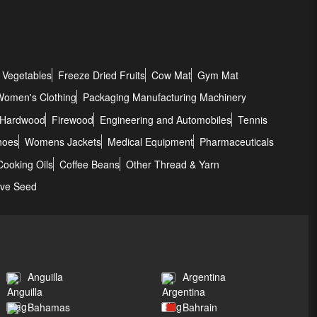
 Vegetables
Freeze Dried Fruits
Cow Mat
Gym Mat
Women's Clothing
Packaging Manufacturing Machinery
Hardwood
Firewood
Engineering and Automobiles
Tennis
hoes
Womens Jackets
Medical Equipment
Pharmaceuticals
Cooking Oils
Coffee Beans
Other Thread & Yarn
ove Seed
Anguilla
Argentina
Bahamas
Bahrain