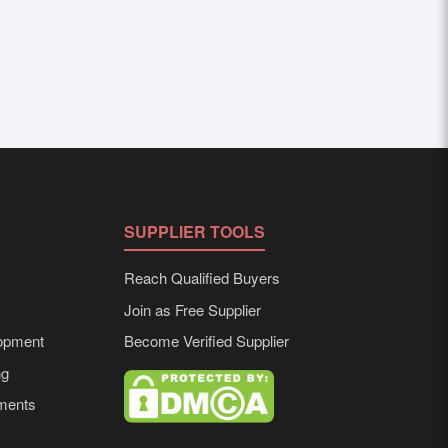
SUPPLIER TOOLS
Reach Qualified Buyers
Join as Free Supplier
opment
Become Verified Supplier
ng
ements