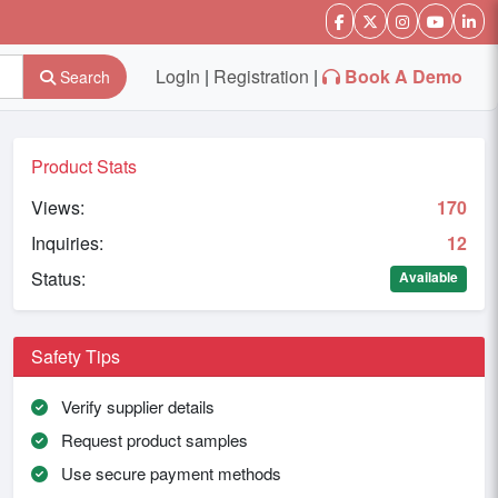
LogIn
|
Registration
|
Book A Demo
Search
Product Stats
Views:
170
Inquiries:
12
Status:
Available
Safety Tips
Verify supplier details
Request product samples
Use secure payment methods