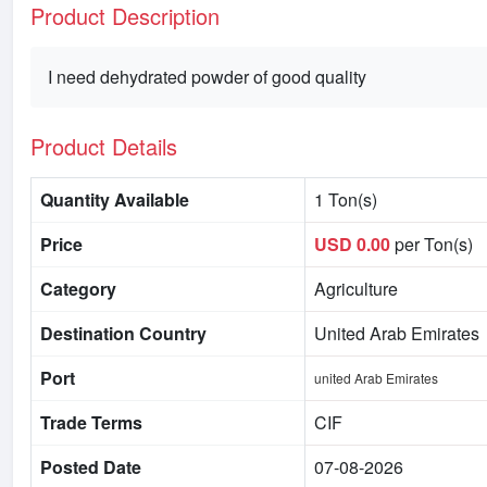
Product Description
I need dehydrated powder of good quality
Product Details
Quantity Available
1 Ton(s)
Price
USD 0.00
per Ton(s)
Category
Agriculture
Destination Country
United Arab Emirates
Port
united Arab Emirates
Trade Terms
CIF
Posted Date
07-08-2026