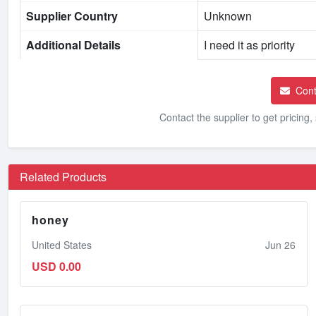
Supplier Country
Unknown
Additional Details
I need it as priority
Cont
Contact the supplier to get pricing
Related Products
honey
United States
Jun 26
USD 0.00