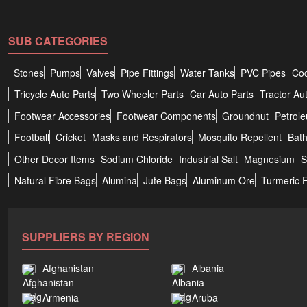
SUB CATEGORIES
Stones
Pumps
Valves
Pipe Fittings
Water Tanks
PVC Pipes
Coc
Tricycle Auto Parts
Two Wheeler Parts
Car Auto Parts
Tractor Au
Footwear Accessories
Footwear Components
Groundnut
Petrol
Football
Cricket
Masks and Respirators
Mosquito Repellent
Bat
Other Decor Items
Sodium Chloride
Industrial Salt
Magnesium
S
Natural Fibre Bags
Alumina
Jute Bags
Aluminum Ore
Turmeric 
SUPPLIERS BY REGION
Afghanistan
Albania
Armenia
Aruba