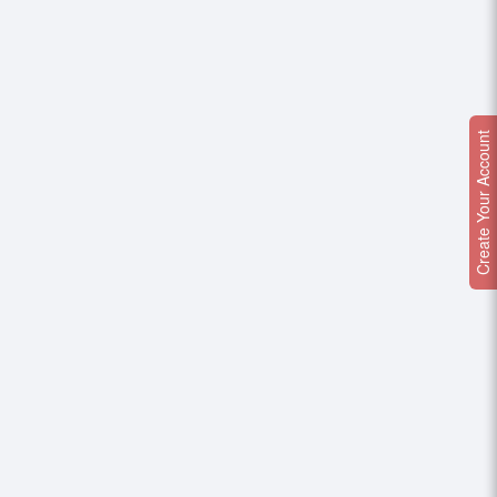
Create Your Account