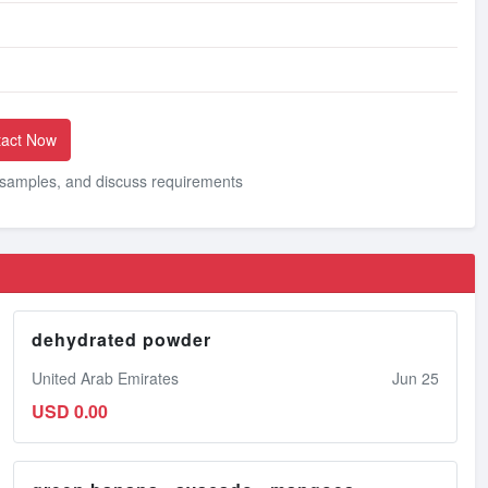
act Now
, samples, and discuss requirements
dehydrated powder
United Arab Emirates
Jun 25
USD 0.00