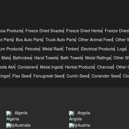
oa Products
Freeze Dried Snacks
Freeze Dried Herbs
Freeze Dried
to Parts
Bus Auto Parts
Truck Auto Parts
Other Animal Feed
Other 
eum Products
Petcoke
Metal Rack
Timber
Electrical Products
Logs
h Mats
Bathrobes
Hand Towels
Bath Towels
Metal Railings
Other S
oda Ash
Containers
Metal Ingots
Herbal Products
Charcoal
Other 
Finger
Flax Seed
Fenugreek Seed
Cumin Seed
Coriander Seed
Cl
Algeria
Angola
Australia
Austria