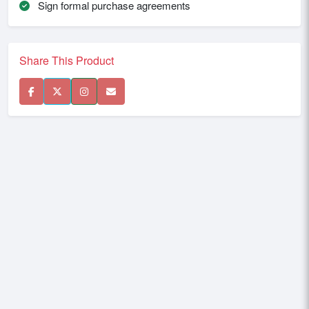
Sign formal purchase agreements
Share This Product