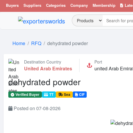
Buyers
Suppliers
Categories
Company
Membership
Late
Home
RFQ
dehydrated powder
Destination Country
Port
United Arab Emirates
united Arab Emira
dehydrated powder
Verified Buyer
TT
Sea
CIF
Posted on 07-08-2026