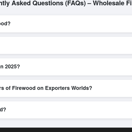
ntly Asked Questions (FAQs) – Wholesale F
ood?
L/C, are accepted for transactions related to
Firewood
. These are p
l parties involved.
d efficient. Buyers can submit a purchase request, send a direct inqu
allows for smooth negotiations and confirmation of trade terms before
in 2025?
product specifications, check for compliance certifications, verify sell
buyers to compare suppliers side-by-side, making these evaluations fa
rs of Firewood on Exporters Worlds?
n, where businesses can find active, verified buyers from around the 
stration unlocks full contact details for direct engagement.
od?
ipments, eco-friendly packaging, or customized solutions tailored to 
hrough Exporters Worlds’ inquiry system.