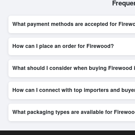
Freque
What payment methods are accepted for Firew
Internationally recognized payment options, including T/T and 
system, ensuring financial safety and trade transparency for al
How can I place an order for Firewood?
Placing an order for
Firewood
on Exporters Worlds is quick an
integrated order form. The platform’s direct messaging system 
What should I consider when buying Firewood 
When sourcing
Firewood
, it is important to review detailed 
delivery timelines. Exporters Worlds offers tools that allow 
How can I connect with top importers and buye
Exporters Worlds provides access to its Live Buy Leads sectio
ensure that connections are relevant and high-value, while regi
What packaging types are available for Firewo
Depending on the seller,
Firewood
can be supplied in bulk sh
shipping rates, and delivery times can be obtained directly t