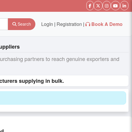
LogIn
|
Registration
|
Book A Demo
Search
uppliers
purchasing partners to reach genuine exporters and
turers supplying in bulk.
od