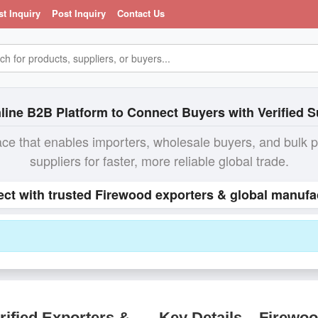
st Inquiry
Post Inquiry
Contact Us
line B2B Platform to Connect Buyers with Verified S
ace that enables importers, wholesale buyers, and bulk 
suppliers for faster, more reliable global trade.
ect with trusted Firewood exporters & global manufac
ified Exporters &
Key Details – Firewo