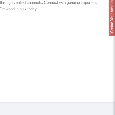
Create Your Account
through verified channels. Connect with genuine importers
 Firewood in bulk today.