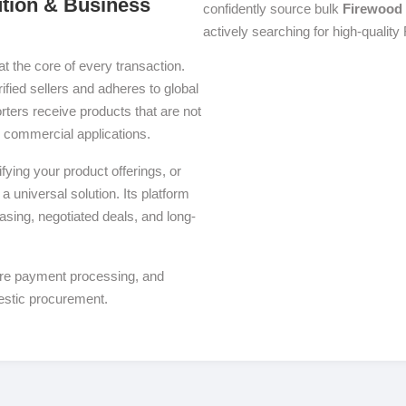
ution & Business
confidently source bulk
Firewood
actively searching for high-quality
at the core of every transaction.
ified sellers and adheres to global
ters receive products that are not
se commercial applications.
ying your product offerings, or
a universal solution. Its platform
asing, negotiated deals, and long-
ure payment processing, and
estic procurement.