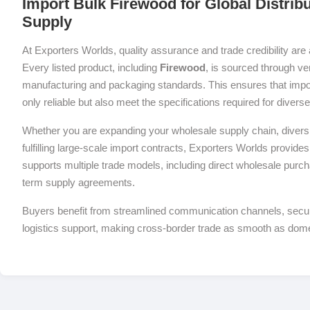
Import Bulk Firewood for Global Distrib
Supply
At Exporters Worlds, quality assurance and trade credibility are 
Every listed product, including
Firewood
, is sourced through ver
manufacturing and packaging standards. This ensures that impor
only reliable but also meet the specifications required for diver
Whether you are expanding your wholesale supply chain, diversif
fulfilling large-scale import contracts, Exporters Worlds provides 
supports multiple trade models, including direct wholesale purch
term supply agreements.
Buyers benefit from streamlined communication channels, sec
logistics support, making cross-border trade as smooth as dom