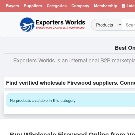
Buyers
Suppliers
Categories
Company
Membership
Late
Best On
Exporters Worlds is an international B2B marketpl
Find verified wholesale Firewood suppliers. Conn
No products available in this category.
Buy Wholesale Firewood Online from Ver