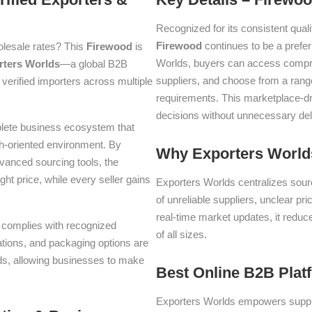
Recognized for its consistent quali
Firewood
continues to be a prefe
olesale rates? This
Firewood
is
Worlds, buyers can access compre
rters Worlds
—a global B2B
suppliers, and choose from a range
verified importers across multiple
requirements. This marketplace-d
decisions without unnecessary del
plete business ecosystem that
th-oriented environment. By
Why Exporters Worlds
dvanced sourcing tools, the
ght price, while every seller gains
Exporters Worlds centralizes sourc
of unreliable suppliers, unclear pr
real-time market updates, it reduc
nd complies with recognized
of all sizes.
iations, and packaging options are
lds, allowing businesses to make
Best Online B2B Plat
Exporters Worlds empowers suppli