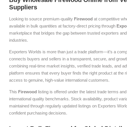
Suppliers
Looking to source premium-quality
Firewood
at competitive wh
available in bulk quantities at factory-direct pricing through
Expo
marketplace that bridges the gap between trusted exporters and 
industries.
Exporters Worlds is more than just a trade platform—it’s a com
connects buyers and sellers in a transparent, secure, and grow
combining real-time market insights, verified trade leads, and a
platform ensures that every buyer finds the right product at the ri
access to genuine, high-value international customers.
This
Firewood
listing is offered under the latest trade terms a
international quality benchmarks. Stock availability, product var
maintained through regularly updated listings on Exporters Wor
confident purchasing decisions.