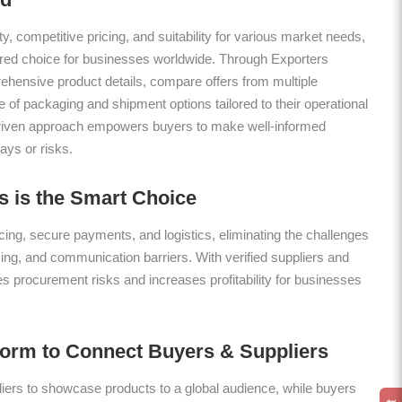
ty, competitive pricing, and suitability for various market needs,
rred choice for businesses worldwide. Through Exporters
hensive product details, compare offers from multiple
 of packaging and shipment options tailored to their operational
riven approach empowers buyers to make well-informed
ays or risks.
 is the Smart Choice
ing, secure payments, and logistics, eliminating the challenges
icing, and communication barriers. With verified suppliers and
es procurement risks and increases profitability for businesses
form to Connect Buyers & Suppliers
ers to showcase products to a global audience, while buyers