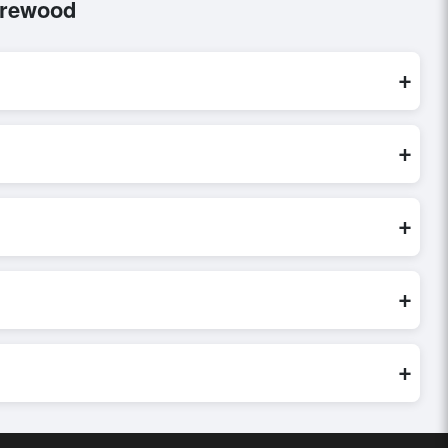
irewood
+
rocessed exclusively through Exporters Worlds’ secure trade
+
iry, or share their requirements through the platform’s
 finalizing the order.
+
er credibility, and assess pricing, minimum order quantities, and
ster and more accurate.
+
world. Filters by industry, region, and product category help
+
buyer requirements. Detailed information on packaging,