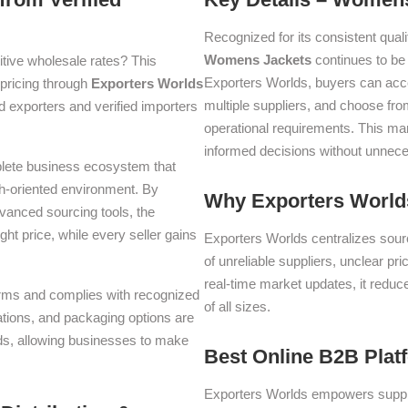
Recognized for its consistent quali
Womens Jackets
continues to be
tive wholesale rates? This
Exporters Worlds, buyers can acc
t pricing through
Exporters Worlds
multiple suppliers, and choose fro
 exporters and verified importers
operational requirements. This m
informed decisions without unnece
plete business ecosystem that
th-oriented environment. By
Why Exporters Worlds
dvanced sourcing tools, the
ght price, while every seller gains
Exporters Worlds centralizes sourc
of unreliable suppliers, unclear pr
real-time market updates, it reduc
 terms and complies with recognized
of all sizes.
iations, and packaging options are
lds, allowing businesses to make
Best Online B2B Plat
Exporters Worlds empowers suppli