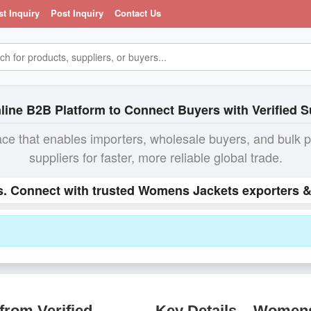
st Inquiry
Post Inquiry
Contact Us
line B2B Platform to Connect Buyers with Verified S
ace that enables importers, wholesale buyers, and bulk 
suppliers for faster, more reliable global trade.
s. Connect with trusted Womens Jackets exporters & 
rom Verified
Key Details – Women