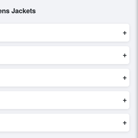
ens Jackets
+
se are processed exclusively through Exporters Worlds’
+
ect inquiry, or share their requirements through the
erms before finalizing the order.
+
ify seller credibility, and assess pricing, minimum order
e evaluations faster and more accurate.
+
world. Filters by industry, region, and product category help
+
ored to buyer requirements. Detailed information on