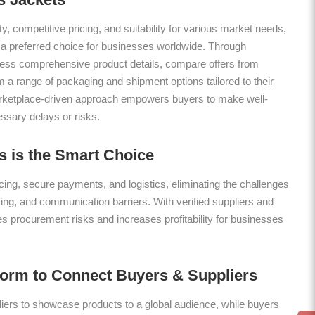
ty, competitive pricing, and suitability for various market needs,
 a preferred choice for businesses worldwide. Through
ess comprehensive product details, compare offers from
m a range of packaging and shipment options tailored to their
arketplace-driven approach empowers buyers to make well-
ssary delays or risks.
 is the Smart Choice
ing, secure payments, and logistics, eliminating the challenges
icing, and communication barriers. With verified suppliers and
es procurement risks and increases profitability for businesses
form to Connect Buyers & Suppliers
ers to showcase products to a global audience, while buyers