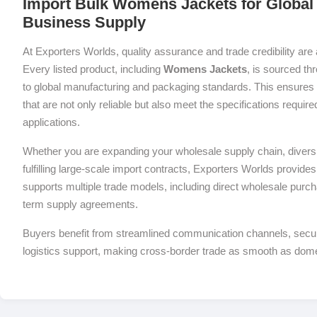
Import Bulk Womens Jackets for Global 
Business Supply
At Exporters Worlds, quality assurance and trade credibility are 
Every listed product, including
Womens Jackets
, is sourced th
to global manufacturing and packaging standards. This ensures 
that are not only reliable but also meet the specifications requi
applications.
Whether you are expanding your wholesale supply chain, diversif
fulfilling large-scale import contracts, Exporters Worlds provides 
supports multiple trade models, including direct wholesale purch
term supply agreements.
Buyers benefit from streamlined communication channels, sec
logistics support, making cross-border trade as smooth as dom