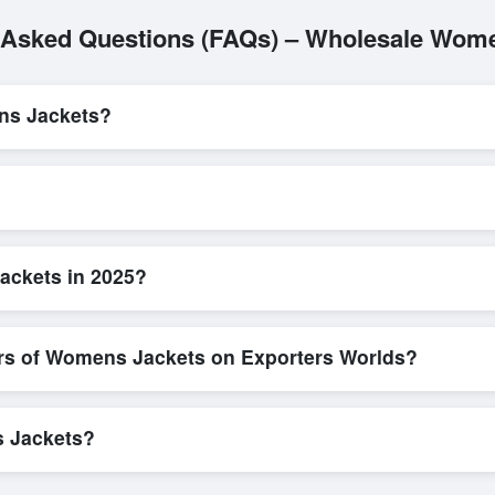
 Asked Questions (FAQs) – Wholesale Wom
ns Jackets?
L/C, are accepted for transactions related to
Womens Jackets
. The
parency for all parties involved.
quick and efficient. Buyers can submit a purchase request, send a dir
ing system allows for smooth negotiations and confirmation of trade t
ackets in 2025?
etailed product specifications, check for compliance certifications, ver
ools that allow buyers to compare suppliers side-by-side, making thes
ers of Womens Jackets on Exporters Worlds?
n, where businesses can find active, verified buyers from around the 
stration unlocks full contact details for direct engagement.
s Jackets?
 bulk shipments, eco-friendly packaging, or customized solutions tail