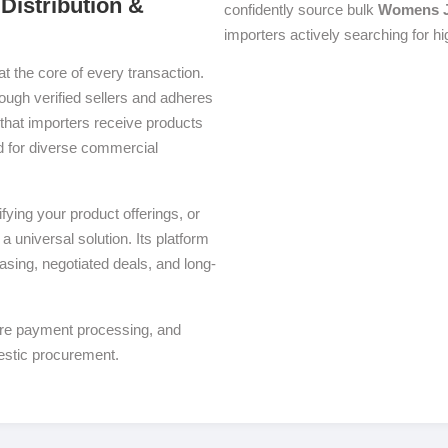
Distribution &
confidently source bulk
Womens J
importers actively searching for h
at the core of every transaction.
rough verified sellers and adheres
that importers receive products
red for diverse commercial
ying your product offerings, or
a universal solution. Its platform
asing, negotiated deals, and long-
ure payment processing, and
estic procurement.