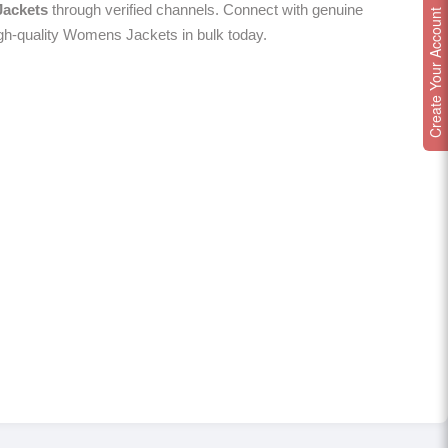
ackets
through verified channels. Connect with genuine
Create Your Account
igh-quality Womens Jackets in bulk today.