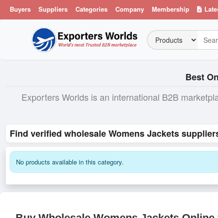
Buyers
Suppliers
Categories
Company
Membership
Late
Best On
Exporters Worlds is an international B2B marketpl
Find verified wholesale Womens Jackets supplier
No products available in this category.
Buy Wholesale Womens Jackets Online f