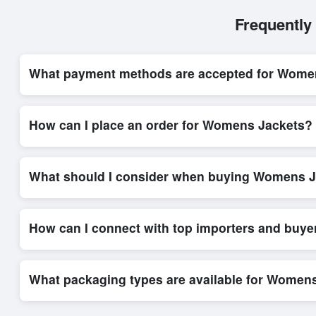
Frequently
What payment methods are accepted for Wome
Internationally recognized payment options, including T/T and 
secure trade system, ensuring financial safety and trade trans
How can I place an order for Womens Jackets?
Placing an order for
Womens Jackets
on Exporters Worlds is 
platform’s integrated order form. The platform’s direct messag
What should I consider when buying Womens J
When sourcing
Womens Jackets
, it is important to review d
quantities, and delivery timelines. Exporters Worlds offers t
How can I connect with top importers and buy
Exporters Worlds provides access to its Live Buy Leads sectio
ensure that connections are relevant and high-value, while regi
What packaging types are available for Women
Depending on the seller,
Womens Jackets
can be supplied in