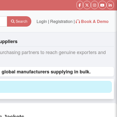
LogIn
|
Registration
|
Book A Demo
Search
uppliers
purchasing partners to reach genuine exporters and
global manufacturers supplying in bulk.
s Jackets