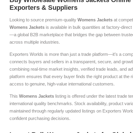
Exporters & Suppliers
Looking to source premium-quality
Womens Jackets
at competi
Womens Jackets
is available in bulk quantities at factory-direc
—a global B2B marketplace that bridges the gap between trusted
across multiple industries.
Exporters Worlds is more than just a trade platform—it’s a com
connects buyers and sellers in a transparent, secure, and grow
combining real-time market insights, verified trade leads, and a
platform ensures that every buyer finds the right product at the ri
access to genuine, high-value international customers.
This
Womens Jackets
listing is offered under the latest trade
international quality benchmarks. Stock availability, product var
maintained through regularly updated listings on Exporters Wor
confident purchasing decisions.