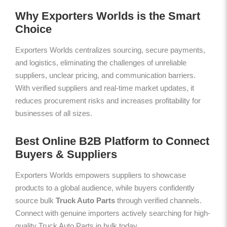
Why Exporters Worlds is the Smart
Choice
Exporters Worlds centralizes sourcing, secure payments,
and logistics, eliminating the challenges of unreliable
suppliers, unclear pricing, and communication barriers.
With verified suppliers and real-time market updates, it
reduces procurement risks and increases profitability for
businesses of all sizes.
Best Online B2B Platform to Connect
Buyers & Suppliers
Exporters Worlds empowers suppliers to showcase
products to a global audience, while buyers confidently
source bulk
Truck Auto Parts
through verified channels.
Connect with genuine importers actively searching for high-
quality Truck Auto Parts in bulk today.