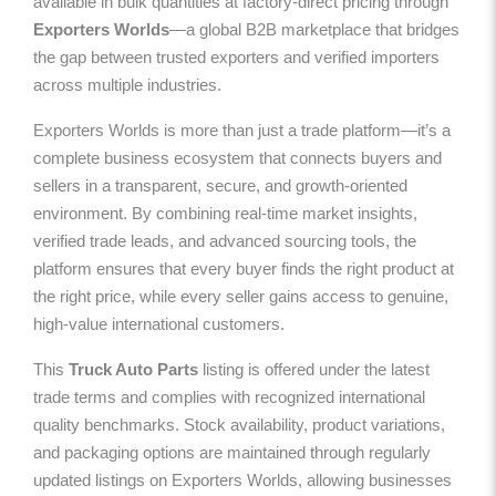
available in bulk quantities at factory-direct pricing through
Exporters Worlds
—a global B2B marketplace that bridges
the gap between trusted exporters and verified importers
across multiple industries.
Exporters Worlds is more than just a trade platform—it’s a
complete business ecosystem that connects buyers and
sellers in a transparent, secure, and growth-oriented
environment. By combining real-time market insights,
verified trade leads, and advanced sourcing tools, the
platform ensures that every buyer finds the right product at
the right price, while every seller gains access to genuine,
high-value international customers.
This
Truck Auto Parts
listing is offered under the latest
trade terms and complies with recognized international
quality benchmarks. Stock availability, product variations,
and packaging options are maintained through regularly
updated listings on Exporters Worlds, allowing businesses