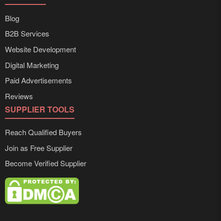
Blog
B2B Services
Website Development
Digital Marketing
Paid Advertisements
Reviews
SUPPLIER TOOLS
Reach Qualified Buyers
Join as Free Supplier
Become Verified Supplier