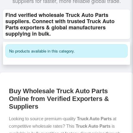
suppliers for faster, more reliable global trade.
Find verified wholesale Truck Auto Parts
suppliers. Connect with trusted Truck Auto
Parts exporters & global manufacturers
supplying in bulk.
No products available in this category.
Buy Wholesale Truck Auto Parts
Online from Verified Exporters &
Suppliers
Looking to source premium-quality
Truck Auto Parts
at
competitive wholesale rates? This
Truck Auto Parts
is