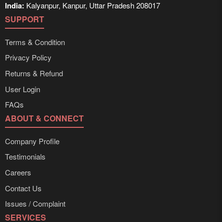
India:
Kalyanpur, Kanpur, Uttar Pradesh 208017
SUPPORT
Terms & Condition
Privacy Policy
Returns & Refund
User Login
FAQs
ABOUT & CONNECT
Company Profile
Testimonials
Careers
Contact Us
Issues / Complaint
SERVICES