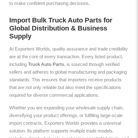
to make confident purchasing decisions.
Import Bulk Truck Auto Parts for
Global Distribution & Business
Supply
At Exporters Worlds, quality assurance and trade credibility
are at the core of every transaction. Every listed product,
including
Truck Auto Parts
, is sourced through verified
sellers and adheres to global manufacturing and packaging
standards. This ensures that importers receive products
that are not only reliable but also meet the specifications
required for diverse commercial applications.
Whether you are expanding your wholesale supply chain,
diversifying your product offerings, or fulfilling large-scale
import contracts, Exporters Worlds provides a universal
solution. Its platform supports multiple trade models,