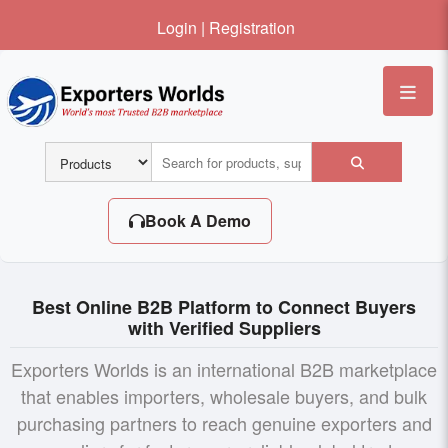
Login
|
Registration
Me
Book A Demo
Best Online B2B Platform to Connect Buyers
with Verified Suppliers
Exporters Worlds is an international B2B marketplace
that enables importers, wholesale buyers, and bulk
purchasing partners to reach genuine exporters and