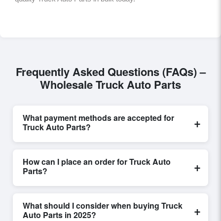
Frequently Asked Questions (FAQs) –
Wholesale Truck Auto Parts
What payment methods are accepted for
+
Truck Auto Parts?
Internationally recognized payment options, including
T/T and L/C, are accepted for transactions related to
How can I place an order for Truck Auto
+
Truck Auto Parts
. These are processed exclusively
Parts?
through Exporters Worlds’ secure trade system,
ensuring financial safety and trade transparency for all
Placing an order for
Truck Auto Parts
on Exporters
parties involved.
Worlds is quick and efficient. Buyers can submit a
What should I consider when buying Truck
+
purchase request, send a direct inquiry, or share their
Auto Parts in 2025?