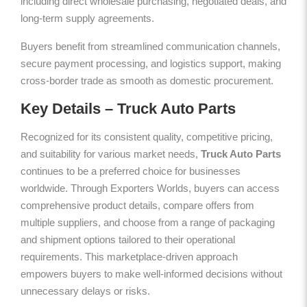
including direct wholesale purchasing, negotiated deals, and
long-term supply agreements.
Buyers benefit from streamlined communication channels,
secure payment processing, and logistics support, making
cross-border trade as smooth as domestic procurement.
Key Details – Truck Auto Parts
Recognized for its consistent quality, competitive pricing,
and suitability for various market needs,
Truck Auto Parts
continues to be a preferred choice for businesses
worldwide. Through Exporters Worlds, buyers can access
comprehensive product details, compare offers from
multiple suppliers, and choose from a range of packaging
and shipment options tailored to their operational
requirements. This marketplace-driven approach
empowers buyers to make well-informed decisions without
unnecessary delays or risks.