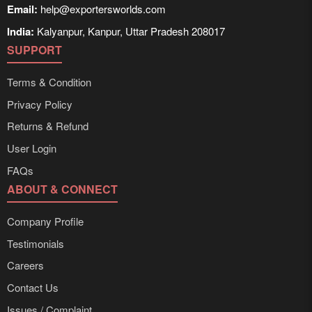
Email:
help@exportersworlds.com
India:
Kalyanpur, Kanpur, Uttar Pradesh 208017
SUPPORT
Terms & Condition
Privacy Policy
Returns & Refund
User Login
FAQs
ABOUT & CONNECT
Company Profile
Testimonials
Careers
Contact Us
Issues / Complaint