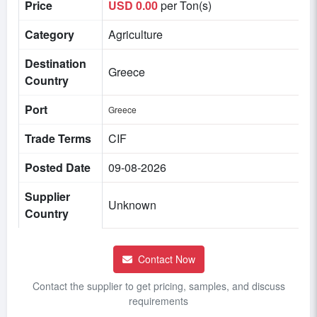
Price
USD 0.00
per Ton(s)
Category
Agriculture
Destination
Greece
Country
Port
Greece
Trade Terms
CIF
Posted Date
09-08-2026
Supplier
Unknown
Country
Contact Now
Contact the supplier to get pricing, samples, and discuss
requirements