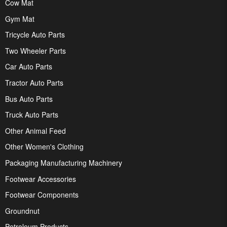
Cow Mat
Gym Mat
Tricycle Auto Parts
Two Wheeler Parts
Car Auto Parts
Tractor Auto Parts
Bus Auto Parts
Truck Auto Parts
Other Animal Feed
Other Women's Clothing
Packaging Manufacturing Machinery
Footwear Accessories
Footwear Components
Groundnut
Petroleum Products