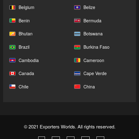
Belgium
Belize
Benin
Bermuda
Bhutan
Botswana
Brazil
Burkina Faso
Cambodia
Cameroon
Canada
Cape Verde
Chile
China
© 2021 Exporters Worlds. All rights reserved.