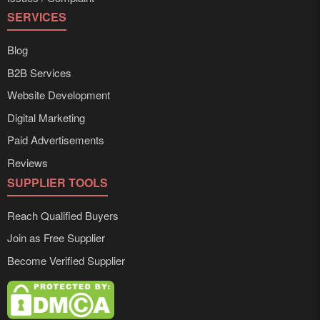
SERVICES
Blog
B2B Services
Website Development
Digital Marketing
Paid Advertisements
Reviews
SUPPLIER TOOLS
Reach Qualified Buyers
Join as Free Supplier
Become Verified Supplier