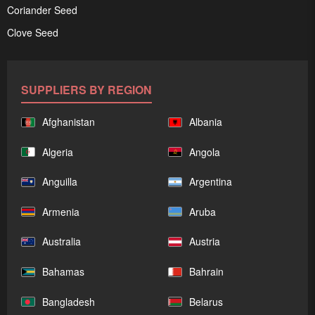
Coriander Seed
Clove Seed
SUPPLIERS BY REGION
Afghanistan
Albania
Algeria
Angola
Anguilla
Argentina
Armenia
Aruba
Australia
Austria
Bahamas
Bahrain
Bangladesh
Belarus