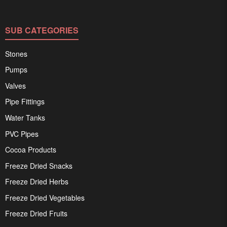
SUB CATEGORIES
Stones
Pumps
Valves
Pipe Fittings
Water Tanks
PVC Pipes
Cocoa Products
Freeze Dried Snacks
Freeze Dried Herbs
Freeze Dried Vegetables
Freeze Dried Fruits