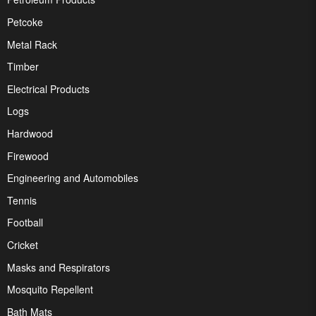
Petcoke
Metal Rack
Timber
Electrical Products
Logs
Hardwood
Firewood
Engineering and Automobiles
Tennis
Football
Cricket
Masks and Respirators
Mosquito Repellent
Bath Mats