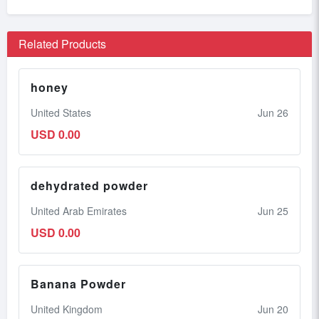
Related Products
honey
United States
Jun 26
USD 0.00
dehydrated powder
United Arab Emirates
Jun 25
USD 0.00
Banana Powder
United Kingdom
Jun 20