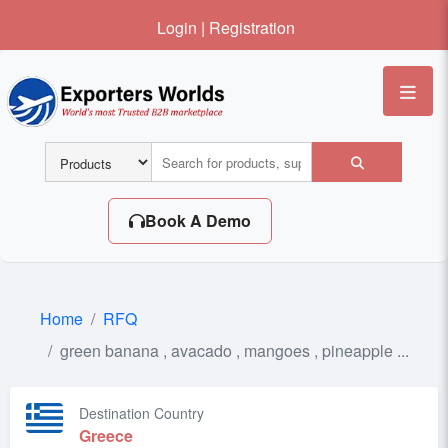
Login
|
Registration
Me
Book A Demo
Home
RFQ
green banana , avacado , mangoes , pineapple ...
Destination Country
Greece