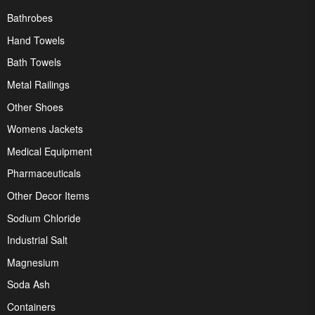
Bathrobes
Hand Towels
Bath Towels
Metal Railings
Other Shoes
Womens Jackets
Medical Equipment
Pharmaceuticals
Other Decor Items
Sodium Chloride
Industrial Salt
Magnesium
Soda Ash
Containers