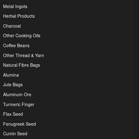
Metal Ingots
Herbal Products
Charcoal
Other Cooking Oils
Coffee Beans
Other Thread & Yarn
Natural Fibre Bags
Alumina
Jute Bags
Aluminum Ore
Turmeric Finger
Flax Seed
Fenugreek Seed
Cumin Seed