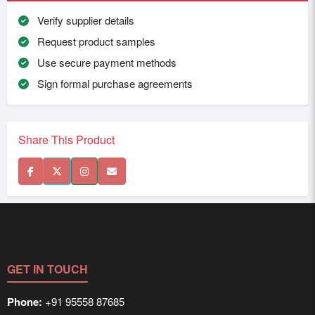
Verify supplier details
Request product samples
Use secure payment methods
Sign formal purchase agreements
Share This Product
GET IN TOUCH
Phone:
+91 95558 87685