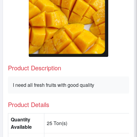
Product Description
I need all fresh fruits with good quality
Product Details
Quantity
25 Ton(s)
Available