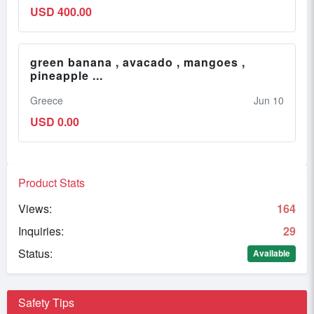
USD 400.00
green banana , avacado , mangoes ,
pineapple ...
Greece
Jun 10
USD 0.00
Product Stats
Views:
164
Inquiries:
29
Status:
Available
Safety Tips