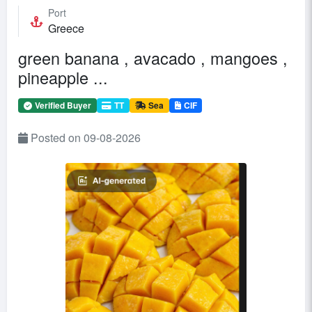
Port
Greece
green banana , avacado , mangoes ,
pineapple ...
Verified Buyer
TT
Sea
CIF
Posted on 09-08-2026