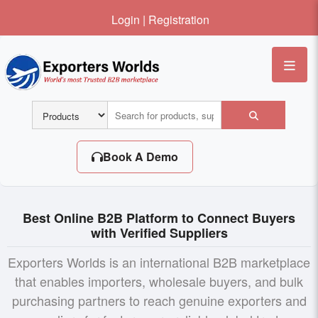
Login
|
Registration
Me
Book A Demo
Best Online B2B Platform to Connect Buyers
with Verified Suppliers
Exporters Worlds is an international B2B marketplace
that enables importers, wholesale buyers, and bulk
purchasing partners to reach genuine exporters and