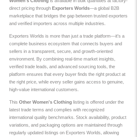
Women's Clothing
is available in bulk quantities at factory-
direct pricing through
Exporters Worlds
—a global B2B
marketplace that bridges the gap between trusted exporters
and verified importers across multiple industries.
Exporters Worlds is more than just a trade platform—it’s a
complete business ecosystem that connects buyers and
sellers in a transparent, secure, and growth-oriented
environment. By combining real-time market insights,
verified trade leads, and advanced sourcing tools, the
platform ensures that every buyer finds the right product at
the right price, while every seller gains access to genuine,
high-value international customers.
This
Other Women's Clothing
listing is offered under the
latest trade terms and complies with recognized
international quality benchmarks. Stock availability, product
variations, and packaging options are maintained through
regularly updated listings on Exporters Worlds, allowing