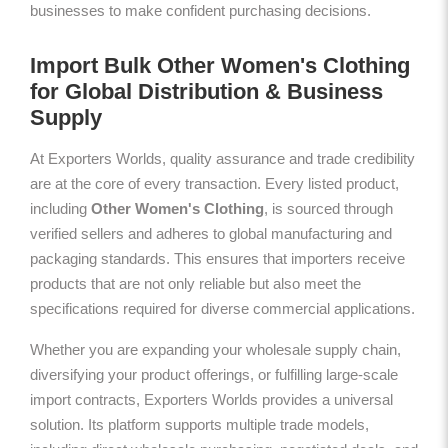
businesses to make confident purchasing decisions.
Import Bulk Other Women's Clothing
for Global Distribution & Business
Supply
At Exporters Worlds, quality assurance and trade credibility
are at the core of every transaction. Every listed product,
including
Other Women's Clothing
, is sourced through
verified sellers and adheres to global manufacturing and
packaging standards. This ensures that importers receive
products that are not only reliable but also meet the
specifications required for diverse commercial applications.
Whether you are expanding your wholesale supply chain,
diversifying your product offerings, or fulfilling large-scale
import contracts, Exporters Worlds provides a universal
solution. Its platform supports multiple trade models,