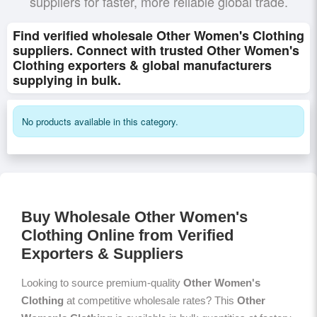
suppliers for faster, more reliable global trade.
Find verified wholesale Other Women's Clothing
suppliers. Connect with trusted Other Women's
Clothing exporters & global manufacturers
supplying in bulk.
No products available in this category.
Buy Wholesale Other Women's
Clothing Online from Verified
Exporters & Suppliers
Looking to source premium-quality
Other Women's
Clothing
at competitive wholesale rates? This
Other