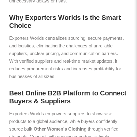
unnecessary delays or risks.
Why Exporters Worlds is the Smart
Choice
Exporters Worlds centralizes sourcing, secure payments,
and logistics, eliminating the challenges of unreliable
suppliers, unclear pricing, and communication barriers.
With verified suppliers and real-time market updates, it
reduces procurement risks and increases profitability for
businesses of all sizes.
Best Online B2B Platform to Connect
Buyers & Suppliers
Exporters Worlds empowers suppliers to showcase
products to a global audience, while buyers confidently
source bulk
Other Women's Clothing
through verified
channels. Connect with genuine importers actively