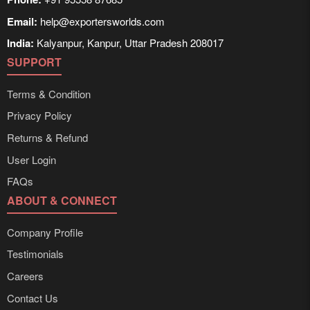
Email:
help@exportersworlds.com
India:
Kalyanpur, Kanpur, Uttar Pradesh 208017
SUPPORT
Terms & Condition
Privacy Policy
Returns & Refund
User Login
FAQs
ABOUT & CONNECT
Company Profile
Testimonials
Careers
Contact Us