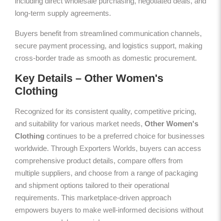
including direct wholesale purchasing, negotiated deals, and
long-term supply agreements.
Buyers benefit from streamlined communication channels,
secure payment processing, and logistics support, making
cross-border trade as smooth as domestic procurement.
Key Details – Other Women's
Clothing
Recognized for its consistent quality, competitive pricing,
and suitability for various market needs,
Other Women's
Clothing
continues to be a preferred choice for businesses
worldwide. Through Exporters Worlds, buyers can access
comprehensive product details, compare offers from
multiple suppliers, and choose from a range of packaging
and shipment options tailored to their operational
requirements. This marketplace-driven approach
empowers buyers to make well-informed decisions without