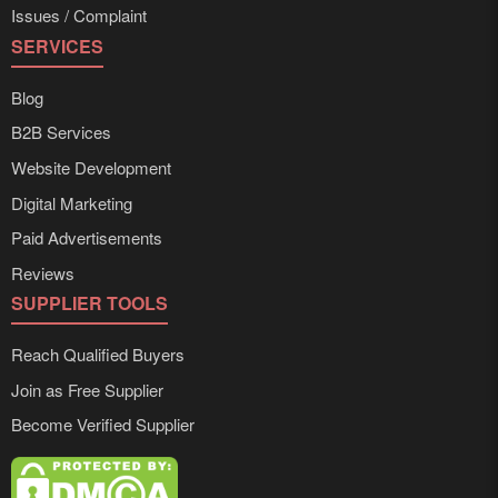
Issues / Complaint
SERVICES
Blog
B2B Services
Website Development
Digital Marketing
Paid Advertisements
Reviews
SUPPLIER TOOLS
Reach Qualified Buyers
Join as Free Supplier
Become Verified Supplier