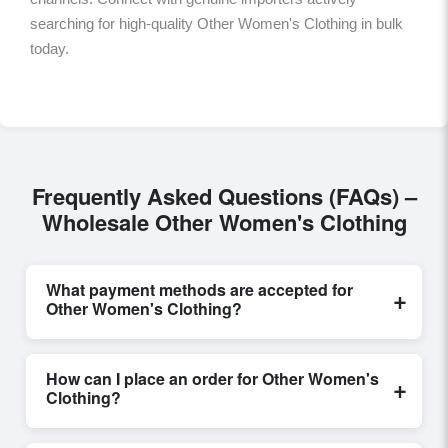
searching for high-quality Other Women's Clothing in bulk
today.
Frequently Asked Questions (FAQs) –
Wholesale Other Women's Clothing
What payment methods are accepted for
+
Other Women's Clothing?
Internationally recognized payment options, including
T/T and L/C, are accepted for transactions related to
How can I place an order for Other Women's
+
Other Women's Clothing
. These are processed
Clothing?
exclusively through Exporters Worlds’ secure trade
system, ensuring financial safety and trade
Placing an order for
Other Women's Clothing
on