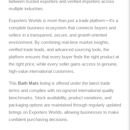
between trusted exporters and verified importers across
multiple industries.
Exporters Worlds is more than just a trade platform—it’s a
complete business ecosystem that connects buyers and
sellers in a transparent, secure, and growth-oriented
environment. By combining real-time market insights,
verified trade leads, and advanced sourcing tools, the
platform ensures that every buyer finds the right product at
the right price, while every seller gains access to genuine,
high-value international customers.
This
Bath Mats
listing is offered under the latest trade
terms and complies with recognized international quality
benchmarks. Stock availability, product variations, and
packaging options are maintained through regularly updated
listings on Exporters Worlds, allowing businesses to make
confident purchasing decisions.