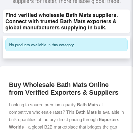
suppliers for faster, more reliable global trade.
Find verified wholesale Bath Mats suppliers.
Connect with trusted Bath Mats exporters &
global manufacturers supplying in bulk.
No products available in this category.
Buy Wholesale Bath Mats Online
from Verified Exporters & Suppliers
Looking to source premium-quality
Bath Mats
at
competitive wholesale rates? This
Bath Mats
is available in
bulk quantities at factory-direct pricing through
Exporters
Worlds
—a global B2B marketplace that bridges the gap