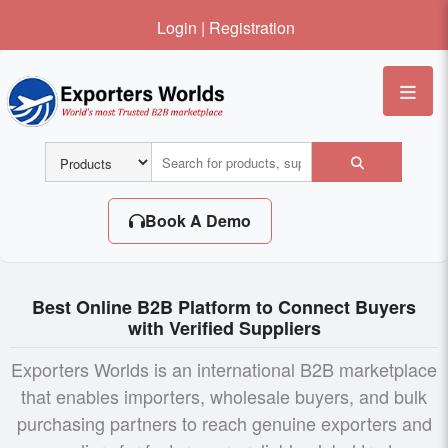
Login
|
Registration
Me
Book A Demo
Best Online B2B Platform to Connect Buyers
with Verified Suppliers
Exporters Worlds is an international B2B marketplace
that enables importers, wholesale buyers, and bulk
purchasing partners to reach genuine exporters and