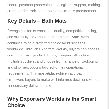
secure payment processing, and logistics support, making
cross-border trade as smooth as domestic procurement.
Key Details – Bath Mats
Recognized for its consistent quality, competitive pricing,
and suitability for various market needs,
Bath Mats
continues to be a preferred choice for businesses
worldwide. Through Exporters Worlds, buyers can access
comprehensive product details, compare offers from
multiple suppliers, and choose from a range of packaging
and shipment options tailored to their operational
requirements. This marketplace-driven approach
empowers buyers to make well-informed decisions without
unnecessary delays or risks.
Why Exporters Worlds is the Smart
Choice