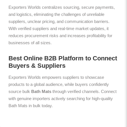
Exporters Worlds centralizes sourcing, secure payments,
and logistics, eliminating the challenges of unreliable
suppliers, unclear pricing, and communication barriers.
With verified suppliers and real-time market updates, it
reduces procurement risks and increases profitability for
businesses of all sizes.
Best Online B2B Platform to Connect
Buyers & Suppliers
Exporters Worlds empowers suppliers to showcase
products to a global audience, while buyers confidently
source bulk
Bath Mats
through verified channels. Connect
with genuine importers actively searching for high-quality
Bath Mats in bulk today.