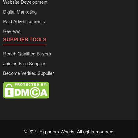
Website Development
Digital Marketing
Paid Advertisements
Reviews
SUPPLIER TOOLS
Reach Qualified Buyers
Join as Free Supplier
Become Verified Supplier
© 2021 Exporters Worlds. All rights reserved.