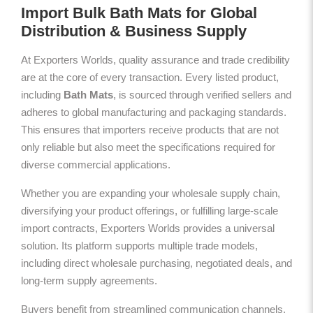
Import Bulk Bath Mats for Global
Distribution & Business Supply
At Exporters Worlds, quality assurance and trade credibility
are at the core of every transaction. Every listed product,
including
Bath Mats
, is sourced through verified sellers and
adheres to global manufacturing and packaging standards.
This ensures that importers receive products that are not
only reliable but also meet the specifications required for
diverse commercial applications.
Whether you are expanding your wholesale supply chain,
diversifying your product offerings, or fulfilling large-scale
import contracts, Exporters Worlds provides a universal
solution. Its platform supports multiple trade models,
including direct wholesale purchasing, negotiated deals, and
long-term supply agreements.
Buyers benefit from streamlined communication channels,