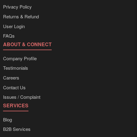
Privacy Policy
Returns & Refund
User Login
FAQs
ABOUT & CONNECT
Company Profile
Testimonials
Careers
Contact Us
Issues / Complaint
SERVICES
Blog
B2B Services