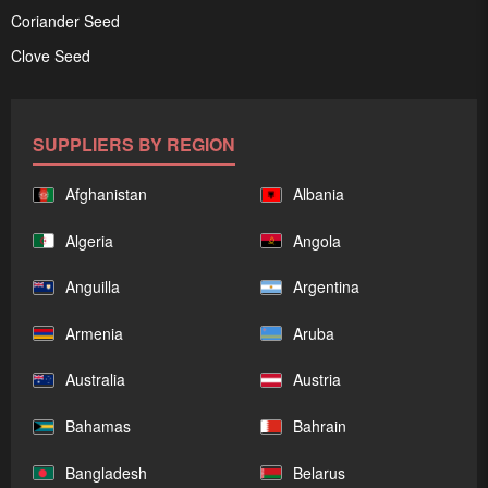
Coriander Seed
Clove Seed
SUPPLIERS BY REGION
Afghanistan
Albania
Algeria
Angola
Anguilla
Argentina
Armenia
Aruba
Australia
Austria
Bahamas
Bahrain
Bangladesh
Belarus