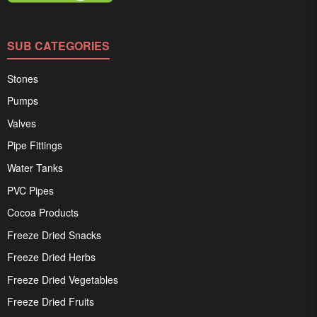
SUB CATEGORIES
Stones
Pumps
Valves
Pipe Fittings
Water Tanks
PVC Pipes
Cocoa Products
Freeze Dried Snacks
Freeze Dried Herbs
Freeze Dried Vegetables
Freeze Dried Fruits