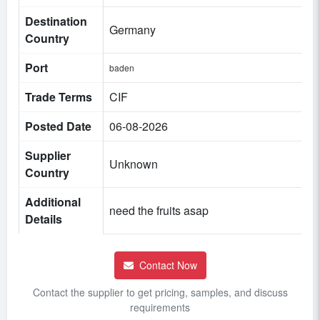
Destination
Germany
Country
Port
baden
Trade Terms
CIF
Posted Date
06-08-2026
Supplier
Unknown
Country
Additional
need the fruits asap
Details
Contact Now
Contact the supplier to get pricing, samples, and discuss
requirements