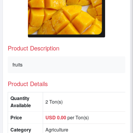
Product Description
fruits
Product Details
Quantity
2 Ton(s)
Available
Price
USD 0.00
per Ton(s)
Category
Agriculture