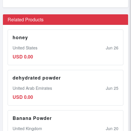
Related Products
honey
United States
Jun 26
USD 0.00
dehydrated powder
United Arab Emirates
Jun 25
USD 0.00
Banana Powder
United Kingdom
Jun 20