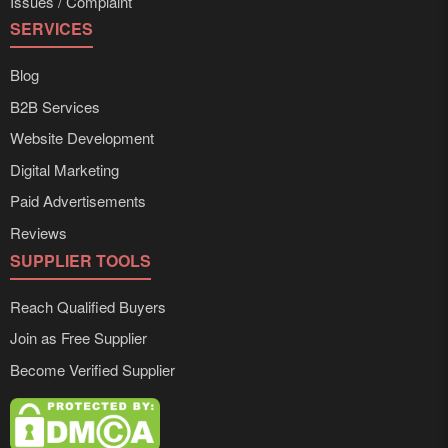
Issues / Complaint
SERVICES
Blog
B2B Services
Website Development
Digital Marketing
Paid Advertisements
Reviews
SUPPLIER TOOLS
Reach Qualified Buyers
Join as Free Supplier
Become Verified Supplier