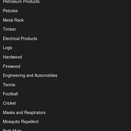
Petroleum Products
Petcoke
Metal Rack
Timber
Electrical Products
Logs
Hardwood
Firewood
Engineering and Automobiles
Tennis
Football
Cricket
Masks and Respirators
Mosquito Repellent
Bath Mats