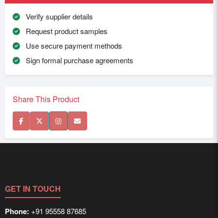
Verify supplier details
Request product samples
Use secure payment methods
Sign formal purchase agreements
Share This Product
GET IN TOUCH
Phone:
+91 95558 87685