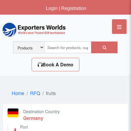
Login
|
Registration
Me
Book A Demo
Home
RFQ
fruits
Destination Country
Germany
Port