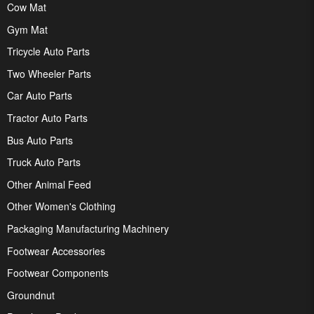
Cow Mat
Gym Mat
Tricycle Auto Parts
Two Wheeler Parts
Car Auto Parts
Tractor Auto Parts
Bus Auto Parts
Truck Auto Parts
Other Animal Feed
Other Women's Clothing
Packaging Manufacturing Machinery
Footwear Accessories
Footwear Components
Groundnut