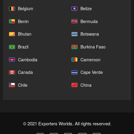
Belgium
Belize
Benin
Bermuda
Bhutan
Botswana
Brazil
Burkina Faso
Cambodia
Cameroon
Canada
Cape Verde
Chile
China
© 2021 Exporters Worlds. All rights reserved.