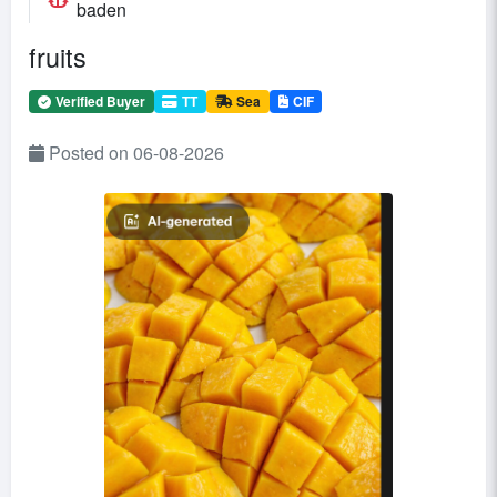
baden
fruits
Verified Buyer
TT
Sea
CIF
Posted on 06-08-2026