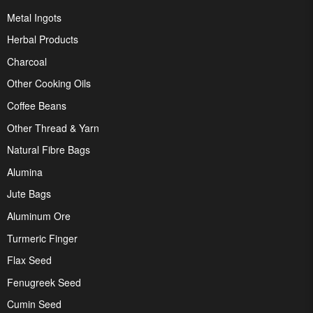
Metal Ingots
Herbal Products
Charcoal
Other Cooking Oils
Coffee Beans
Other Thread & Yarn
Natural Fibre Bags
Alumina
Jute Bags
Aluminum Ore
Turmeric Finger
Flax Seed
Fenugreek Seed
Cumin Seed