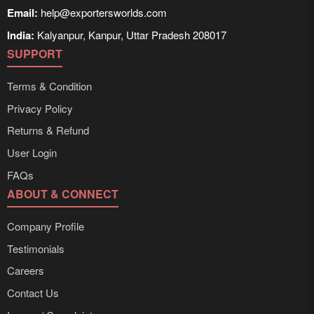
Email:
help@exportersworlds.com
India:
Kalyanpur, Kanpur, Uttar Pradesh 208017
SUPPORT
Terms & Condition
Privacy Policy
Returns & Refund
User Login
FAQs
ABOUT & CONNECT
Company Profile
Testimonials
Careers
Contact Us