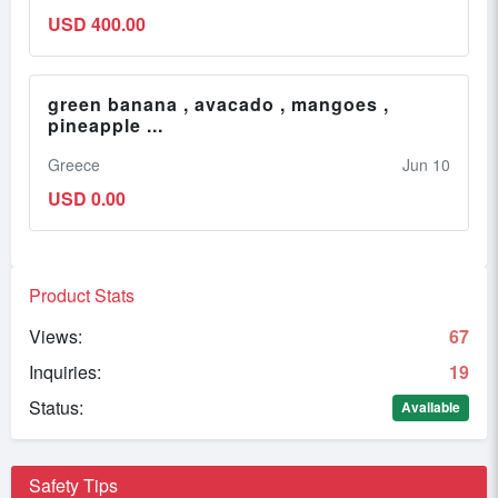
USD 400.00
green banana , avacado , mangoes ,
pineapple ...
Greece
Jun 10
USD 0.00
Product Stats
Views:
67
Inquiries:
19
Status:
Available
Safety Tips