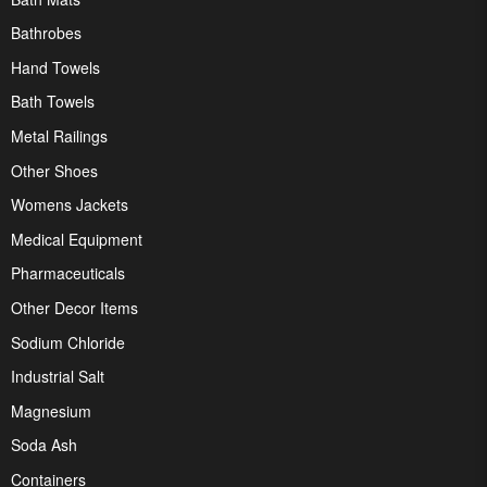
Bathrobes
Hand Towels
Bath Towels
Metal Railings
Other Shoes
Womens Jackets
Medical Equipment
Pharmaceuticals
Other Decor Items
Sodium Chloride
Industrial Salt
Magnesium
Soda Ash
Containers