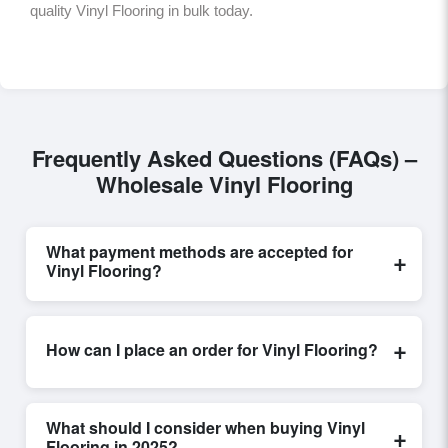
quality Vinyl Flooring in bulk today.
Frequently Asked Questions (FAQs) –
Wholesale Vinyl Flooring
What payment methods are accepted for
+
Vinyl Flooring?
Internationally recognized payment options, including
T/T and L/C, are accepted for transactions related to
+
How can I place an order for Vinyl Flooring?
Vinyl Flooring
. These are processed exclusively
through Exporters Worlds’ secure trade system,
Placing an order for
Vinyl Flooring
on Exporters
ensuring financial safety and trade transparency for all
Worlds is quick and efficient. Buyers can submit a
parties involved.
What should I consider when buying Vinyl
+
purchase request, send a direct inquiry, or share their
Flooring in 2025?