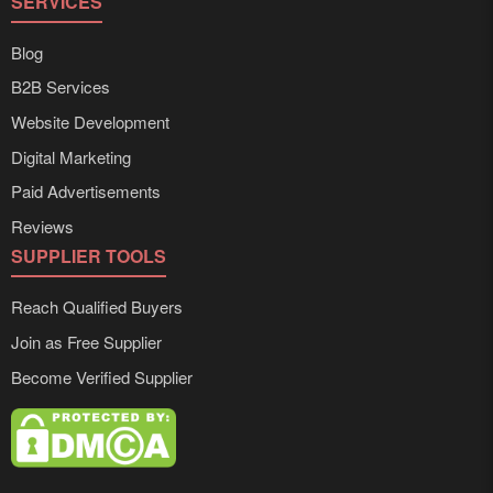
SERVICES
Blog
B2B Services
Website Development
Digital Marketing
Paid Advertisements
Reviews
SUPPLIER TOOLS
Reach Qualified Buyers
Join as Free Supplier
Become Verified Supplier