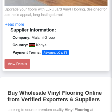
Upgrade your floors with LuxGuard Vinyl Flooring, designed for
aesthetic appeal, long-lasting durabi...
Read more
Supplier Information:
Company:
Malami Group
Country:
Kenya
Payment Terms:
Advance, LC & TT
View Details
Buy Wholesale Vinyl Flooring Online
from Verified Exporters & Suppliers
Looking to source premium-quality
Vinyl Flooring
at