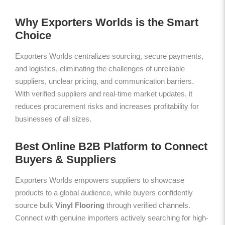
Why Exporters Worlds is the Smart
Choice
Exporters Worlds centralizes sourcing, secure payments,
and logistics, eliminating the challenges of unreliable
suppliers, unclear pricing, and communication barriers.
With verified suppliers and real-time market updates, it
reduces procurement risks and increases profitability for
businesses of all sizes.
Best Online B2B Platform to Connect
Buyers & Suppliers
Exporters Worlds empowers suppliers to showcase
products to a global audience, while buyers confidently
source bulk
Vinyl Flooring
through verified channels.
Connect with genuine importers actively searching for high-