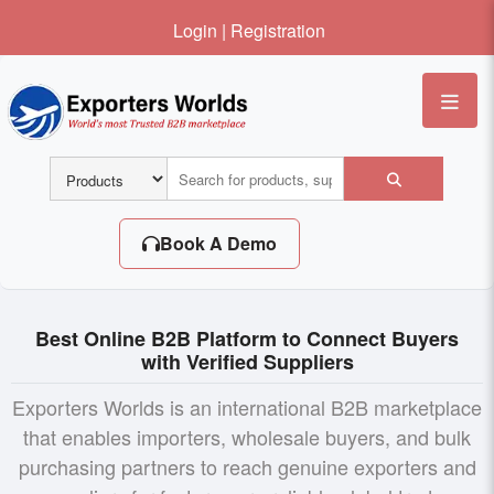
Login
|
Registration
Me
Book A Demo
Best Online B2B Platform to Connect Buyers
with Verified Suppliers
Exporters Worlds is an international B2B marketplace
that enables importers, wholesale buyers, and bulk
purchasing partners to reach genuine exporters and