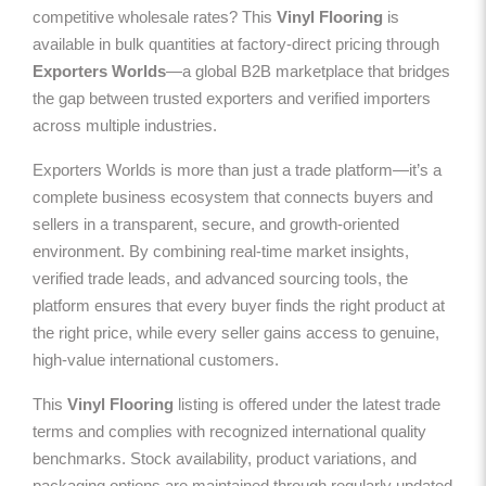
competitive wholesale rates? This
Vinyl Flooring
is
available in bulk quantities at factory-direct pricing through
Exporters Worlds
—a global B2B marketplace that bridges
the gap between trusted exporters and verified importers
across multiple industries.
Exporters Worlds is more than just a trade platform—it’s a
complete business ecosystem that connects buyers and
sellers in a transparent, secure, and growth-oriented
environment. By combining real-time market insights,
verified trade leads, and advanced sourcing tools, the
platform ensures that every buyer finds the right product at
the right price, while every seller gains access to genuine,
high-value international customers.
This
Vinyl Flooring
listing is offered under the latest trade
terms and complies with recognized international quality
benchmarks. Stock availability, product variations, and
packaging options are maintained through regularly updated