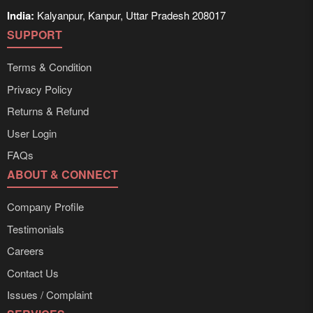
India:
Kalyanpur, Kanpur, Uttar Pradesh 208017
SUPPORT
Terms & Condition
Privacy Policy
Returns & Refund
User Login
FAQs
ABOUT & CONNECT
Company Profile
Testimonials
Careers
Contact Us
Issues / Complaint