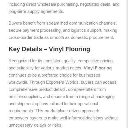
including direct wholesale purchasing, negotiated deals, and
long-term supply agreements.
Buyers benefit from streamlined communication channels,
secure payment processing, and logistics support, making
cross-border trade as smooth as domestic procurement.
Key Details – Vinyl Flooring
Recognized for its consistent quality, competitive pricing,
and suitability for various market needs,
Vinyl Flooring
continues to be a preferred choice for businesses
worldwide. Through Exporters Worlds, buyers can access
comprehensive product details, compare offers from
multiple suppliers, and choose from a range of packaging
and shipment options tailored to their operational
requirements. This marketplace-driven approach
empowers buyers to make well-informed decisions without
unnecessary delays or risks.