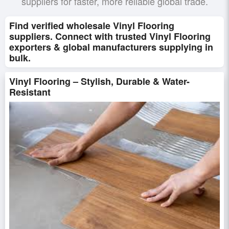
suppliers for faster, more reliable global trade.
Find verified wholesale Vinyl Flooring
suppliers. Connect with trusted Vinyl Flooring
exporters & global manufacturers supplying in
bulk.
Vinyl Flooring – Stylish, Durable & Water-
Resistant