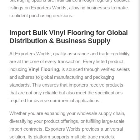
listings on Exporters Worlds, allowing businesses to make
confident purchasing decisions.
Import Bulk Vinyl Flooring for Global
Distribution & Business Supply
At Exporters Worlds, quality assurance and trade credibility
are at the core of every transaction. Every listed product,
including
Vinyl Flooring
, is sourced through verified sellers
and adheres to global manufacturing and packaging
standards. This ensures that importers receive products
that are not only reliable but also meet the specifications
required for diverse commercial applications.
Whether you are expanding your wholesale supply chain,
diversifying your product offerings, or fulfilling large-scale
import contracts, Exporters Worlds provides a universal
solution. Its platform supports multiple trade models,