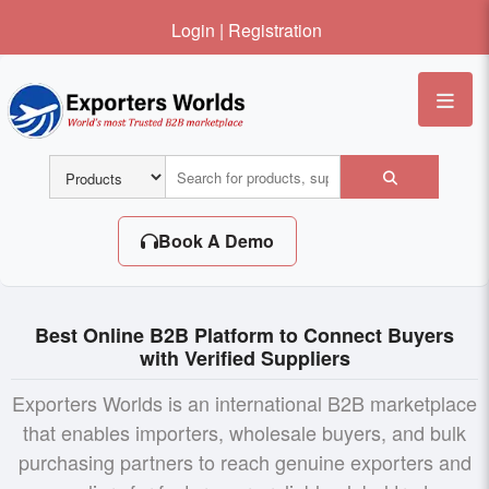
Login
|
Registration
Me
Book A Demo
Best Online B2B Platform to Connect Buyers
with Verified Suppliers
Exporters Worlds is an international B2B marketplace
that enables importers, wholesale buyers, and bulk
purchasing partners to reach genuine exporters and