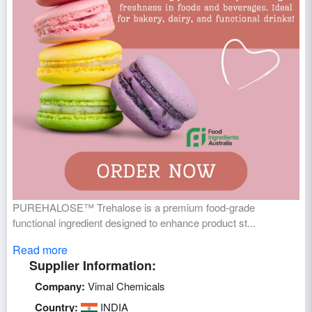
PUREHALOSE™ Trehalose is a premium food-grade
functional ingredient designed to enhance product st...
Read more
Supplier Information:
Company:
Vimal Chemicals
Country:
INDIA