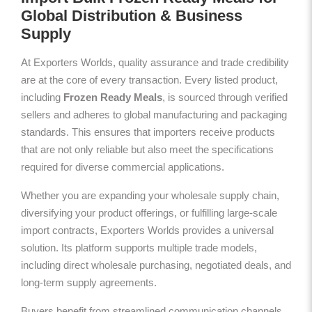
Global Distribution & Business
Supply
At Exporters Worlds, quality assurance and trade credibility
are at the core of every transaction. Every listed product,
including
Frozen Ready Meals
, is sourced through verified
sellers and adheres to global manufacturing and packaging
standards. This ensures that importers receive products
that are not only reliable but also meet the specifications
required for diverse commercial applications.
Whether you are expanding your wholesale supply chain,
diversifying your product offerings, or fulfilling large-scale
import contracts, Exporters Worlds provides a universal
solution. Its platform supports multiple trade models,
including direct wholesale purchasing, negotiated deals, and
long-term supply agreements.
Buyers benefit from streamlined communication channels,