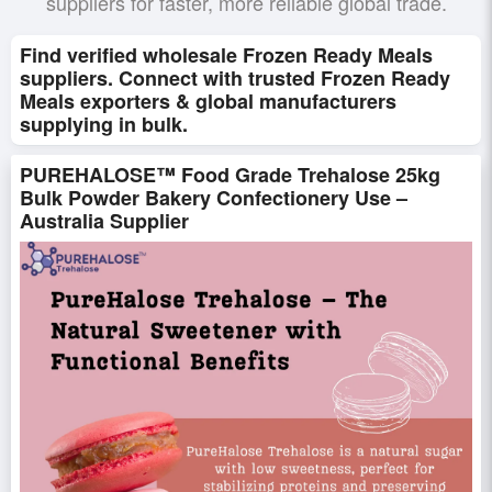
suppliers for faster, more reliable global trade.
Find verified wholesale Frozen Ready Meals
suppliers. Connect with trusted Frozen Ready
Meals exporters & global manufacturers
supplying in bulk.
PUREHALOSE™ Food Grade Trehalose 25kg
Bulk Powder Bakery Confectionery Use –
Australia Supplier