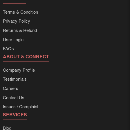
Terms & Condition
Privacy Policy
Returns & Refund
User Login
FAQs
ABOUT & CONNECT
Company Profile
Testimonials
Careers
Contact Us
Issues / Complaint
SERVICES
Blog