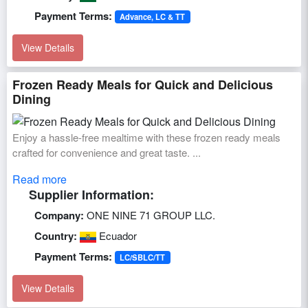
Payment Terms:
Advance, LC & TT
View Details
Frozen Ready Meals for Quick and Delicious
Dining
Enjoy a hassle-free mealtime with these frozen ready meals
crafted for convenience and great taste. ...
Read more
Supplier Information:
Company:
ONE NINE 71 GROUP LLC.
Country:
Ecuador
Payment Terms:
LC/SBLC/TT
View Details