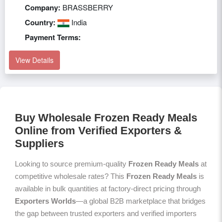
Company:
BRASSBERRY
Country:
India
Payment Terms:
View Details
Buy Wholesale Frozen Ready Meals
Online from Verified Exporters &
Suppliers
Looking to source premium-quality
Frozen Ready Meals
at
competitive wholesale rates? This
Frozen Ready Meals
is
available in bulk quantities at factory-direct pricing through
Exporters Worlds
—a global B2B marketplace that bridges
the gap between trusted exporters and verified importers