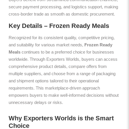
secure payment processing, and logistics support, making
cross-border trade as smooth as domestic procurement.
Key Details – Frozen Ready Meals
Recognized for its consistent quality, competitive pricing,
and suitability for various market needs,
Frozen Ready
Meals
continues to be a preferred choice for businesses
worldwide. Through Exporters Worlds, buyers can access
comprehensive product details, compare offers from
multiple suppliers, and choose from a range of packaging
and shipment options tailored to their operational
requirements. This marketplace-driven approach
empowers buyers to make well-informed decisions without
unnecessary delays or risks.
Why Exporters Worlds is the Smart
Choice