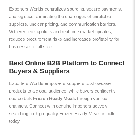
Exporters Worlds centralizes sourcing, secure payments,
and logistics, eliminating the challenges of unreliable
suppliers, unclear pricing, and communication barriers.
With verified suppliers and real-time market updates, it
reduces procurement risks and increases profitability for
businesses of all sizes.
Best Online B2B Platform to Connect
Buyers & Suppliers
Exporters Worlds empowers suppliers to showcase
products to a global audience, while buyers confidently
source bulk
Frozen Ready Meals
through verified
channels. Connect with genuine importers actively
searching for high-quality Frozen Ready Meals in bulk
today.