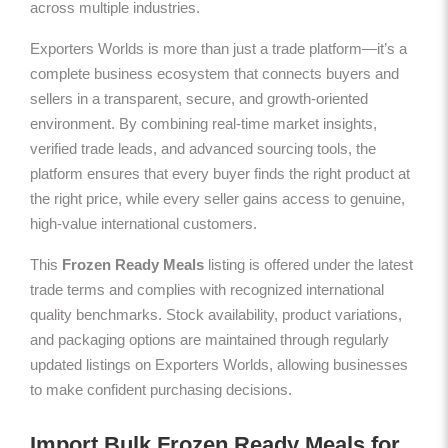
across multiple industries.
Exporters Worlds is more than just a trade platform—it’s a
complete business ecosystem that connects buyers and
sellers in a transparent, secure, and growth-oriented
environment. By combining real-time market insights,
verified trade leads, and advanced sourcing tools, the
platform ensures that every buyer finds the right product at
the right price, while every seller gains access to genuine,
high-value international customers.
This
Frozen Ready Meals
listing is offered under the latest
trade terms and complies with recognized international
quality benchmarks. Stock availability, product variations,
and packaging options are maintained through regularly
updated listings on Exporters Worlds, allowing businesses
to make confident purchasing decisions.
Import Bulk Frozen Ready Meals for