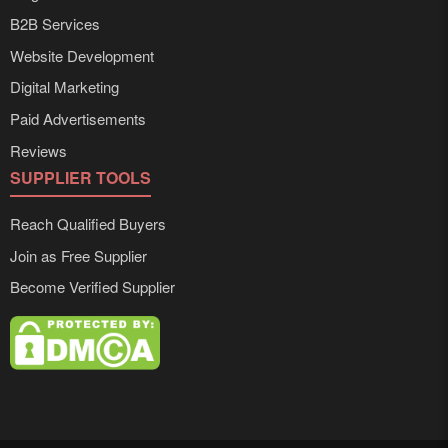
B2B Services
Website Development
Digital Marketing
Paid Advertisements
Reviews
SUPPLIER TOOLS
Reach Qualified Buyers
Join as Free Supplier
Become Verified Supplier