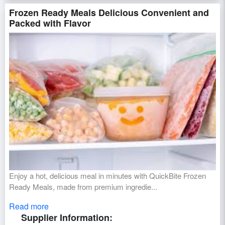
Frozen Ready Meals Delicious Convenient and
Packed with Flavor
Enjoy a hot, delicious meal in minutes with QuickBite Frozen
Ready Meals, made from premium ingredie...
Read more
Supplier Information: