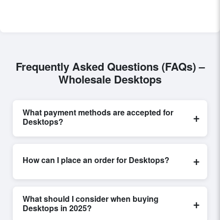
Frequently Asked Questions (FAQs) –
Wholesale Desktops
What payment methods are accepted for
+
Desktops?
Internationally recognized payment options, including
T/T and L/C, are accepted for transactions related to
+
How can I place an order for Desktops?
Desktops
. These are processed exclusively through
Exporters Worlds’ secure trade system, ensuring
Placing an order for
Desktops
on Exporters Worlds is
financial safety and trade transparency for all parties
quick and efficient. Buyers can submit a purchase
involved.
What should I consider when buying
+
request, send a direct inquiry, or share their
Desktops in 2025?
requirements through the platform’s integrated order