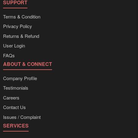
SUPPORT
Terms & Condition
Privacy Policy
Returns & Refund
User Login
FAQs
ABOUT & CONNECT
Company Profile
Testimonials
Careers
Contact Us
Issues / Complaint
SERVICES