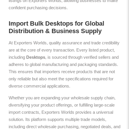
listings on Exporters Worlds, allowing businesses to make
confident purchasing decisions.
Import Bulk Desktops for Global
Distribution & Business Supply
At Exporters Worlds, quality assurance and trade credibility
are at the core of every transaction. Every listed product,
including
Desktops
, is sourced through verified sellers and
adheres to global manufacturing and packaging standards.
This ensures that importers receive products that are not
only reliable but also meet the specifications required for
diverse commercial applications.
Whether you are expanding your wholesale supply chain,
diversifying your product offerings, or fulfilling large-scale
import contracts, Exporters Worlds provides a universal
solution. Its platform supports multiple trade models,
including direct wholesale purchasing, negotiated deals, and