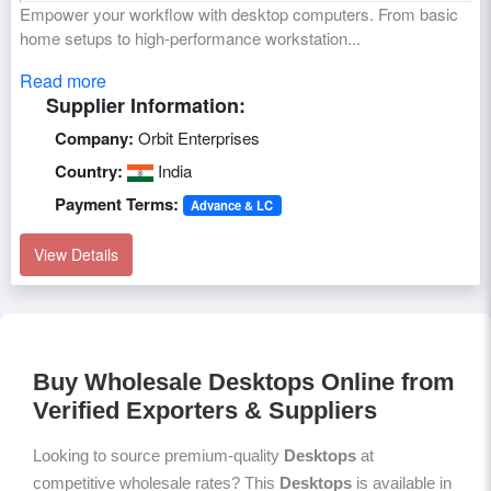
Empower your workflow with desktop computers. From basic
home setups to high-performance workstation...
Read more
Supplier Information:
Company:
Orbit Enterprises
Country:
India
Payment Terms:
Advance & LC
View Details
Buy Wholesale Desktops Online from
Verified Exporters & Suppliers
Looking to source premium-quality
Desktops
at
competitive wholesale rates? This
Desktops
is available in