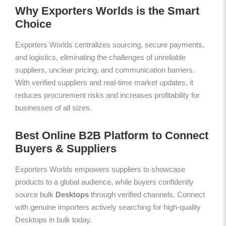
Why Exporters Worlds is the Smart
Choice
Exporters Worlds centralizes sourcing, secure payments,
and logistics, eliminating the challenges of unreliable
suppliers, unclear pricing, and communication barriers.
With verified suppliers and real-time market updates, it
reduces procurement risks and increases profitability for
businesses of all sizes.
Best Online B2B Platform to Connect
Buyers & Suppliers
Exporters Worlds empowers suppliers to showcase
products to a global audience, while buyers confidently
source bulk
Desktops
through verified channels. Connect
with genuine importers actively searching for high-quality
Desktops in bulk today.