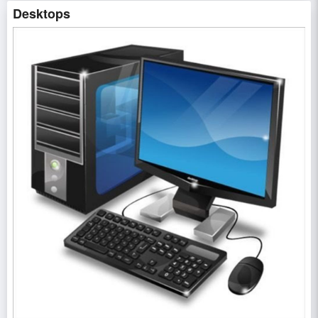
Desktops