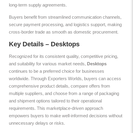
long-term supply agreements.
Buyers benefit from streamlined communication channels,
secure payment processing, and logistics support, making
cross-border trade as smooth as domestic procurement.
Key Details – Desktops
Recognized for its consistent quality, competitive pricing,
and suitability for various market needs,
Desktops
continues to be a preferred choice for businesses
worldwide. Through Exporters Worlds, buyers can access
comprehensive product details, compare offers from
multiple suppliers, and choose from a range of packaging
and shipment options tailored to their operational
requirements. This marketplace-driven approach
empowers buyers to make well-informed decisions without
unnecessary delays or risks.