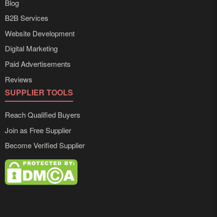
Blog
B2B Services
Website Development
Digital Marketing
Paid Advertisements
Reviews
SUPPLIER TOOLS
Reach Qualified Buyers
Join as Free Supplier
Become Verified Supplier