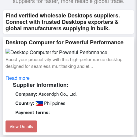
suppliers for faster, more reliable global trade.
Find verified wholesale Desktops suppliers.
Connect with trusted Desktops exporters &
global manufacturers supplying in bulk.
Desktop Computer for Powerful Performance
Boost your productivity with this high-performance desktop
designed for seamless multitasking and ef...
Read more
Supplier Information:
Company:
Ascendph Co., Ltd.
Country:
Philippines
Payment Terms:
View Details