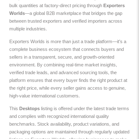
bulk quantities at factory-direct pricing through
Exporters
Worlds
—a global B2B marketplace that bridges the gap
between trusted exporters and verified importers across
multiple industries.
Exporters Worlds is more than just a trade platform—it’s a
complete business ecosystem that connects buyers and
sellers in a transparent, secure, and growth-oriented
environment. By combining real-time market insights,
verified trade leads, and advanced sourcing tools, the
platform ensures that every buyer finds the right product at
the right price, while every seller gains access to genuine,
high-value international customers.
This
Desktops
listing is offered under the latest trade terms
and complies with recognized international quality
benchmarks. Stock availability, product variations, and
packaging options are maintained through regularly updated