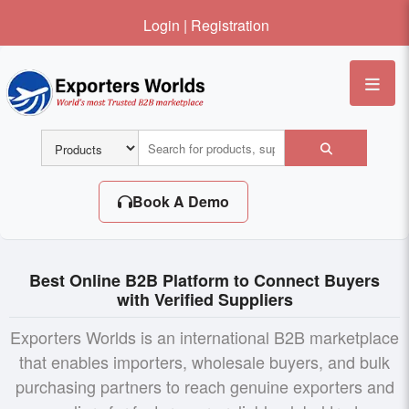
Login
|
Registration
Me
Book A Demo
Best Online B2B Platform to Connect Buyers
with Verified Suppliers
Exporters Worlds is an international B2B marketplace
that enables importers, wholesale buyers, and bulk
purchasing partners to reach genuine exporters and