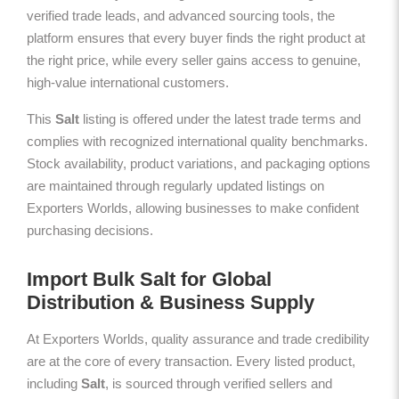
verified trade leads, and advanced sourcing tools, the
platform ensures that every buyer finds the right product at
the right price, while every seller gains access to genuine,
high-value international customers.
This
Salt
listing is offered under the latest trade terms and
complies with recognized international quality benchmarks.
Stock availability, product variations, and packaging options
are maintained through regularly updated listings on
Exporters Worlds, allowing businesses to make confident
purchasing decisions.
Import Bulk Salt for Global
Distribution & Business Supply
At Exporters Worlds, quality assurance and trade credibility
are at the core of every transaction. Every listed product,
including
Salt
, is sourced through verified sellers and