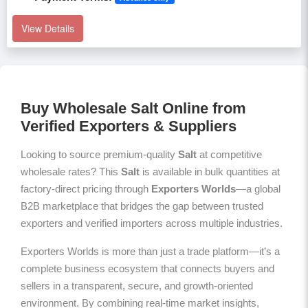
View Details
Buy Wholesale Salt Online from
Verified Exporters & Suppliers
Looking to source premium-quality
Salt
at competitive
wholesale rates? This
Salt
is available in bulk quantities at
factory-direct pricing through
Exporters Worlds
—a global
B2B marketplace that bridges the gap between trusted
exporters and verified importers across multiple industries.
Exporters Worlds is more than just a trade platform—it’s a
complete business ecosystem that connects buyers and
sellers in a transparent, secure, and growth-oriented
environment. By combining real-time market insights,