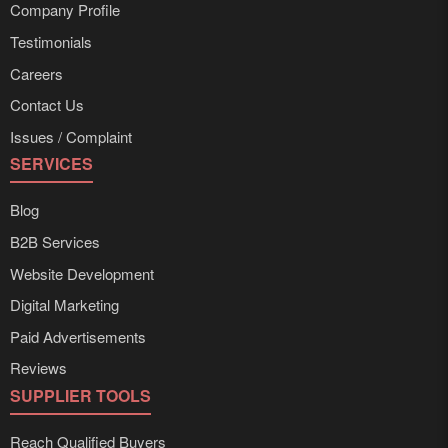
Company Profile
Testimonials
Careers
Contact Us
Issues / Complaint
SERVICES
Blog
B2B Services
Website Development
Digital Marketing
Paid Advertisements
Reviews
SUPPLIER TOOLS
Reach Qualified Buyers