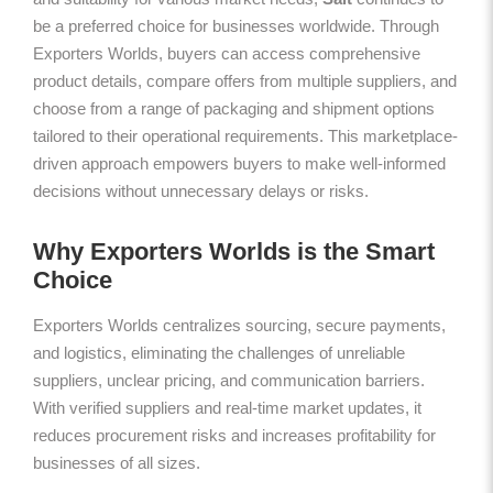
be a preferred choice for businesses worldwide. Through
Exporters Worlds, buyers can access comprehensive
product details, compare offers from multiple suppliers, and
choose from a range of packaging and shipment options
tailored to their operational requirements. This marketplace-
driven approach empowers buyers to make well-informed
decisions without unnecessary delays or risks.
Why Exporters Worlds is the Smart
Choice
Exporters Worlds centralizes sourcing, secure payments,
and logistics, eliminating the challenges of unreliable
suppliers, unclear pricing, and communication barriers.
With verified suppliers and real-time market updates, it
reduces procurement risks and increases profitability for
businesses of all sizes.