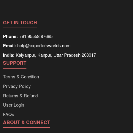
information on packaging, shipping rates, and delivery
times can be obtained directly through Exporters
Worlds’ inquiry system.
GET IN TOUCH
Phone:
+91 95558 87685
Email:
help@exportersworlds.com
India:
Kalyanpur, Kanpur, Uttar Pradesh 208017
SUPPORT
Terms & Condition
Privacy Policy
Returns & Refund
User Login
FAQs
ABOUT & CONNECT