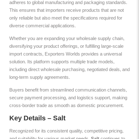
adheres to global manufacturing and packaging standards.
This ensures that importers receive products that are not
only reliable but also meet the specifications required for
diverse commercial applications.
Whether you are expanding your wholesale supply chain,
diversifying your product offerings, or fulfilling large-scale
import contracts, Exporters Worlds provides a universal
solution. Its platform supports multiple trade models,
including direct wholesale purchasing, negotiated deals, and
long-term supply agreements.
Buyers benefit from streamlined communication channels,
secure payment processing, and logistics support, making
cross-border trade as smooth as domestic procurement.
Key Details – Salt
Recognized for its consistent quality, competitive pricing,
and suitability for various market needs,
Salt
continues to