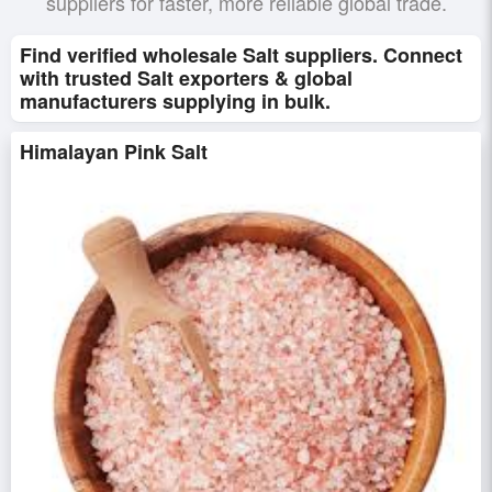
suppliers for faster, more reliable global trade.
Find verified wholesale Salt suppliers. Connect
with trusted Salt exporters & global
manufacturers supplying in bulk.
Himalayan Pink Salt