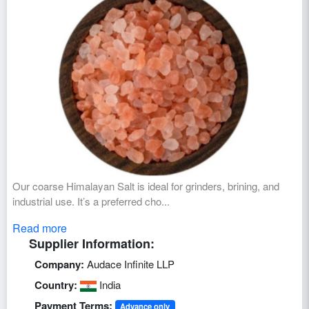
Our coarse Himalayan Salt is ideal for grinders, brining, and
industrial use. It’s a preferred cho...
Read more
Supplier Information:
Company:
Audace Infinite LLP
Country:
India
Payment Terms:
Advance only