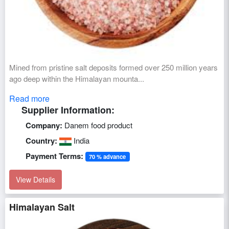
Mined from pristine salt deposits formed over 250 million years
ago deep within the Himalayan mounta...
Read more
Supplier Information:
Company:
Danem food product
Country:
India
Payment Terms:
70 % advance
View Details
Himalayan Salt