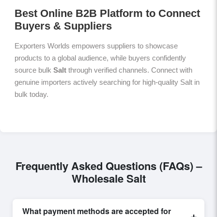
Best Online B2B Platform to Connect
Buyers & Suppliers
Exporters Worlds empowers suppliers to showcase
products to a global audience, while buyers confidently
source bulk
Salt
through verified channels. Connect with
genuine importers actively searching for high-quality Salt in
bulk today.
Frequently Asked Questions (FAQs) –
Wholesale Salt
What payment methods are accepted for
+