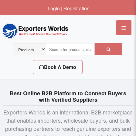
Login
|
Registration
Me
Book A Demo
Best Online B2B Platform to Connect Buyers
with Verified Suppliers
Exporters Worlds is an international B2B marketplace
that enables importers, wholesale buyers, and bulk
purchasing partners to reach genuine exporters and