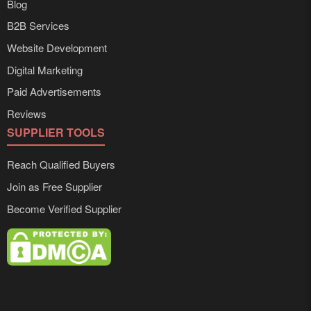
Blog
B2B Services
Website Development
Digital Marketing
Paid Advertisements
Reviews
SUPPLIER TOOLS
Reach Qualified Buyers
Join as Free Supplier
Become Verified Supplier