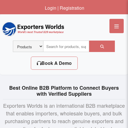
Login
|
Registration
Me
Book A Demo
Best Online B2B Platform to Connect Buyers
with Verified Suppliers
Exporters Worlds is an international B2B marketplace
that enables importers, wholesale buyers, and bulk
purchasing partners to reach genuine exporters and