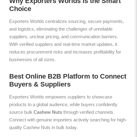
Why Exporters Worlds is the Smart
Choice
Exporters Worlds centralizes sourcing, secure payments,
and logistics, eliminating the challenges of unreliable
suppliers, unclear pricing, and communication barriers.
With verified suppliers and real-time market updates, it
reduces procurement risks and increases profitability for
businesses of all sizes.
Best Online B2B Platform to Connect
Buyers & Suppliers
Exporters Worlds empowers suppliers to showcase
products to a global audience, while buyers confidently
source bulk
Cashew Nuts
through verified channels.
Connect with genuine importers actively searching for high-
quality Cashew Nuts in bulk today.