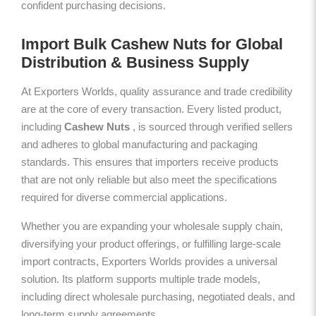
confident purchasing decisions.
Import Bulk Cashew Nuts for Global
Distribution & Business Supply
At Exporters Worlds, quality assurance and trade credibility
are at the core of every transaction. Every listed product,
including
Cashew Nuts
, is sourced through verified sellers
and adheres to global manufacturing and packaging
standards. This ensures that importers receive products
that are not only reliable but also meet the specifications
required for diverse commercial applications.
Whether you are expanding your wholesale supply chain,
diversifying your product offerings, or fulfilling large-scale
import contracts, Exporters Worlds provides a universal
solution. Its platform supports multiple trade models,
including direct wholesale purchasing, negotiated deals, and
long-term supply agreements.