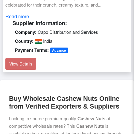
celebrated for their crunch, creamy texture, and...
Read more
Supplier Information:
Company:
Capo Distribution and Services
Country:
India
Payment Terms:
Advance
View Details
Buy Wholesale Cashew Nuts Online
from Verified Exporters & Suppliers
Looking to source premium-quality
Cashew Nuts
at
competitive wholesale rates? This
Cashew Nuts
is
available in bulk quantities at factory-direct pricing through