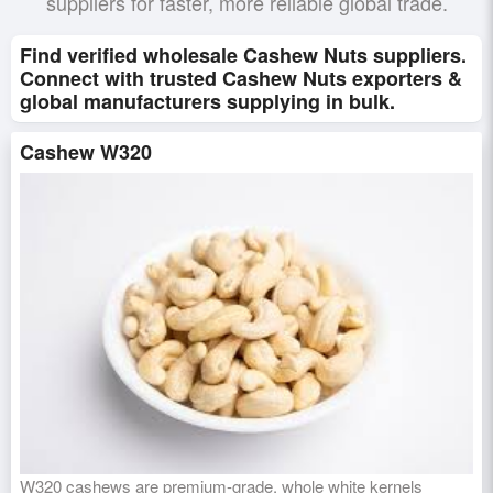
suppliers for faster, more reliable global trade.
Find verified wholesale Cashew Nuts suppliers.
Connect with trusted Cashew Nuts exporters &
global manufacturers supplying in bulk.
Cashew W320
W320 cashews are premium-grade, whole white kernels