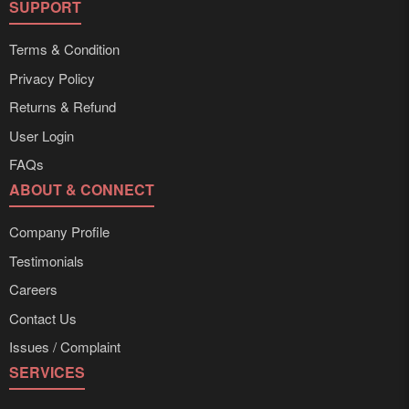
SUPPORT
Terms & Condition
Privacy Policy
Returns & Refund
User Login
FAQs
ABOUT & CONNECT
Company Profile
Testimonials
Careers
Contact Us
Issues / Complaint
SERVICES