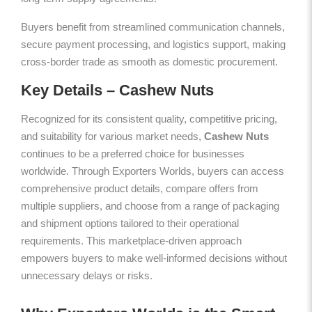
Buyers benefit from streamlined communication channels,
secure payment processing, and logistics support, making
cross-border trade as smooth as domestic procurement.
Key Details – Cashew Nuts
Recognized for its consistent quality, competitive pricing,
and suitability for various market needs,
Cashew Nuts
continues to be a preferred choice for businesses
worldwide. Through Exporters Worlds, buyers can access
comprehensive product details, compare offers from
multiple suppliers, and choose from a range of packaging
and shipment options tailored to their operational
requirements. This marketplace-driven approach
empowers buyers to make well-informed decisions without
unnecessary delays or risks.