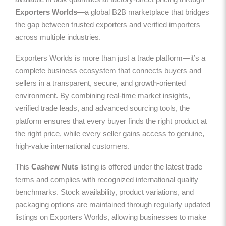
Exporters Worlds
—a global B2B marketplace that bridges
the gap between trusted exporters and verified importers
across multiple industries.
Exporters Worlds is more than just a trade platform—it’s a
complete business ecosystem that connects buyers and
sellers in a transparent, secure, and growth-oriented
environment. By combining real-time market insights,
verified trade leads, and advanced sourcing tools, the
platform ensures that every buyer finds the right product at
the right price, while every seller gains access to genuine,
high-value international customers.
This
Cashew Nuts
listing is offered under the latest trade
terms and complies with recognized international quality
benchmarks. Stock availability, product variations, and
packaging options are maintained through regularly updated
listings on Exporters Worlds, allowing businesses to make