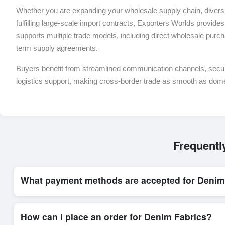
Whether you are expanding your wholesale supply chain, diversif
fulfilling large-scale import contracts, Exporters Worlds provides 
supports multiple trade models, including direct wholesale purch
term supply agreements.
Buyers benefit from streamlined communication channels, sec
logistics support, making cross-border trade as smooth as dom
Frequentl
What payment methods are accepted for Denim
Internationally recognized payment options, including T/T and 
trade system, ensuring financial safety and trade transparency 
How can I place an order for Denim Fabrics?