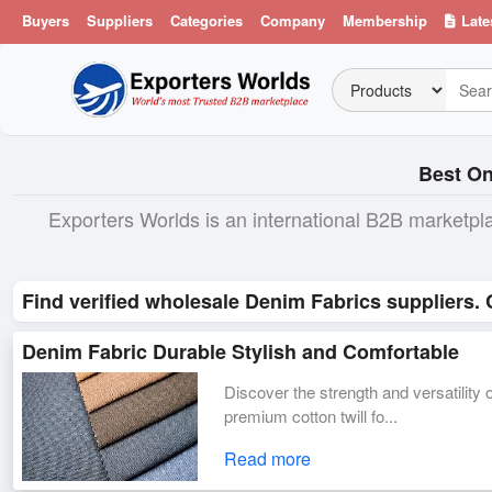
Buyers
Suppliers
Categories
Company
Membership
Late
Best On
Exporters Worlds is an international B2B marketpl
Find verified wholesale Denim Fabrics suppliers.
Denim Fabric Durable Stylish and Comfortable
Discover the strength and versatilit
premium cotton twill fo...
Read more