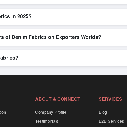
ick and efficient. Buyers can submit a purchase request, send a direct
allows for smooth negotiations and confirmation of trade terms before
rics in 2025?
ailed product specifications, check for compliance certifications, verify
ools that allow buyers to compare suppliers side-by-side, making thes
rs of Denim Fabrics on Exporters Worlds?
n, where businesses can find active, verified buyers from around the 
stration unlocks full contact details for direct engagement.
Fabrics?
lk shipments, eco-friendly packaging, or customized solutions tailor
hrough Exporters Worlds’ inquiry system.
ABOUT & CONNECT
SERVICES
ion
Company Profile
Blog
Testimonials
B2B Services