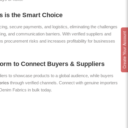
 is the Smart Choice
ing, secure payments, and logistics, eliminating the challenges
Create Your Account
icing, and communication barriers. With verified suppliers and
es procurement risks and increases profitability for businesses
form to Connect Buyers & Suppliers
ers to showcase products to a global audience, while buyers
rics
through verified channels. Connect with genuine importers
 Denim Fabrics in bulk today.