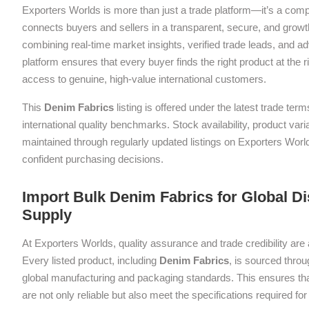
Exporters Worlds is more than just a trade platform—it’s a com
connects buyers and sellers in a transparent, secure, and grow
combining real-time market insights, verified trade leads, and a
platform ensures that every buyer finds the right product at the ri
access to genuine, high-value international customers.
This
Denim Fabrics
listing is offered under the latest trade te
international quality benchmarks. Stock availability, product var
maintained through regularly updated listings on Exporters Wor
confident purchasing decisions.
Import Bulk Denim Fabrics for Global Di
Supply
At Exporters Worlds, quality assurance and trade credibility are 
Every listed product, including
Denim Fabrics
, is sourced throu
global manufacturing and packaging standards. This ensures tha
are not only reliable but also meet the specifications required f