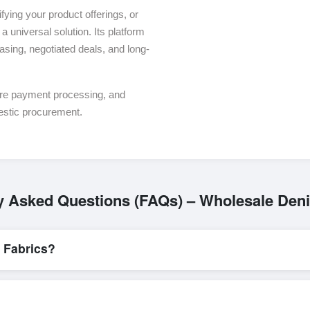
ying your product offerings, or
a universal solution. Its platform
asing, negotiated deals, and long-
ure payment processing, and
estic procurement.
y Asked Questions (FAQs) – Wholesale Den
 Fabrics?
L/C, are accepted for transactions related to
Denim Fabrics
. These 
for all parties involved.