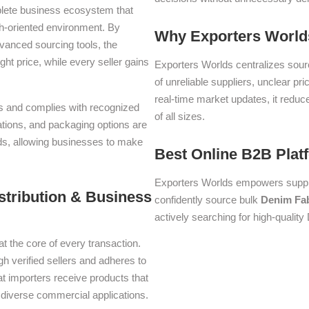
plete business ecosystem that
th-oriented environment. By
Why Exporters Worlds
dvanced sourcing tools, the
ght price, while every seller gains
Exporters Worlds centralizes sourc
of unreliable suppliers, unclear pr
real-time market updates, it reduc
rms and complies with recognized
of all sizes.
iations, and packaging options are
lds, allowing businesses to make
Best Online B2B Plat
Exporters Worlds empowers suppli
stribution & Business
confidently source bulk
Denim Fab
actively searching for high-quality
at the core of every transaction.
gh verified sellers and adheres to
t importers receive products that
or diverse commercial applications.