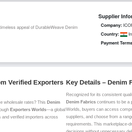
Supplier Info
Company:
ICO
nd timeless appeal of DurableWeave Denim
Country:
In
Payment Terms
m Verified Exporters
Key Details – Denim 
Recognized for its consistent quali
Denim Fabrics
continues to be a 
ve wholesale rates? This
Denim
Worlds, buyers can access compre
hrough
Exporters Worlds
—a global
suppliers, and choose from a range
 and verified importers across
requirements. This marketplace-d
decisions without unnecessary del