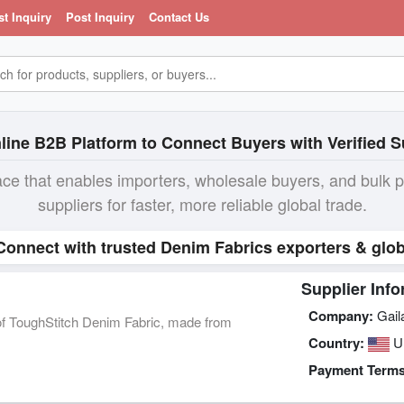
st Inquiry
Post Inquiry
Contact Us
line B2B Platform to Connect Buyers with Verified S
ace that enables importers, wholesale buyers, and bulk 
suppliers for faster, more reliable global trade.
 Connect with trusted Denim Fabrics exporters & glob
Supplier Info
Company:
Gail
y of ToughStitch Denim Fabric, made from
Country:
U
Payment Terms