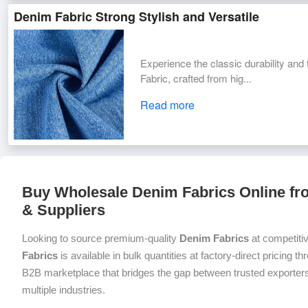
Denim Fabric Strong Stylish and Versatile
Experience the classic durability a
Fabric, crafted from hig...
Read more
Buy Wholesale Denim Fabrics Online fro
& Suppliers
Looking to source premium-quality
Denim Fabrics
at competiti
Fabrics
is available in bulk quantities at factory-direct pricing t
B2B marketplace that bridges the gap between trusted exporters
multiple industries.