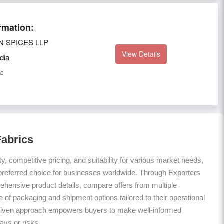
rmation:
N SPICES LLP
View Details
dia
:
Fabrics
ty, competitive pricing, and suitability for various market needs,
preferred choice for businesses worldwide. Through Exporters
hensive product details, compare offers from multiple
 of packaging and shipment options tailored to their operational
riven approach empowers buyers to make well-informed
ays or risks.