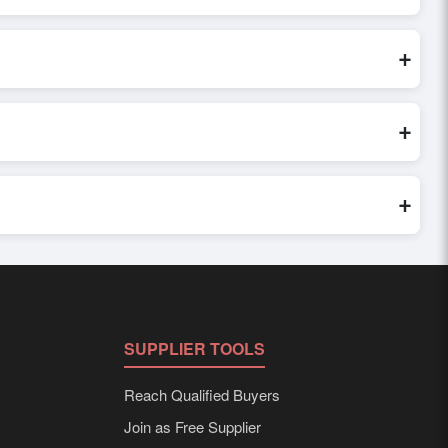
 inquiry, or share their requirements through the platform’s
 finalizing the order.
+
 seller credibility, and assess pricing, minimum order
e evaluations faster and more accurate.
+
world. Filters by industry, region, and product category help
+
ed to buyer requirements. Detailed information on packaging,
SUPPLIER TOOLS
Reach Qualified Buyers
Join as Free Supplier