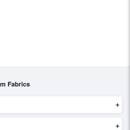
im Fabrics
+
are processed exclusively through Exporters Worlds’ secure
+