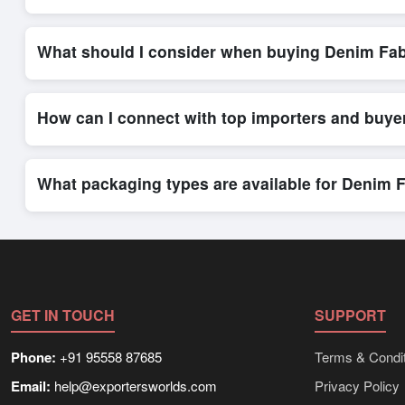
Placing an order for
Denim Fabrics
on Exporters Worlds is qu
integrated order form. The platform’s direct messaging system 
What should I consider when buying Denim Fab
When sourcing
Denim Fabrics
, it is important to review det
quantities, and delivery timelines. Exporters Worlds offers t
How can I connect with top importers and buye
Exporters Worlds provides access to its Live Buy Leads sectio
ensure that connections are relevant and high-value, while regi
What packaging types are available for Denim 
Depending on the seller,
Denim Fabrics
can be supplied in bu
shipping rates, and delivery times can be obtained directly t
GET IN TOUCH
SUPPORT
Phone:
+91 95558 87685
Terms & Condit
Email:
help@exportersworlds.com
Privacy Policy