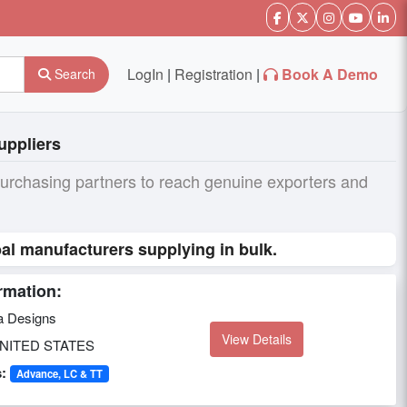
LogIn
|
Registration
|
Book A Demo
Search
uppliers
purchasing partners to reach genuine exporters and
al manufacturers supplying in bulk.
rmation:
a Designs
View Details
NITED STATES
:
Advance, LC & TT