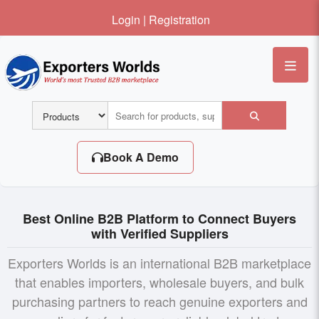
Login
|
Registration
Me
Book A Demo
Best Online B2B Platform to Connect Buyers
with Verified Suppliers
Exporters Worlds is an international B2B marketplace
that enables importers, wholesale buyers, and bulk
purchasing partners to reach genuine exporters and