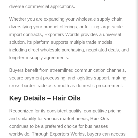
diverse commercial applications.
Whether you are expanding your wholesale supply chain,
diversifying your product offerings, or fulfilling large-scale
import contracts, Exporters Worlds provides a universal
solution. Its platform supports multiple trade models,
including direct wholesale purchasing, negotiated deals, and
long-term supply agreements.
Buyers benefit from streamlined communication channels,
secure payment processing, and logistics support, making
cross-border trade as smooth as domestic procurement.
Key Details – Hair Oils
Recognized for its consistent quality, competitive pricing,
and suitability for various market needs,
Hair Oils
continues to be a preferred choice for businesses
worldwide. Through Exporters Worlds, buyers can access