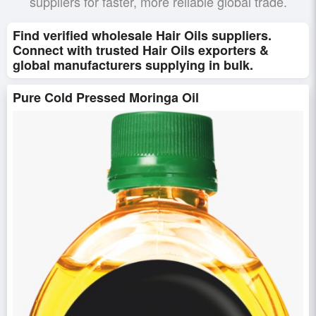
suppliers for faster, more reliable global trade.
Find verified wholesale Hair Oils suppliers.
Connect with trusted Hair Oils exporters &
global manufacturers supplying in bulk.
Pure Cold Pressed Moringa Oil