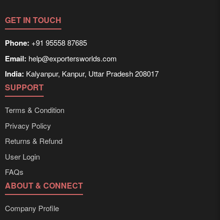
times can be obtained directly through Exporters
Worlds’ inquiry system.
GET IN TOUCH
Phone:
+91 95558 87685
Email:
help@exportersworlds.com
India:
Kalyanpur, Kanpur, Uttar Pradesh 208017
SUPPORT
Terms & Condition
Privacy Policy
Returns & Refund
User Login
FAQs
ABOUT & CONNECT
Company Profile