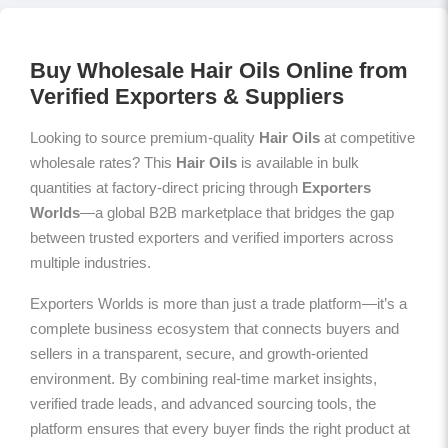
Buy Wholesale Hair Oils Online from
Verified Exporters & Suppliers
Looking to source premium-quality
Hair Oils
at competitive
wholesale rates? This
Hair Oils
is available in bulk
quantities at factory-direct pricing through
Exporters
Worlds
—a global B2B marketplace that bridges the gap
between trusted exporters and verified importers across
multiple industries.
Exporters Worlds is more than just a trade platform—it’s a
complete business ecosystem that connects buyers and
sellers in a transparent, secure, and growth-oriented
environment. By combining real-time market insights,
verified trade leads, and advanced sourcing tools, the
platform ensures that every buyer finds the right product at