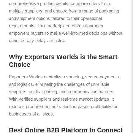
comprehensive product details, compare offers from
multiple suppliers, and choose from a range of packaging
and shipment options tailored to their operational
requirements. This marketplace-driven approach
empowers buyers to make well-informed decisions without
unnecessary delays or risks.
Why Exporters Worlds is the Smart
Choice
Exporters Worlds centralizes sourcing, secure payments,
and logistics, eliminating the challenges of unreliable
suppliers, unclear pricing, and communication barriers.
With verified suppliers and real-time market updates, it
reduces procurement risks and increases profitability for
businesses of all sizes.
Best Online B2B Platform to Connect