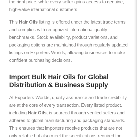
the right price, while every seller gains access to genuine,
high-value international customers.
This
Hair Oils
listing is offered under the latest trade terms
and complies with recognized international quality
benchmarks. Stock availability, product variations, and
packaging options are maintained through regularly updated
listings on Exporters Worlds, allowing businesses to make
confident purchasing decisions.
Import Bulk Hair Oils for Global
Distribution & Business Supply
At Exporters Worlds, quality assurance and trade credibility
are at the core of every transaction. Every listed product,
including
Hair Oils
, is sourced through verified sellers and
adheres to global manufacturing and packaging standards.
This ensures that importers receive products that are not
only reliable but also meet the specifications required for