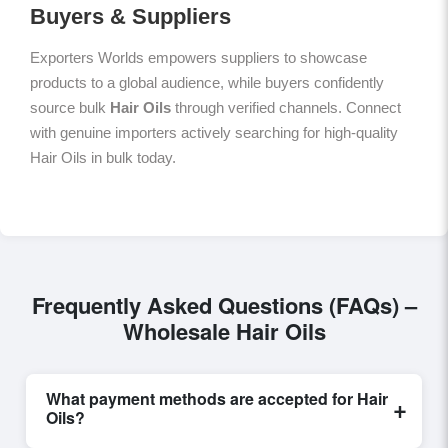
Buyers & Suppliers
Exporters Worlds empowers suppliers to showcase
products to a global audience, while buyers confidently
source bulk
Hair Oils
through verified channels. Connect
with genuine importers actively searching for high-quality
Hair Oils in bulk today.
Frequently Asked Questions (FAQs) –
Wholesale Hair Oils
What payment methods are accepted for Hair
+
Oils?