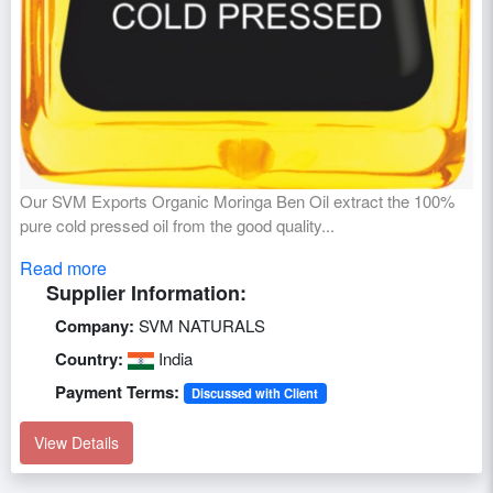
Our SVM Exports Organic Moringa Ben Oil extract the 100%
pure cold pressed oil from the good quality...
Read more
Supplier Information:
Company:
SVM NATURALS
Country:
India
Payment Terms:
Discussed with Client
View Details