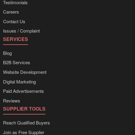
Testimonials
Careers
Contact Us
Issues / Complaint
SERVICES
Blog
B2B Services
Website Development
Digital Marketing
Paid Advertisements
Reviews
SUPPLIER TOOLS
Reach Qualified Buyers
Join as Free Supplier