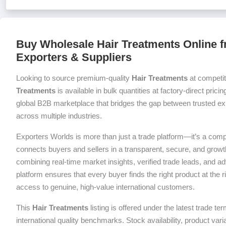
Buy Wholesale Hair Treatments Online f
Exporters & Suppliers
Looking to source premium-quality
Hair Treatments
at competit
Treatments
is available in bulk quantities at factory-direct prici
global B2B marketplace that bridges the gap between trusted exp
across multiple industries.
Exporters Worlds is more than just a trade platform—it’s a com
connects buyers and sellers in a transparent, secure, and grow
combining real-time market insights, verified trade leads, and a
platform ensures that every buyer finds the right product at the ri
access to genuine, high-value international customers.
This
Hair Treatments
listing is offered under the latest trade 
international quality benchmarks. Stock availability, product var