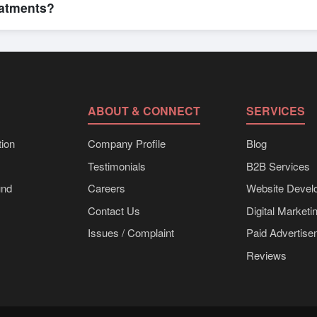
eatments?
bulk shipments, eco-friendly packaging, or customized solutions tailo
hrough Exporters Worlds’ inquiry system.
ABOUT & CONNECT
SERVICES
ion
Company Profile
Blog
Testimonials
B2B Services
und
Careers
Website Devel
Contact Us
Digital Marketi
Issues / Complaint
Paid Advertis
Reviews