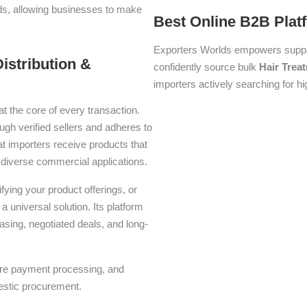
lds, allowing businesses to make
Best Online B2B Plat
Exporters Worlds empowers suppli
istribution &
confidently source bulk
Hair Trea
importers actively searching for hi
at the core of every transaction.
ough verified sellers and adheres to
t importers receive products that
or diverse commercial applications.
ying your product offerings, or
a universal solution. Its platform
asing, negotiated deals, and long-
ure payment processing, and
estic procurement.