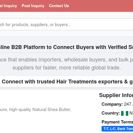
st Inquiry
Post Inquiry
Contact Us
line B2B Platform to Connect Buyers with Verified S
ace that enables importers, wholesale buyers, and bulk 
suppliers for faster, more reliable global trade.
. Connect with trusted Hair Treatments exporters & g
Supplier Info
Company:
247 
ure, high-quality Natural Shea Butter,
Country:
Ni
Payment Terms
T/T, L/C, Bank Tran