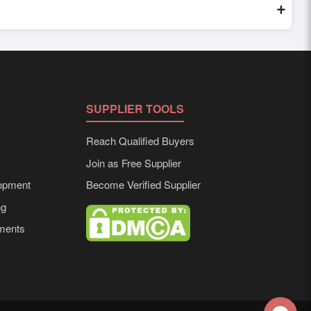
+
red to buyer requirements. Detailed information on packaging,
SUPPLIER TOOLS
Reach Qualified Buyers
Join as Free Supplier
opment
Become Verified Supplier
ng
ements