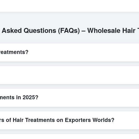
 Asked Questions (FAQs) – Wholesale Hair
reatments?
L/C, are accepted for transactions related to
Hair Treatments
. Thes
for all parties involved.
uick and efficient. Buyers can submit a purchase request, send a dire
allows for smooth negotiations and confirmation of trade terms before
ments in 2025?
tailed product specifications, check for compliance certifications, veri
ools that allow buyers to compare suppliers side-by-side, making thes
rs of Hair Treatments on Exporters Worlds?
n, where businesses can find active, verified buyers from around the 
stration unlocks full contact details for direct engagement.