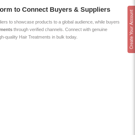
form to Connect Buyers & Suppliers
Create Your Account
ers to showcase products to a global audience, while buyers
tments
through verified channels. Connect with genuine
gh-quality Hair Treatments in bulk today.