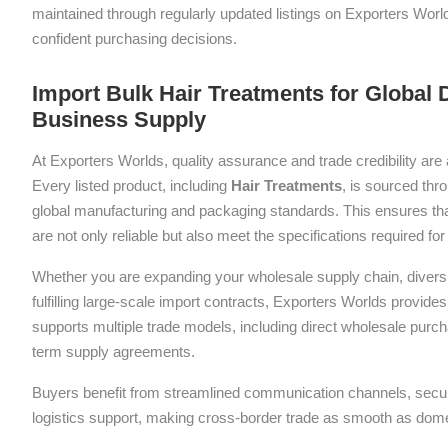
maintained through regularly updated listings on Exporters Wor
confident purchasing decisions.
Import Bulk Hair Treatments for Global D
Business Supply
At Exporters Worlds, quality assurance and trade credibility are 
Every listed product, including
Hair Treatments
, is sourced thr
global manufacturing and packaging standards. This ensures tha
are not only reliable but also meet the specifications required f
Whether you are expanding your wholesale supply chain, diversif
fulfilling large-scale import contracts, Exporters Worlds provides 
supports multiple trade models, including direct wholesale purch
term supply agreements.
Buyers benefit from streamlined communication channels, sec
logistics support, making cross-border trade as smooth as dom