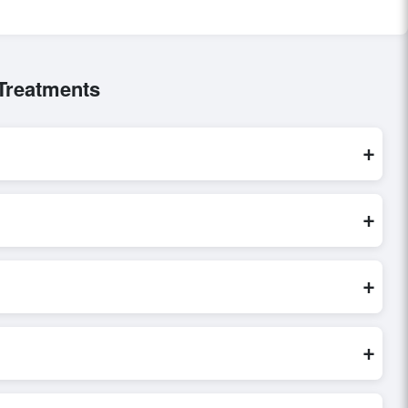
 Treatments
+
e are processed exclusively through Exporters Worlds’ secure
+
ct inquiry, or share their requirements through the platform’s
 finalizing the order.
+
fy seller credibility, and assess pricing, minimum order
e evaluations faster and more accurate.
+
world. Filters by industry, region, and product category help