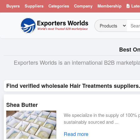
Buyers
Suppliers
Categories
Company
Membership
Late
Best On
Exporters Worlds is an international B2B marketpl
Find verified wholesale Hair Treatments suppliers
Shea Butter
We specialize in the supply of 100% p
sustainably sourced and ...
Read more