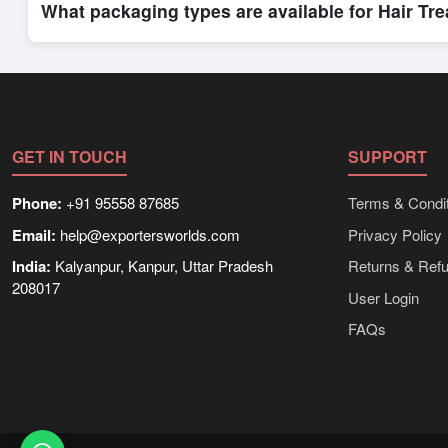
What packaging types are available for Hair Tr
Depending on the seller,
Hair Treatments
can be supplied in 
shipping rates, and delivery times can be obtained directly t
GET IN TOUCH
SUPPORT
Phone:
+91 95558 87685
Terms & Condit
Email:
help@exportersworlds.com
Privacy Policy
India:
Kalyanpur, Kanpur, Uttar Pradesh
Returns & Ref
208017
User Login
FAQs