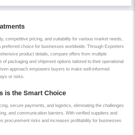
eatments
ty, competitive pricing, and suitability for various market needs,
a preferred choice for businesses worldwide. Through Exporters
hensive product details, compare offers from multiple
 of packaging and shipment options tailored to their operational
riven approach empowers buyers to make well-informed
ays or risks.
 is the Smart Choice
ing, secure payments, and logistics, eliminating the challenges
icing, and communication barriers. With verified suppliers and
es procurement risks and increases profitability for businesses