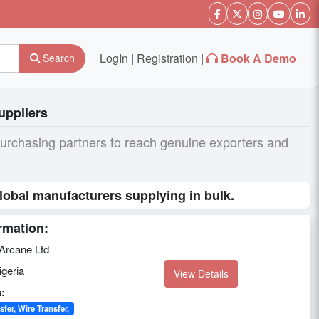
LogIn
|
Registration
|
Book A Demo
Search
uppliers
purchasing partners to reach genuine exporters and
lobal manufacturers supplying in bulk.
rmation:
Arcane Ltd
geria
View Details
:
sfer, Wire Transfer,