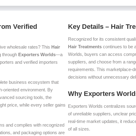
rom Verified
Key Details – Hair Tr
Recognized for its consistent quali
Hair Treatments
continues to be 
ive wholesale rates? This
Hair
Worlds, buyers can access compre
ng through
Exporters Worlds
—a
suppliers, and choose from a range
orters and verified importers
requirements. This marketplace-d
decisions without unnecessary del
plete business ecosystem that
th-oriented environment. By
Why Exporters Worlds
dvanced sourcing tools, the
ght price, while every seller gains
Exporters Worlds centralizes sourc
of unreliable suppliers, unclear pr
real-time market updates, it reduc
terms and complies with recognized
of all sizes.
iations, and packaging options are