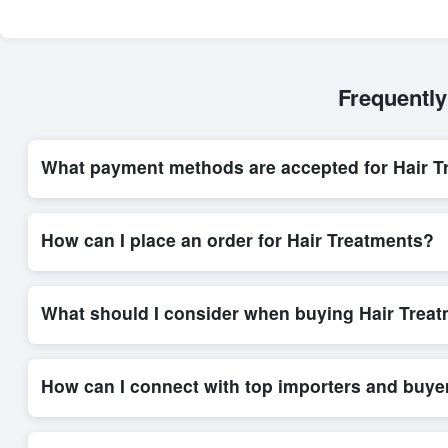
Frequently
What payment methods are accepted for Hair T
Internationally recognized payment options, including T/T and 
trade system, ensuring financial safety and trade transparency 
How can I place an order for Hair Treatments?
Placing an order for
Hair Treatments
on Exporters Worlds is q
integrated order form. The platform’s direct messaging system 
What should I consider when buying Hair Treat
When sourcing
Hair Treatments
, it is important to review de
quantities, and delivery timelines. Exporters Worlds offers t
How can I connect with top importers and buye
Exporters Worlds provides access to its Live Buy Leads sectio
ensure that connections are relevant and high-value, while regi