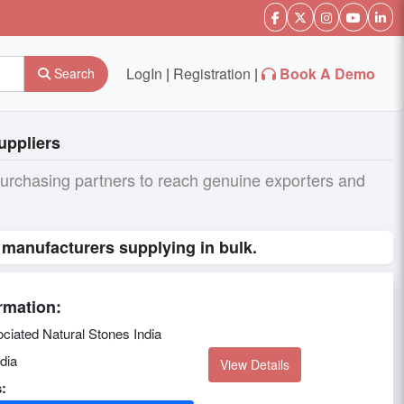
LogIn
|
Registration
|
Book A Demo
Search
uppliers
purchasing partners to reach genuine exporters and
 manufacturers supplying in bulk.
rmation:
ciated Natural Stones India
dia
View Details
: