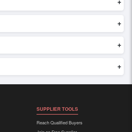
+
inquiry, or share their requirements through the platform’s
 finalizing the order.
+
seller credibility, and assess pricing, minimum order quantities,
s faster and more accurate.
+
world. Filters by industry, region, and product category help
+
 to buyer requirements. Detailed information on packaging,
SUPPLIER TOOLS
Reach Qualified Buyers
Join as Free Supplier