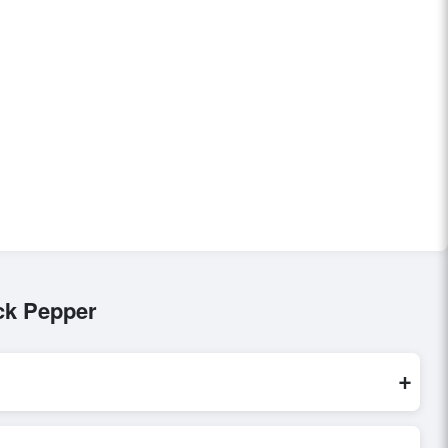
ck Pepper
+
re processed exclusively through Exporters Worlds’ secure