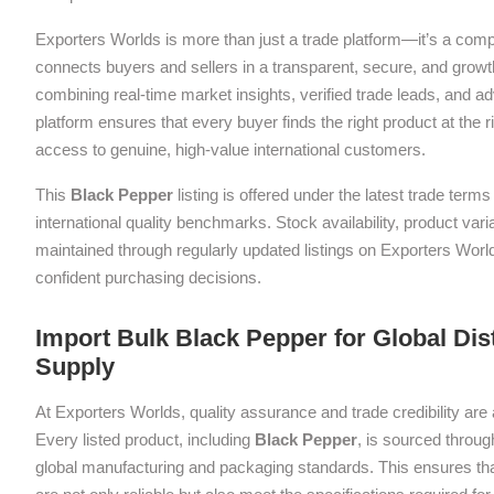
Exporters Worlds is more than just a trade platform—it’s a com
connects buyers and sellers in a transparent, secure, and grow
combining real-time market insights, verified trade leads, and a
platform ensures that every buyer finds the right product at the ri
access to genuine, high-value international customers.
This
Black Pepper
listing is offered under the latest trade ter
international quality benchmarks. Stock availability, product var
maintained through regularly updated listings on Exporters Wor
confident purchasing decisions.
Import Bulk Black Pepper for Global Dis
Supply
At Exporters Worlds, quality assurance and trade credibility are 
Every listed product, including
Black Pepper
, is sourced throug
global manufacturing and packaging standards. This ensures tha