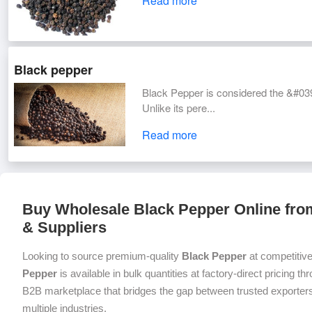
Read more
Black pepper
Black Pepper is considered the &#039;
Unlike its pere...
Read more
Buy Wholesale Black Pepper Online from
& Suppliers
Looking to source premium-quality
Black Pepper
at competitiv
Pepper
is available in bulk quantities at factory-direct pricing t
B2B marketplace that bridges the gap between trusted exporters
multiple industries.