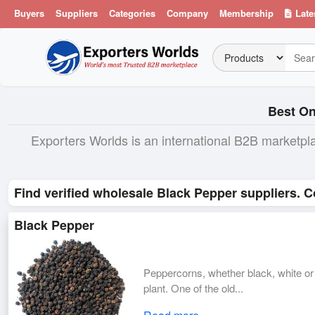
Buyers
Suppliers
Categories
Company
Membership
Late
Best On
Exporters Worlds is an international B2B marketpl
Find verified wholesale Black Pepper suppliers. C
Black Pepper
Peppercorns, whether black, white or g
plant. One of the old...