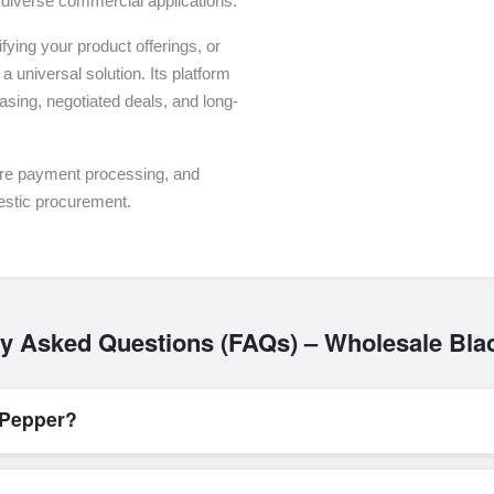
or diverse commercial applications.
ying your product offerings, or
a universal solution. Its platform
asing, negotiated deals, and long-
ure payment processing, and
estic procurement.
ly Asked Questions (FAQs) – Wholesale Bla
 Pepper?
L/C, are accepted for transactions related to
Black Pepper
. These a
for all parties involved.