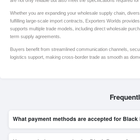
are not only reliable but also meet the specifications required f
Whether you are expanding your wholesale supply chain, diversif
fulfilling large-scale import contracts, Exporters Worlds provides 
supports multiple trade models, including direct wholesale purch
term supply agreements.
Buyers benefit from streamlined communication channels, sec
logistics support, making cross-border trade as smooth as dom
Frequent
What payment methods are accepted for Black
Internationally recognized payment options, including T/T and 
trade system, ensuring financial safety and trade transparency 