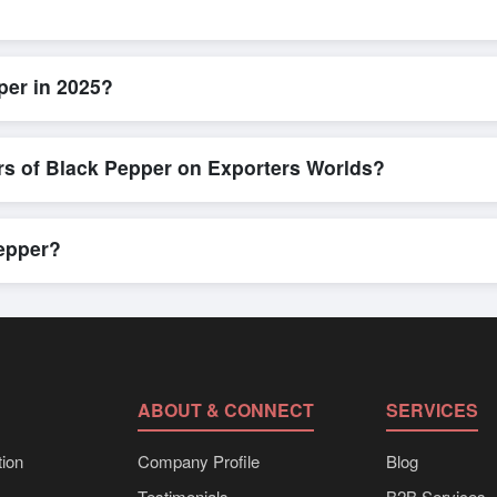
k and efficient. Buyers can submit a purchase request, send a direct 
allows for smooth negotiations and confirmation of trade terms before
per in 2025?
led product specifications, check for compliance certifications, verify 
low buyers to compare suppliers side-by-side, making these evaluation
rs of Black Pepper on Exporters Worlds?
n, where businesses can find active, verified buyers from around the 
stration unlocks full contact details for direct engagement.
Pepper?
k shipments, eco-friendly packaging, or customized solutions tailored
hrough Exporters Worlds’ inquiry system.
ABOUT & CONNECT
SERVICES
ion
Company Profile
Blog
Testimonials
B2B Services