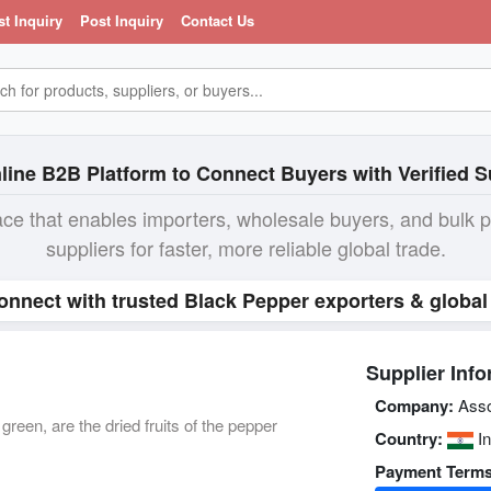
st Inquiry
Post Inquiry
Contact Us
line B2B Platform to Connect Buyers with Verified S
ace that enables importers, wholesale buyers, and bulk 
suppliers for faster, more reliable global trade.
onnect with trusted Black Pepper exporters & global
Supplier Info
Company:
Asso
reen, are the dried fruits of the pepper
Country:
In
Payment Terms