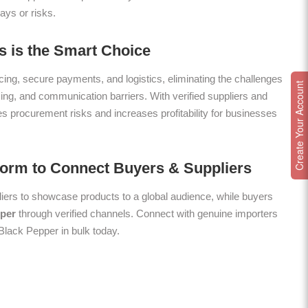
ays or risks.
 is the Smart Choice
ing, secure payments, and logistics, eliminating the challenges
Create Your Account
icing, and communication barriers. With verified suppliers and
es procurement risks and increases profitability for businesses
form to Connect Buyers & Suppliers
ers to showcase products to a global audience, while buyers
per
through verified channels. Connect with genuine importers
 Black Pepper in bulk today.