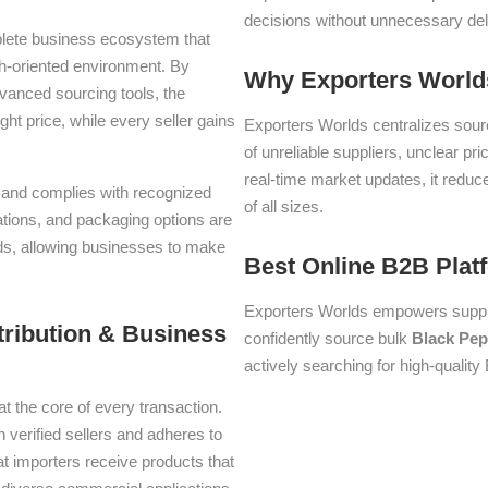
decisions without unnecessary del
plete business ecosystem that
th-oriented environment. By
Why Exporters Worlds
dvanced sourcing tools, the
ght price, while every seller gains
Exporters Worlds centralizes sourc
of unreliable suppliers, unclear pr
real-time market updates, it reduc
ms and complies with recognized
of all sizes.
iations, and packaging options are
lds, allowing businesses to make
Best Online B2B Plat
Exporters Worlds empowers suppli
tribution & Business
confidently source bulk
Black Pep
actively searching for high-quality
at the core of every transaction.
h verified sellers and adheres to
t importers receive products that