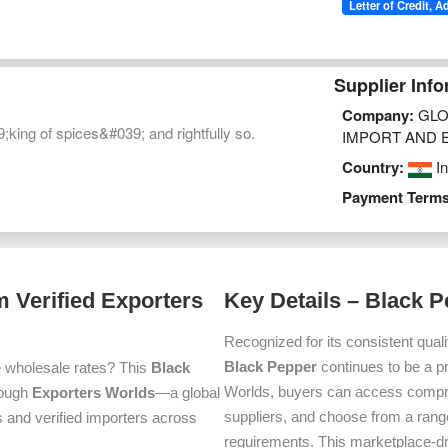
Letter of Credit, A
Supplier Info
Company:
GLO
king of spices&#039; and rightfully so.
IMPORT AND 
Country:
In
Payment Terms
 Verified Exporters
Key Details – Black 
Recognized for its consistent quali
Black Pepper
continues to be a p
e wholesale rates? This
Black
Worlds, buyers can access compre
hrough
Exporters Worlds
—a global
suppliers, and choose from a range
 and verified importers across
requirements. This marketplace-d