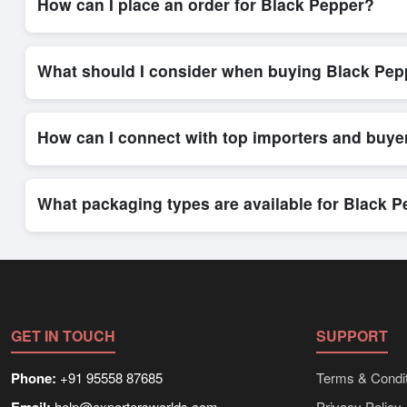
How can I place an order for Black Pepper?
Placing an order for
Black Pepper
on Exporters Worlds is quic
integrated order form. The platform’s direct messaging system 
What should I consider when buying Black Pep
When sourcing
Black Pepper
, it is important to review detai
and delivery timelines. Exporters Worlds offers tools that al
How can I connect with top importers and buye
Exporters Worlds provides access to its Live Buy Leads sectio
ensure that connections are relevant and high-value, while regi
What packaging types are available for Black 
Depending on the seller,
Black Pepper
can be supplied in bul
shipping rates, and delivery times can be obtained directly t
GET IN TOUCH
SUPPORT
Phone:
+91 95558 87685
Terms & Condit
help@exportersworlds.com
Privacy Policy