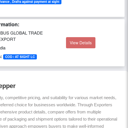
dvance , Drafts against payment at sight
rmation:
BUS GLOBAL TRADE
EXPORT
View Details
dia
:
COD / AT SIGHT LC
Pepper
ty, competitive pricing, and suitability for various market needs,
referred choice for businesses worldwide. Through Exporters
hensive product details, compare offers from multiple
 of packaging and shipment options tailored to their operational
riven approach empowers buyers to make well-informed