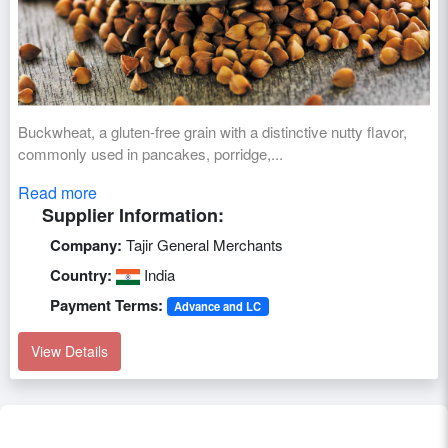
Buckwheat, a gluten-free grain with a distinctive nutty flavor,
commonly used in pancakes, porridge,...
Read more
Supplier Information:
Company:
Tajir General Merchants
Country:
India
Payment Terms:
Advance and LC
View Details