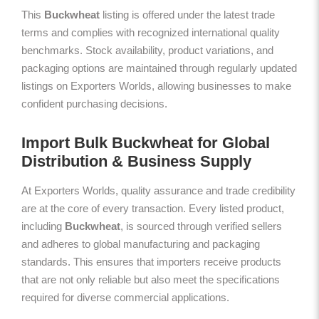
This
Buckwheat
listing is offered under the latest trade
terms and complies with recognized international quality
benchmarks. Stock availability, product variations, and
packaging options are maintained through regularly updated
listings on Exporters Worlds, allowing businesses to make
confident purchasing decisions.
Import Bulk Buckwheat for Global
Distribution & Business Supply
At Exporters Worlds, quality assurance and trade credibility
are at the core of every transaction. Every listed product,
including
Buckwheat
, is sourced through verified sellers
and adheres to global manufacturing and packaging
standards. This ensures that importers receive products
that are not only reliable but also meet the specifications
required for diverse commercial applications.