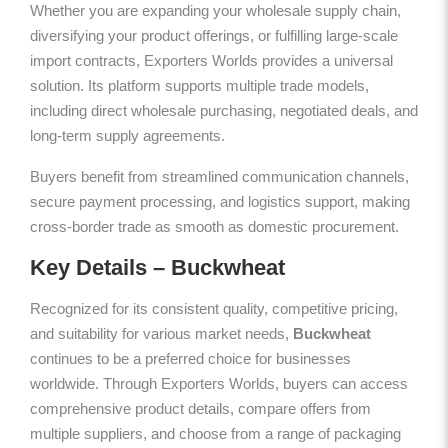
Whether you are expanding your wholesale supply chain,
diversifying your product offerings, or fulfilling large-scale
import contracts, Exporters Worlds provides a universal
solution. Its platform supports multiple trade models,
including direct wholesale purchasing, negotiated deals, and
long-term supply agreements.
Buyers benefit from streamlined communication channels,
secure payment processing, and logistics support, making
cross-border trade as smooth as domestic procurement.
Key Details – Buckwheat
Recognized for its consistent quality, competitive pricing,
and suitability for various market needs,
Buckwheat
continues to be a preferred choice for businesses
worldwide. Through Exporters Worlds, buyers can access
comprehensive product details, compare offers from
multiple suppliers, and choose from a range of packaging