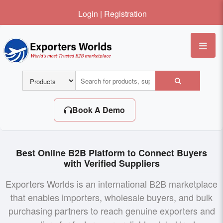
Login
|
Registration
Me
Book A Demo
Best Online B2B Platform to Connect Buyers
with Verified Suppliers
Exporters Worlds is an international B2B marketplace
that enables importers, wholesale buyers, and bulk
purchasing partners to reach genuine exporters and