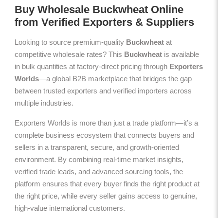
Buy Wholesale Buckwheat Online
from Verified Exporters & Suppliers
Looking to source premium-quality
Buckwheat
at
competitive wholesale rates? This
Buckwheat
is available
in bulk quantities at factory-direct pricing through
Exporters
Worlds
—a global B2B marketplace that bridges the gap
between trusted exporters and verified importers across
multiple industries.
Exporters Worlds is more than just a trade platform—it’s a
complete business ecosystem that connects buyers and
sellers in a transparent, secure, and growth-oriented
environment. By combining real-time market insights,
verified trade leads, and advanced sourcing tools, the
platform ensures that every buyer finds the right product at
the right price, while every seller gains access to genuine,
high-value international customers.