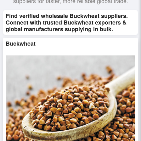
suppliers for faster, more reliable global trade.
Find verified wholesale Buckwheat suppliers.
Connect with trusted Buckwheat exporters &
global manufacturers supplying in bulk.
Buckwheat