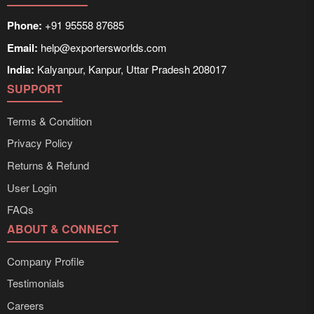
Phone:
+91 95558 87685
Email:
help@exportersworlds.com
India:
Kalyanpur, Kanpur, Uttar Pradesh 208017
SUPPORT
Terms & Condition
Privacy Policy
Returns & Refund
User Login
FAQs
ABOUT & CONNECT
Company Profile
Testimonials
Careers