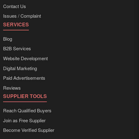
Contact Us
Issues / Complaint
SERVICES
Blog
B2B Services
Website Development
Digital Marketing
Paid Advertisements
Reviews
SUPPLIER TOOLS
Reach Qualified Buyers
Join as Free Supplier
Become Verified Supplier