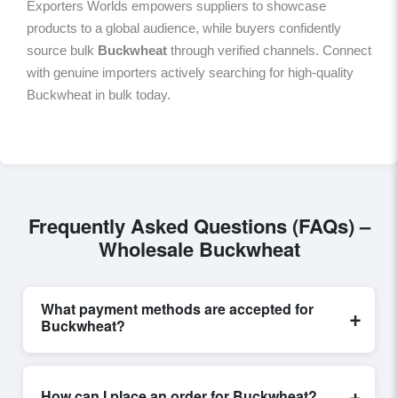
Exporters Worlds empowers suppliers to showcase
products to a global audience, while buyers confidently
source bulk
Buckwheat
through verified channels. Connect
with genuine importers actively searching for high-quality
Buckwheat in bulk today.
Frequently Asked Questions (FAQs) –
Wholesale Buckwheat
What payment methods are accepted for
+
Buckwheat?
Internationally recognized payment options, including
T/T and L/C, are accepted for transactions related to
+
How can I place an order for Buckwheat?