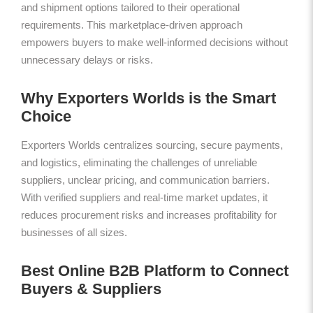
and shipment options tailored to their operational
requirements. This marketplace-driven approach
empowers buyers to make well-informed decisions without
unnecessary delays or risks.
Why Exporters Worlds is the Smart
Choice
Exporters Worlds centralizes sourcing, secure payments,
and logistics, eliminating the challenges of unreliable
suppliers, unclear pricing, and communication barriers.
With verified suppliers and real-time market updates, it
reduces procurement risks and increases profitability for
businesses of all sizes.
Best Online B2B Platform to Connect
Buyers & Suppliers