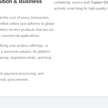
bution & Business
confidently source bulk
Castor Oi
actively searching for high-quality 
at the core of every transaction.
rified sellers and adheres to global
ters receive products that are not
se commercial applications.
ying your product offerings, or
a universal solution. Its platform
asing, negotiated deals, and long-
ure payment processing, and
estic procurement.