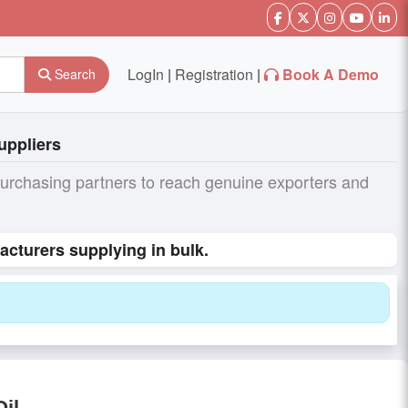
LogIn
|
Registration
|
Book A Demo
Search
uppliers
purchasing partners to reach genuine exporters and
acturers supplying in bulk.
Oil