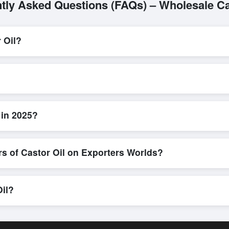
tly Asked Questions (FAQs) – Wholesale Ca
 Oil?
L/C, are accepted for transactions related to
Castor Oil
. These are 
l parties involved.
nd efficient. Buyers can submit a purchase request, send a direct inq
allows for smooth negotiations and confirmation of trade terms before
 in 2025?
 product specifications, check for compliance certifications, verify sell
low buyers to compare suppliers side-by-side, making these evaluation
rs of Castor Oil on Exporters Worlds?
n, where businesses can find active, verified buyers from around the 
stration unlocks full contact details for direct engagement.
Oil?
hipments, eco-friendly packaging, or customized solutions tailored to
hrough Exporters Worlds’ inquiry system.