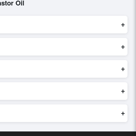
stor Oil
+
processed exclusively through Exporters Worlds’ secure trade
+
uiry, or share their requirements through the platform’s
 finalizing the order.
+
er credibility, and assess pricing, minimum order quantities,
s faster and more accurate.
+
world. Filters by industry, region, and product category help
+
 buyer requirements. Detailed information on packaging,