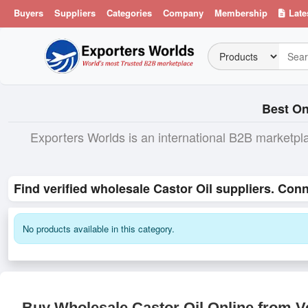
Buyers
Suppliers
Categories
Company
Membership
Late
Best On
Exporters Worlds is an international B2B marketpl
Find verified wholesale Castor Oil suppliers. Con
No products available in this category.
Buy Wholesale Castor Oil Online from Ve