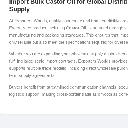
Import Bulk Castor Oil for Global Distri
Supply
At Exporters Worlds, quality assurance and trade credibility are 
Every listed product, including
Castor Oil
, is sourced through ve
manufacturing and packaging standards. This ensures that impor
only reliable but also meet the specifications required for diver
Whether you are expanding your wholesale supply chain, diversif
fulfilling large-scale import contracts, Exporters Worlds provides 
supports multiple trade models, including direct wholesale purch
term supply agreements.
Buyers benefit from streamlined communication channels, sec
logistics support, making cross-border trade as smooth as dom