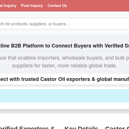
st Inquiry
Post Inquiry
Contact Us
line B2B Platform to Connect Buyers with Verified S
ace that enables importers, wholesale buyers, and bulk 
suppliers for faster, more reliable global trade.
nect with trusted Castor Oil exporters & global manuf
rified Exporters &
Key Details – Castor 