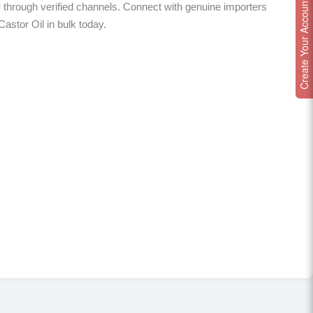
Create Your Account
l
through verified channels. Connect with genuine importers
Castor Oil in bulk today.