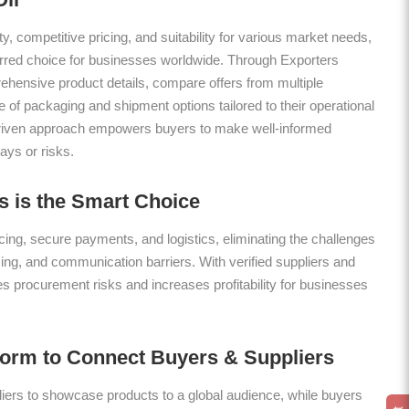
ty, competitive pricing, and suitability for various market needs,
erred choice for businesses worldwide. Through Exporters
hensive product details, compare offers from multiple
 of packaging and shipment options tailored to their operational
riven approach empowers buyers to make well-informed
ays or risks.
 is the Smart Choice
ing, secure payments, and logistics, eliminating the challenges
icing, and communication barriers. With verified suppliers and
es procurement risks and increases profitability for businesses
form to Connect Buyers & Suppliers
ers to showcase products to a global audience, while buyers