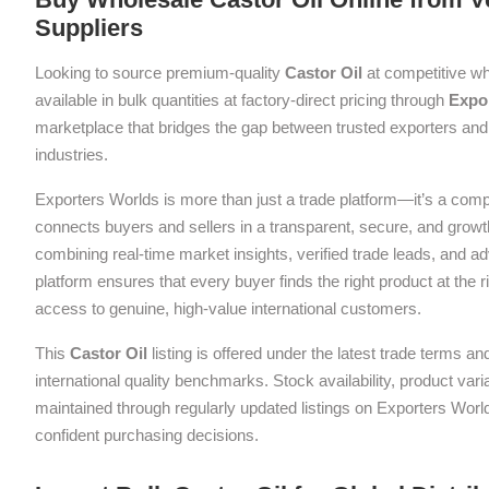
Suppliers
Looking to source premium-quality
Castor Oil
at competitive wh
available in bulk quantities at factory-direct pricing through
Expo
marketplace that bridges the gap between trusted exporters and 
industries.
Exporters Worlds is more than just a trade platform—it’s a com
connects buyers and sellers in a transparent, secure, and grow
combining real-time market insights, verified trade leads, and a
platform ensures that every buyer finds the right product at the ri
access to genuine, high-value international customers.
This
Castor Oil
listing is offered under the latest trade terms a
international quality benchmarks. Stock availability, product var
maintained through regularly updated listings on Exporters Wor
confident purchasing decisions.