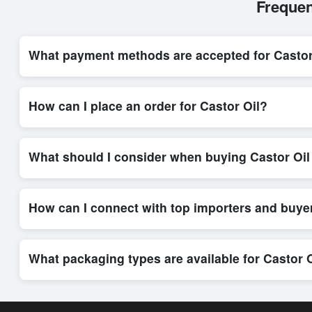
Frequen
What payment methods are accepted for Castor
Internationally recognized payment options, including T/T and 
system, ensuring financial safety and trade transparency for al
How can I place an order for Castor Oil?
Placing an order for
Castor Oil
on Exporters Worlds is quick a
integrated order form. The platform’s direct messaging system 
What should I consider when buying Castor Oil
When sourcing
Castor Oil
, it is important to review detailed
and delivery timelines. Exporters Worlds offers tools that al
How can I connect with top importers and buye
Exporters Worlds provides access to its Live Buy Leads sectio
ensure that connections are relevant and high-value, while regi
What packaging types are available for Castor 
Depending on the seller,
Castor Oil
can be supplied in bulk s
shipping rates, and delivery times can be obtained directly t