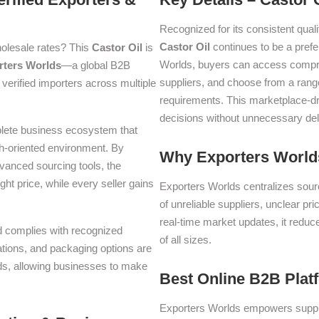
Recognized for its consistent quali
Castor Oil
continues to be a pref
olesale rates? This
Castor Oil
is
Worlds, buyers can access compre
rters Worlds
—a global B2B
suppliers, and choose from a range
verified importers across multiple
requirements. This marketplace-d
decisions without unnecessary del
plete business ecosystem that
th-oriented environment. By
Why Exporters Worlds
dvanced sourcing tools, the
ght price, while every seller gains
Exporters Worlds centralizes sourc
of unreliable suppliers, unclear pr
real-time market updates, it reduc
nd complies with recognized
of all sizes.
iations, and packaging options are
lds, allowing businesses to make
Best Online B2B Plat
Exporters Worlds empowers suppli