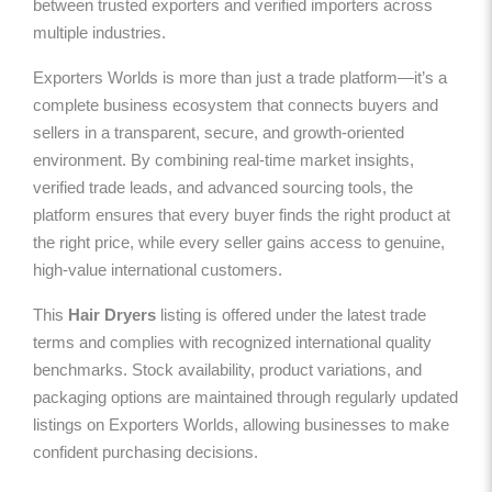
between trusted exporters and verified importers across
multiple industries.
Exporters Worlds is more than just a trade platform—it’s a
complete business ecosystem that connects buyers and
sellers in a transparent, secure, and growth-oriented
environment. By combining real-time market insights,
verified trade leads, and advanced sourcing tools, the
platform ensures that every buyer finds the right product at
the right price, while every seller gains access to genuine,
high-value international customers.
This
Hair Dryers
listing is offered under the latest trade
terms and complies with recognized international quality
benchmarks. Stock availability, product variations, and
packaging options are maintained through regularly updated
listings on Exporters Worlds, allowing businesses to make
confident purchasing decisions.