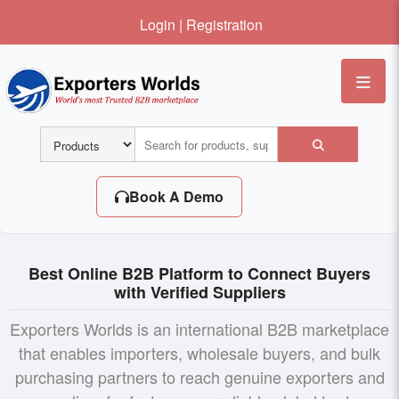
Login
|
Registration
Me
Book A Demo
Best Online B2B Platform to Connect Buyers
with Verified Suppliers
Exporters Worlds is an international B2B marketplace
that enables importers, wholesale buyers, and bulk
purchasing partners to reach genuine exporters and