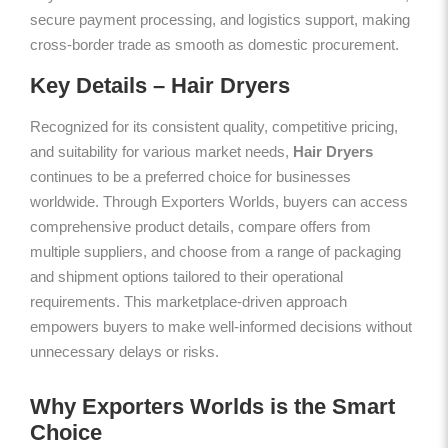
secure payment processing, and logistics support, making
cross-border trade as smooth as domestic procurement.
Key Details – Hair Dryers
Recognized for its consistent quality, competitive pricing,
and suitability for various market needs,
Hair Dryers
continues to be a preferred choice for businesses
worldwide. Through Exporters Worlds, buyers can access
comprehensive product details, compare offers from
multiple suppliers, and choose from a range of packaging
and shipment options tailored to their operational
requirements. This marketplace-driven approach
empowers buyers to make well-informed decisions without
unnecessary delays or risks.
Why Exporters Worlds is the Smart
Choice