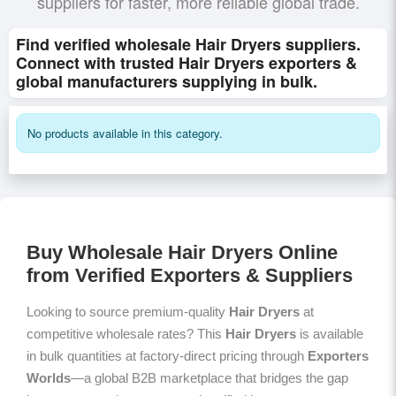
suppliers for faster, more reliable global trade.
Find verified wholesale Hair Dryers suppliers.
Connect with trusted Hair Dryers exporters &
global manufacturers supplying in bulk.
No products available in this category.
Buy Wholesale Hair Dryers Online
from Verified Exporters & Suppliers
Looking to source premium-quality
Hair Dryers
at
competitive wholesale rates? This
Hair Dryers
is available
in bulk quantities at factory-direct pricing through
Exporters
Worlds
—a global B2B marketplace that bridges the gap