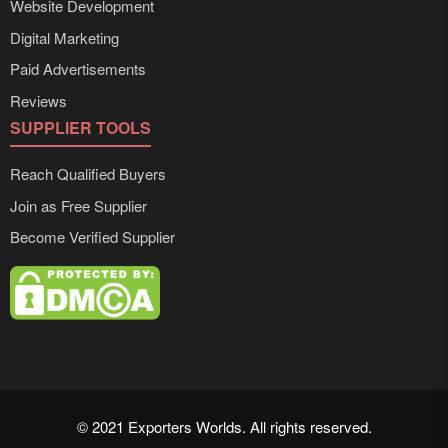
Website Development
Digital Marketing
Paid Advertisements
Reviews
SUPPLIER TOOLS
Reach Qualified Buyers
Join as Free Supplier
Become Verified Supplier
© 2021 Exporters Worlds. All rights reserved.