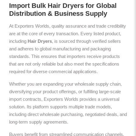
Import Bulk Hair Dryers for Global
Distribution & Business Supply
At Exporters Worlds, quality assurance and trade credibility
are at the core of every transaction. Every listed product,
including
Hair Dryers
, is sourced through verified sellers
and adheres to global manufacturing and packaging
standards. This ensures that importers receive products
that are not only reliable but also meet the specifications
required for diverse commercial applications.
Whether you are expanding your wholesale supply chain,
diversifying your product offerings, or fulfilling large-scale
import contracts, Exporters Worlds provides a universal
solution. Its platform supports multiple trade models,
including direct wholesale purchasing, negotiated deals, and
long-term supply agreements.
Buyers benefit from streamlined communication channels,