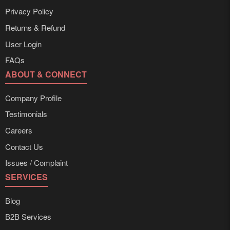
Privacy Policy
Returns & Refund
User Login
FAQs
ABOUT & CONNECT
Company Profile
Testimonials
Careers
Contact Us
Issues / Complaint
SERVICES
Blog
B2B Services