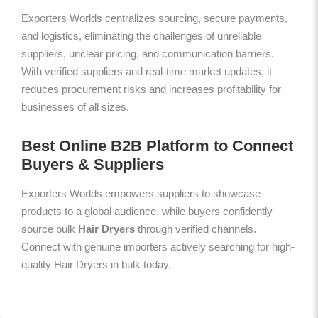
Exporters Worlds centralizes sourcing, secure payments,
and logistics, eliminating the challenges of unreliable
suppliers, unclear pricing, and communication barriers.
With verified suppliers and real-time market updates, it
reduces procurement risks and increases profitability for
businesses of all sizes.
Best Online B2B Platform to Connect
Buyers & Suppliers
Exporters Worlds empowers suppliers to showcase
products to a global audience, while buyers confidently
source bulk
Hair Dryers
through verified channels.
Connect with genuine importers actively searching for high-
quality Hair Dryers in bulk today.