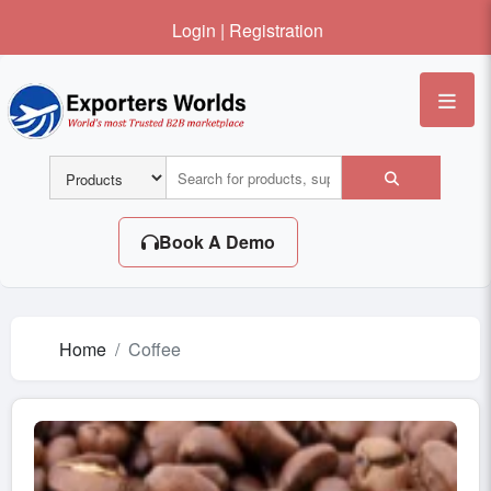
Login
|
Registration
Me
Book A Demo
Home
Coffee