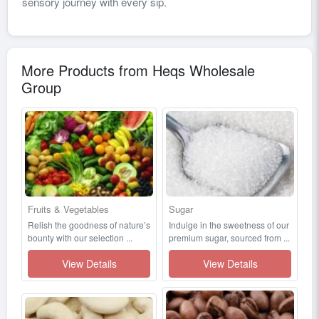
sensory journey with every sip.
More Products from Heqs Wholesale
Group
Fruits & Vegetables
Sugar
Relish the goodness of nature’s
Indulge in the sweetness of our
bounty with our selection ...
premium sugar, sourced from ...
View Details
View Details