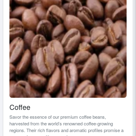
Coffee
Savor the essence of our premium coffee beans,
harvested from the world’s renowned coffee-growing
regions. Their rich flavors and aromatic profiles promise a