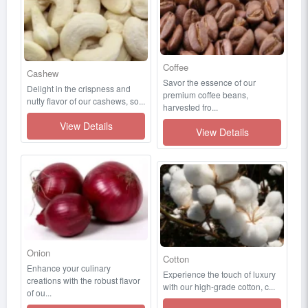
Coffee
Cashew
Savor the essence of our
Delight in the crispness and
premium coffee beans,
nutty flavor of our cashews, so...
harvested fro...
View Details
View Details
Onion
Cotton
Enhance your culinary
Experience the touch of luxury
creations with the robust flavor
with our high-grade cotton, c...
of ou...