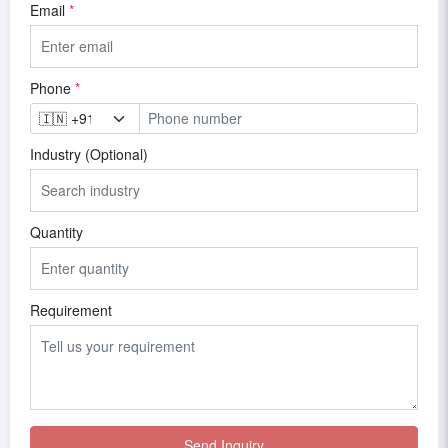
Email
*
Phone
*
Industry (Optional)
Quantity
Requirement
Send Inquiry