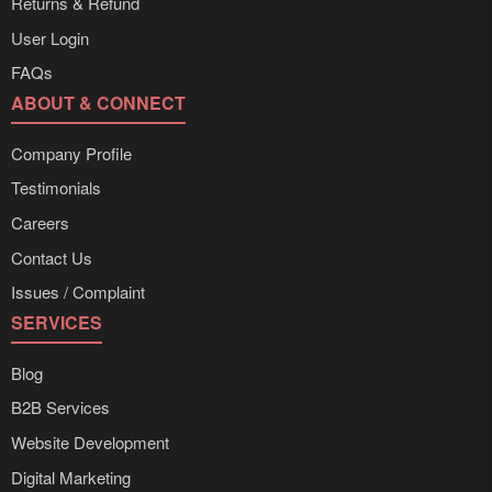
Returns & Refund
User Login
FAQs
ABOUT & CONNECT
Company Profile
Testimonials
Careers
Contact Us
Issues / Complaint
SERVICES
Blog
B2B Services
Website Development
Digital Marketing