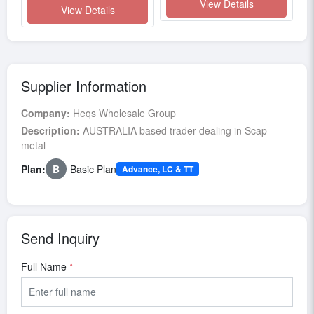
View Details
View Details
Supplier Information
Company:
Heqs Wholesale Group
Description:
AUSTRALIA based trader dealing in Scap
metal
Plan:
B
Basic Plan
Advance, LC & TT
Send Inquiry
Full Name
*