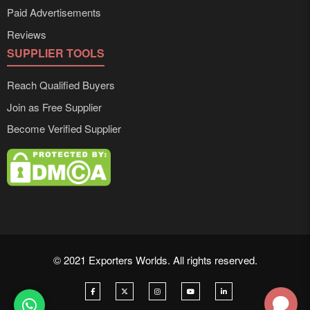
Paid Advertisements
Reviews
SUPPLIER TOOLS
Reach Qualified Buyers
Join as Free Supplier
Become Verified Supplier
© 2021 Exporters Worlds. All rights reserved.