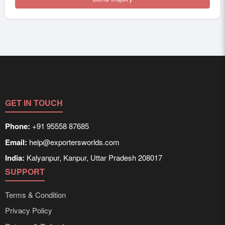
GET IN TOUCH
Phone:
+91 95558 87685
Email:
help@exportersworlds.com
India:
Kalyanpur, Kanpur, Uttar Pradesh 208017
SUPPORT
Terms & Condition
Privacy Policy