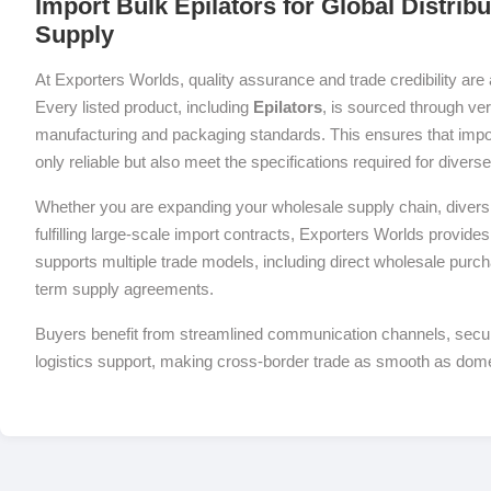
Import Bulk Epilators for Global Distrib
Supply
At Exporters Worlds, quality assurance and trade credibility are 
Every listed product, including
Epilators
, is sourced through ver
manufacturing and packaging standards. This ensures that impor
only reliable but also meet the specifications required for diver
Whether you are expanding your wholesale supply chain, diversif
fulfilling large-scale import contracts, Exporters Worlds provides 
supports multiple trade models, including direct wholesale purch
term supply agreements.
Buyers benefit from streamlined communication channels, sec
logistics support, making cross-border trade as smooth as dom