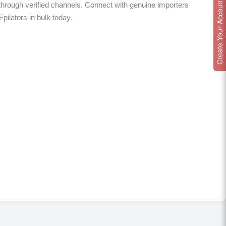
Create Your Account
hrough verified channels. Connect with genuine importers
Epilators in bulk today.