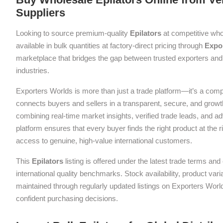
Suppliers
Looking to source premium-quality
Epilators
at competitive who
available in bulk quantities at factory-direct pricing through
Expo
marketplace that bridges the gap between trusted exporters and 
industries.
Exporters Worlds is more than just a trade platform—it’s a com
connects buyers and sellers in a transparent, secure, and grow
combining real-time market insights, verified trade leads, and a
platform ensures that every buyer finds the right product at the ri
access to genuine, high-value international customers.
This
Epilators
listing is offered under the latest trade terms an
international quality benchmarks. Stock availability, product var
maintained through regularly updated listings on Exporters Wor
confident purchasing decisions.