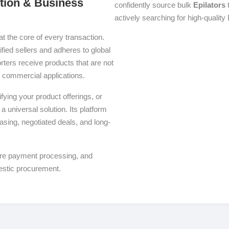
ution & Business
confidently source bulk
Epilators
t
actively searching for high-quality 
at the core of every transaction.
ified sellers and adheres to global
ters receive products that are not
se commercial applications.
ying your product offerings, or
a universal solution. Its platform
asing, negotiated deals, and long-
ure payment processing, and
estic procurement.