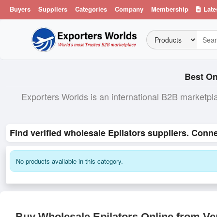
Buyers
Suppliers
Categories
Company
Membership
Late
Best On
Exporters Worlds is an international B2B marketpl
Find verified wholesale Epilators suppliers. Conne
No products available in this category.
Buy Wholesale Epilators Online from Ver