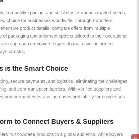
ty, competitive pricing, and suitability for various market needs,
rred choice for businesses worldwide. Through Exporters
hensive product details, compare offers from multiple
 of packaging and shipment options tailored to their operational
riven approach empowers buyers to make well-informed
ays or risks.
 is the Smart Choice
ing, secure payments, and logistics, eliminating the challenges
icing, and communication barriers. With verified suppliers and
es procurement risks and increases profitability for businesses
form to Connect Buyers & Suppliers
ers to showcase products to a global audience, while buyers