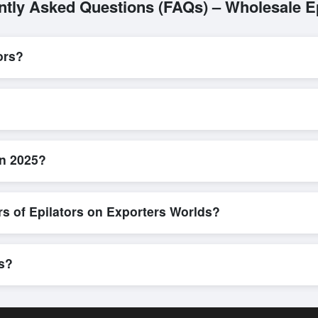
ntly Asked Questions (FAQs) – Wholesale Ep
ors?
L/C, are accepted for transactions related to
Epilators
. These are pr
l parties involved.
d efficient. Buyers can submit a purchase request, send a direct inqui
allows for smooth negotiations and confirmation of trade terms before
in 2025?
product specifications, check for compliance certifications, verify selle
buyers to compare suppliers side-by-side, making these evaluations fa
rs of Epilators on Exporters Worlds?
n, where businesses can find active, verified buyers from around the 
stration unlocks full contact details for direct engagement.
rs?
pments, eco-friendly packaging, or customized solutions tailored to 
hrough Exporters Worlds’ inquiry system.