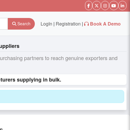
LogIn
|
Registration
|
Book A Demo
Search
uppliers
purchasing partners to reach genuine exporters and
turers supplying in bulk.
s