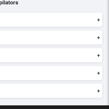
ilators
+
ocessed exclusively through Exporters Worlds’ secure trade
+
ry, or share their requirements through the platform’s
 finalizing the order.
+
r credibility, and assess pricing, minimum order quantities, and
ster and more accurate.
+
world. Filters by industry, region, and product category help
+
buyer requirements. Detailed information on packaging,