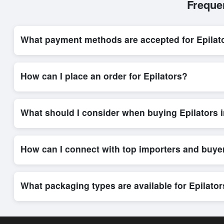
Freque
What payment methods are accepted for Epilat
Internationally recognized payment options, including T/T and 
system, ensuring financial safety and trade transparency for al
How can I place an order for Epilators?
Placing an order for
Epilators
on Exporters Worlds is quick an
integrated order form. The platform’s direct messaging system 
What should I consider when buying Epilators 
When sourcing
Epilators
, it is important to review detailed 
delivery timelines. Exporters Worlds offers tools that allow 
How can I connect with top importers and buye
Exporters Worlds provides access to its Live Buy Leads sectio
ensure that connections are relevant and high-value, while regi
What packaging types are available for Epilato
Depending on the seller,
Epilators
can be supplied in bulk shi
shipping rates, and delivery times can be obtained directly t