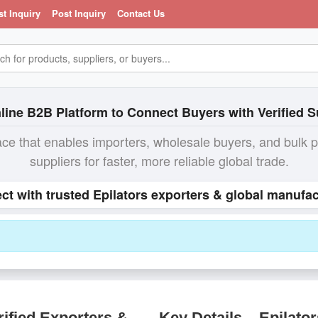
st Inquiry
Post Inquiry
Contact Us
line B2B Platform to Connect Buyers with Verified S
ace that enables importers, wholesale buyers, and bulk 
suppliers for faster, more reliable global trade.
ct with trusted Epilators exporters & global manufac
ified Exporters &
Key Details – Epilator