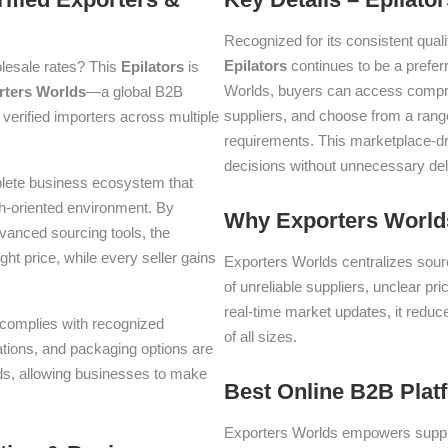
Recognized for its consistent quali
Epilators
continues to be a prefe
lesale rates? This
Epilators
is
Worlds, buyers can access compre
rters Worlds
—a global B2B
suppliers, and choose from a range
verified importers across multiple
requirements. This marketplace-d
decisions without unnecessary del
plete business ecosystem that
th-oriented environment. By
Why Exporters Worlds
dvanced sourcing tools, the
ght price, while every seller gains
Exporters Worlds centralizes sourc
of unreliable suppliers, unclear pr
real-time market updates, it reduc
d complies with recognized
of all sizes.
iations, and packaging options are
lds, allowing businesses to make
Best Online B2B Plat
Exporters Worlds empowers suppli