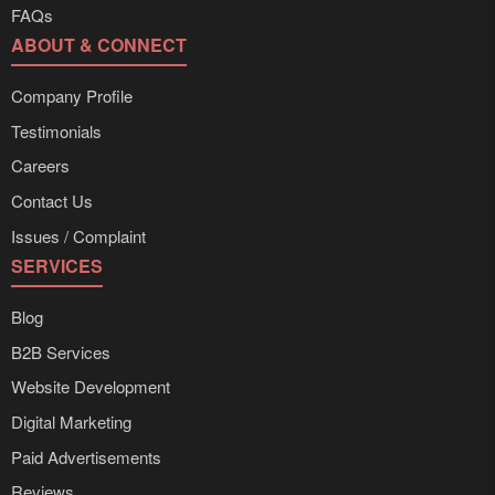
FAQs
ABOUT & CONNECT
Company Profile
Testimonials
Careers
Contact Us
Issues / Complaint
SERVICES
Blog
B2B Services
Website Development
Digital Marketing
Paid Advertisements
Reviews