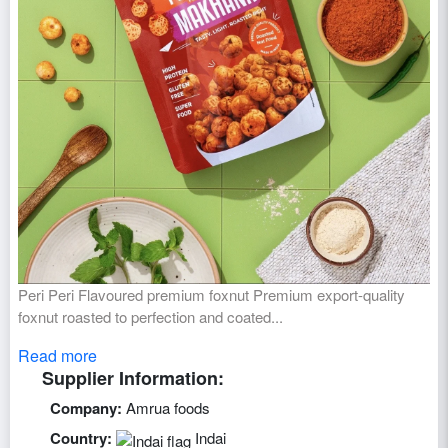
Peri Peri Flavoured premium foxnut Premium export-quality
foxnut roasted to perfection and coated...
Read more
Supplier Information:
Company:
Amrua foods
Country:
Indai