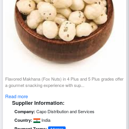
Flavored Makhana (Fox Nuts) in 4 Plus and 5 Plus grades offer
a gourmet snacking experience with sup...
Read more
Supplier Information:
Company:
Capo Distribution and Services
Country:
India
Payment Terms:
Advance