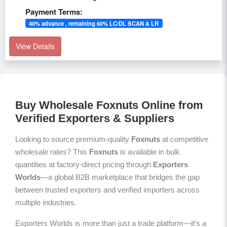
Payment Terms:
40% advance , remaining 60% LC/DL SCAN & LR
View Details
Buy Wholesale Foxnuts Online from
Verified Exporters & Suppliers
Looking to source premium-quality
Foxnuts
at competitive
wholesale rates? This
Foxnuts
is available in bulk
quantities at factory-direct pricing through
Exporters
Worlds
—a global B2B marketplace that bridges the gap
between trusted exporters and verified importers across
multiple industries.
Exporters Worlds is more than just a trade platform—it’s a