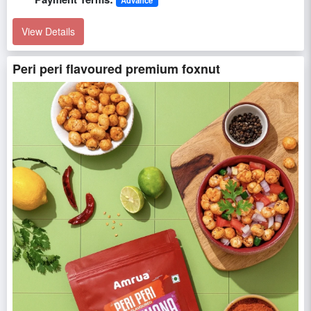
View Details
Peri peri flavoured premium foxnut