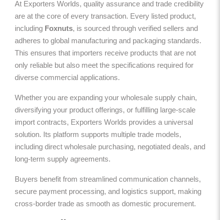
At Exporters Worlds, quality assurance and trade credibility
are at the core of every transaction. Every listed product,
including
Foxnuts
, is sourced through verified sellers and
adheres to global manufacturing and packaging standards.
This ensures that importers receive products that are not
only reliable but also meet the specifications required for
diverse commercial applications.
Whether you are expanding your wholesale supply chain,
diversifying your product offerings, or fulfilling large-scale
import contracts, Exporters Worlds provides a universal
solution. Its platform supports multiple trade models,
including direct wholesale purchasing, negotiated deals, and
long-term supply agreements.
Buyers benefit from streamlined communication channels,
secure payment processing, and logistics support, making
cross-border trade as smooth as domestic procurement.