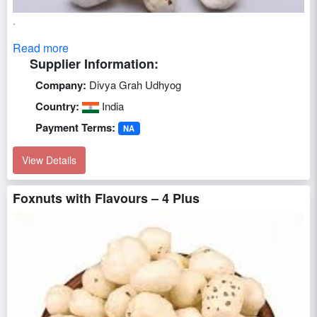
.
Read more
Supplier Information:
Company:
Divya Grah Udhyog
Country:
India
Payment Terms:
NA
View Details
Foxnuts with Flavours – 4 Plus