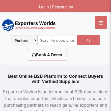
Login
|
Registration
Me
Book A Demo
Best Online B2B Platform to Connect Buyers
with Verified Suppliers
Exporters Worlds is an international B2B marketplace
that enables importers, wholesale buyers, and bulk
purchasing partners to reach genuine exporters and