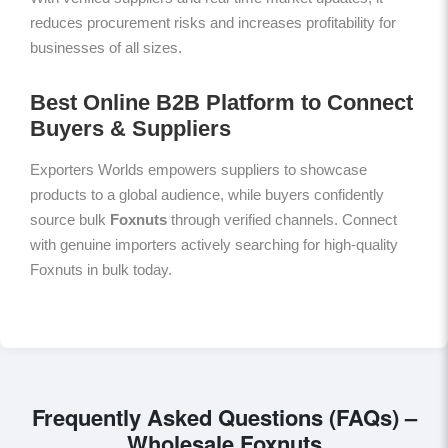
reduces procurement risks and increases profitability for
businesses of all sizes.
Best Online B2B Platform to Connect
Buyers & Suppliers
Exporters Worlds empowers suppliers to showcase
products to a global audience, while buyers confidently
source bulk
Foxnuts
through verified channels. Connect
with genuine importers actively searching for high-quality
Foxnuts in bulk today.
Frequently Asked Questions (FAQs) –
Wholesale Foxnuts