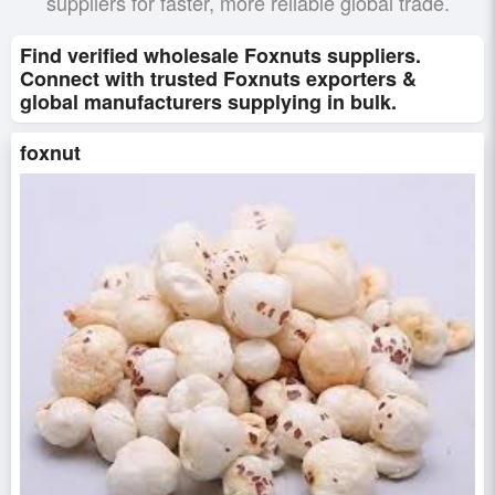
suppliers for faster, more reliable global trade.
Find verified wholesale Foxnuts suppliers.
Connect with trusted Foxnuts exporters &
global manufacturers supplying in bulk.
foxnut