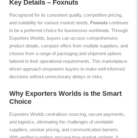
Key Details – Foxnuts
Recognized for its consistent quality, competitive pricing,
and suitability for various market needs,
Foxnuts
continues
to be a preferred choice for businesses worldwide. Through
Exporters Worlds, buyers can access comprehensive
product details, compare offers from multiple suppliers, and
choose from a range of packaging and shipment options
tailored to their operational requirements. This marketplace-
driven approach empowers buyers to make well-informed
decisions without unnecessary delays or risks.
Why Exporters Worlds is the Smart
Choice
Exporters Worlds centralizes sourcing, secure payments,
and logistics, eliminating the challenges of unreliable
suppliers, unclear pricing, and communication barriers.
With verified suppliers and real-time market updates, it