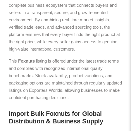
complete business ecosystem that connects buyers and
sellers in a transparent, secure, and growth-oriented
environment. By combining real-time market insights,
verified trade leads, and advanced sourcing tools, the
platform ensures that every buyer finds the right product at
the right price, while every seller gains access to genuine,
high-value international customers.
This
Foxnuts
listing is offered under the latest trade terms
and complies with recognized international quality
benchmarks. Stock availability, product variations, and
packaging options are maintained through regularly updated
listings on Exporters Worlds, allowing businesses to make
confident purchasing decisions.
Import Bulk Foxnuts for Global
Distribution & Business Supply