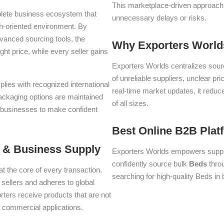
This marketplace-driven approach
plete business ecosystem that
unnecessary delays or risks.
th-oriented environment. By
dvanced sourcing tools, the
Why Exporters Worlds
ght price, while every seller gains
Exporters Worlds centralizes sourc
of unreliable suppliers, unclear pr
plies with recognized international
real-time market updates, it reduc
packaging options are maintained
of all sizes.
g businesses to make confident
Best Online B2B Plat
n & Business Supply
Exporters Worlds empowers suppli
confidently source bulk
Beds
throu
at the core of every transaction.
searching for high-quality Beds in 
d sellers and adheres to global
ters receive products that are not
se commercial applications.