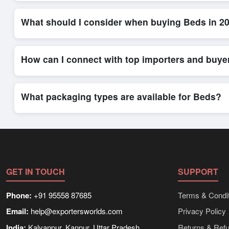
Placing an order for
Beds
on Exporters Worlds is quick and eff
order form. The platform’s direct messaging system allows for
What should I consider when buying Beds in 2
When sourcing
Beds
, it is important to review detailed produ
delivery timelines. Exporters Worlds offers tools that allow 
How can I connect with top importers and buye
Exporters Worlds provides access to its Live Buy Leads sectio
ensure that connections are relevant and high-value, while regi
What packaging types are available for Beds?
Depending on the seller,
Beds
can be supplied in bulk shipmen
rates, and delivery times can be obtained directly through Ex
GET IN TOUCH
SUPPORT
Phone:
+91 95558 87685
Terms & Condit
Email:
help@exportersworlds.com
Privacy Policy
India:
Kalyanpur, Kanpur, Uttar Pradesh
Returns & Ref