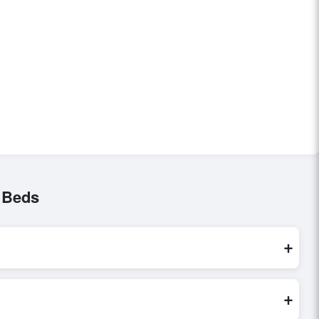
 Beds
+
sed exclusively through Exporters Worlds’ secure trade
+