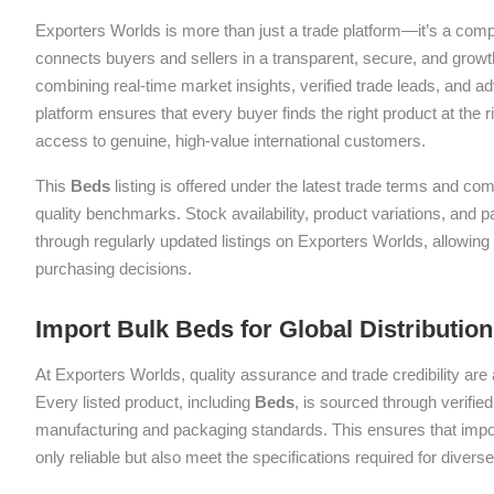
Exporters Worlds is more than just a trade platform—it’s a com
connects buyers and sellers in a transparent, secure, and grow
combining real-time market insights, verified trade leads, and a
platform ensures that every buyer finds the right product at the ri
access to genuine, high-value international customers.
This
Beds
listing is offered under the latest trade terms and com
quality benchmarks. Stock availability, product variations, and 
through regularly updated listings on Exporters Worlds, allowin
purchasing decisions.
Import Bulk Beds for Global Distributio
At Exporters Worlds, quality assurance and trade credibility are 
Every listed product, including
Beds
, is sourced through verifie
manufacturing and packaging standards. This ensures that impor
only reliable but also meet the specifications required for diver