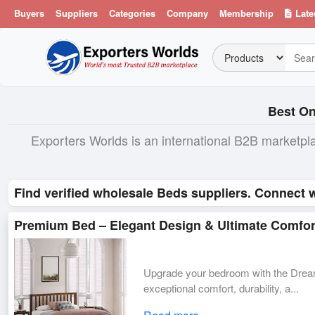
Buyers
Suppliers
Categories
Company
Membership
Late
Best On
Exporters Worlds is an international B2B marketpl
Find verified wholesale Beds suppliers. Connect w
Premium Bed – Elegant Design & Ultimate Comfor
Upgrade your bedroom with the Drea
exceptional comfort, durability, a...