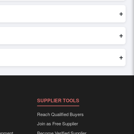
or share their requirements through the platform’s integrated
 the order.
+
edibility, and assess pricing, minimum order quantities, and
ster and more accurate.
+
world. Filters by industry, region, and product category help
+
 requirements. Detailed information on packaging, shipping
SUPPLIER TOOLS
Reach Qualified Buyers
Join as Free Supplier
opment
Become Verified Supplier