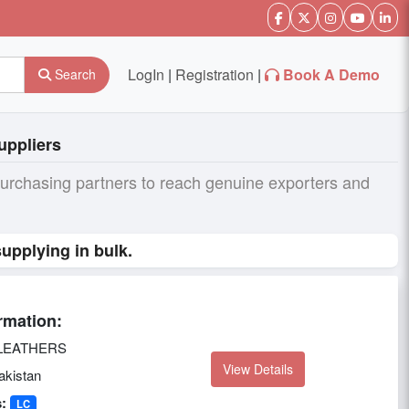
LogIn
|
Registration
|
Book A Demo
Search
uppliers
purchasing partners to reach genuine exporters and
upplying in bulk.
rmation:
LEATHERS
View Details
kistan
:
LC