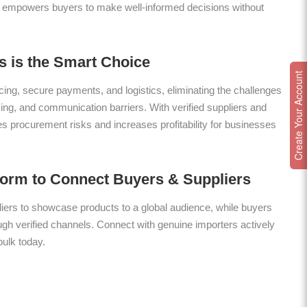
 empowers buyers to make well-informed decisions without
 is the Smart Choice
Create Your Account
ing, secure payments, and logistics, eliminating the challenges
icing, and communication barriers. With verified suppliers and
es procurement risks and increases profitability for businesses
form to Connect Buyers & Suppliers
ers to showcase products to a global audience, while buyers
gh verified channels. Connect with genuine importers actively
bulk today.