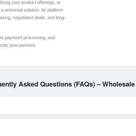
ying your product offerings, or
a universal solution. Its platform
asing, negotiated deals, and long-
ure payment processing, and
estic procurement.
uently Asked Questions (FAQs) – Wholesale
L/C, are accepted for transactions related to
Beds
. These are proces
l parties involved.