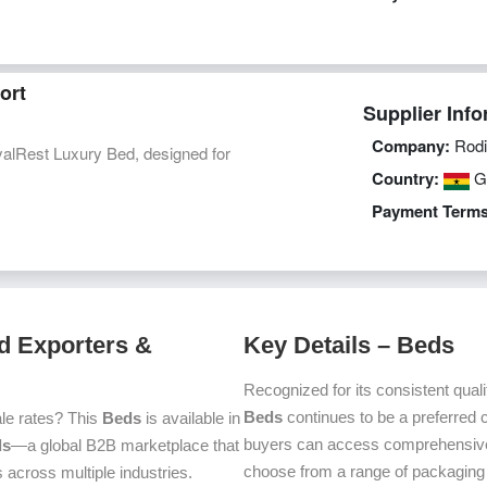
ort
Supplier Info
Company:
Rodi
alRest Luxury Bed, designed for
Country:
G
Payment Terms
d Exporters &
Key Details – Beds
Recognized for its consistent quali
Beds
continues to be a preferred
le rates? This
Beds
is available in
buyers can access comprehensive p
ds
—a global B2B marketplace that
choose from a range of packaging a
 across multiple industries.