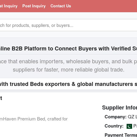
st Inquiry
Post Inquiry
Contact Us
line B2B Platform to Connect Buyers with Verified S
ace that enables importers, wholesale buyers, and bulk 
suppliers for faster, more reliable global trade.
ith trusted Beds exporters & global manufacturers s
t
Supplier Info
Company:
QZ 
mHaven Premium Bed, crafted for
Country:
Pa
Payment Terms