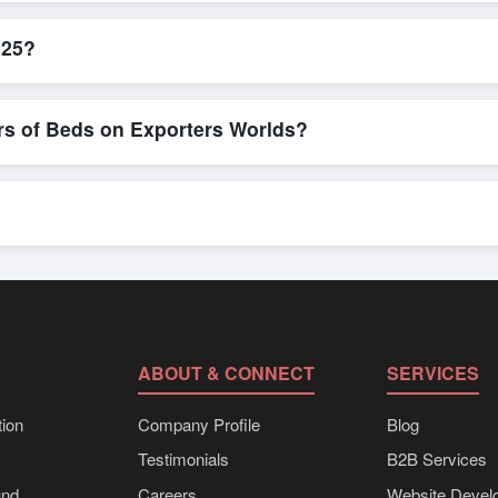
icient. Buyers can submit a purchase request, send a direct inquiry, 
 smooth negotiations and confirmation of trade terms before finalizing
025?
ct specifications, check for compliance certifications, verify seller cr
buyers to compare suppliers side-by-side, making these evaluations fa
rs of Beds on Exporters Worlds?
n, where businesses can find active, verified buyers from around the 
stration unlocks full contact details for direct engagement.
ts, eco-friendly packaging, or customized solutions tailored to buyer
porters Worlds’ inquiry system.
ABOUT & CONNECT
SERVICES
ion
Company Profile
Blog
Testimonials
B2B Services
und
Careers
Website Devel