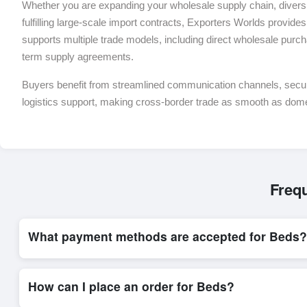
Whether you are expanding your wholesale supply chain, diversif
fulfilling large-scale import contracts, Exporters Worlds provides 
supports multiple trade models, including direct wholesale purch
term supply agreements.
Buyers benefit from streamlined communication channels, sec
logistics support, making cross-border trade as smooth as dom
Freq
What payment methods are accepted for Beds?
Internationally recognized payment options, including T/T and 
system, ensuring financial safety and trade transparency for al
How can I place an order for Beds?