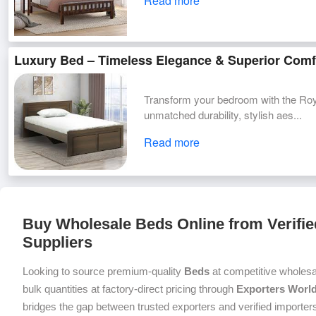
Read more
Luxury Bed – Timeless Elegance & Superior Comf
Transform your bedroom with the Roy
unmatched durability, stylish aes...
Read more
Buy Wholesale Beds Online from Verifie
Suppliers
Looking to source premium-quality
Beds
at competitive wholesa
bulk quantities at factory-direct pricing through
Exporters Worl
bridges the gap between trusted exporters and verified importers