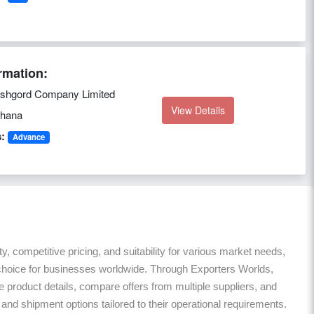
rmation:
shgord Company Limited
View Details
hana
:
Advance
ty, competitive pricing, and suitability for various market needs,
 choice for businesses worldwide. Through Exporters Worlds,
roduct details, compare offers from multiple suppliers, and
nd shipment options tailored to their operational requirements.