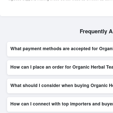
Frequently A
What payment methods are accepted for Organ
Internationally recognized payment options, including T/T and 
secure trade system, ensuring financial safety and trade trans
How can I place an order for Organic Herbal Te
Placing an order for
Organic Herbal Teas
on Exporters Worlds
platform’s integrated order form. The platform’s direct messag
What should I consider when buying Organic He
When sourcing
Organic Herbal Teas
, it is important to revi
quantities, and delivery timelines. Exporters Worlds offers t
How can I connect with top importers and buye