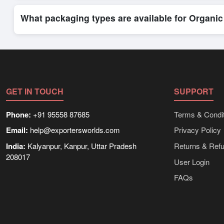
Exporters Worlds provides access to its Live Buy Leads sectio
ensure that connections are relevant and high-value, while regi
What packaging types are available for Organic
Depending on the seller,
Organic Herbal Teas
can be supplied
packaging, shipping rates, and delivery times can be obtained
GET IN TOUCH
SUPPORT
Phone:
+91 95558 87685
Terms & Condit
Email:
help@exportersworlds.com
Privacy Policy
India:
Kalyanpur, Kanpur, Uttar Pradesh
Returns & Ref
208017
User Login
FAQs