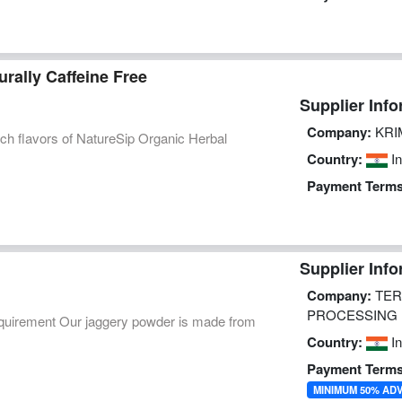
rally Caffeine Free
Supplier Info
Company:
KRI
ich flavors of NatureSip Organic Herbal
Country:
In
Payment Terms
Supplier Info
Company:
TER
PROCESSING P
equirement Our jaggery powder is made from
Country:
In
Payment Terms
MINIMUM 50% AD