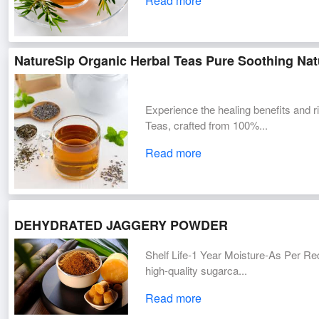
Read more
NatureSip Organic Herbal Teas Pure Soothing Natu
Experience the healing benefits and r
Teas, crafted from 100%...
Read more
DEHYDRATED JAGGERY POWDER
Shelf Life-1 Year Moisture-As Per R
high-quality sugarca...
Read more