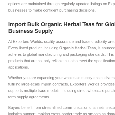
options are maintained through regularly updated listings on Exp
businesses to make confident purchasing decisions.
Import Bulk Organic Herbal Teas for Glo
Business Supply
At Exporters Worlds, quality assurance and trade credibility are 
Every listed product, including
Organic Herbal Teas
, is sourced
adheres to global manufacturing and packaging standards. This 
products that are not only reliable but also meet the specificati
applications.
Whether you are expanding your wholesale supply chain, diversif
fulfilling large-scale import contracts, Exporters Worlds provides 
supports multiple trade models, including direct wholesale purch
term supply agreements.
Buyers benefit from streamlined communication channels, sec
logistics support, making cross-border trade as smooth as dom