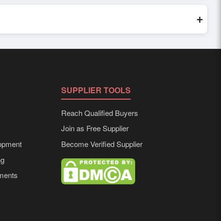
world. Filters by industry, region, and product category help
+
ailored to buyer requirements. Detailed information on
SUPPLIER TOOLS
Reach Qualified Buyers
Join as Free Supplier
opment
Become Verified Supplier
ng
ements