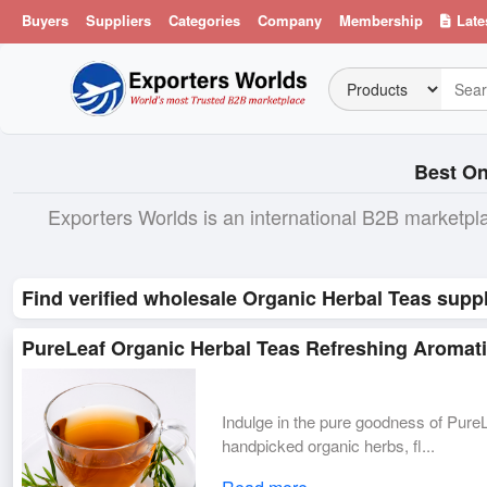
Buyers
Suppliers
Categories
Company
Membership
Late
Best On
Exporters Worlds is an international B2B marketpl
Find verified wholesale Organic Herbal Teas suppl
PureLeaf Organic Herbal Teas Refreshing Aromatic
Indulge in the pure goodness of Pur
handpicked organic herbs, fl...