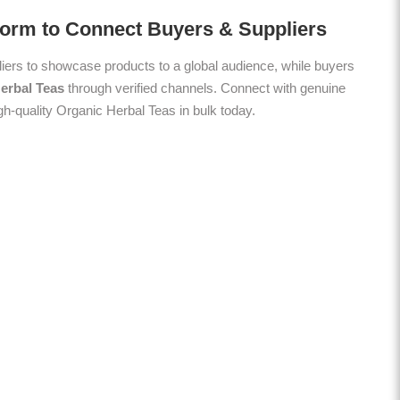
form to Connect Buyers & Suppliers
ers to showcase products to a global audience, while buyers
erbal Teas
through verified channels. Connect with genuine
gh-quality Organic Herbal Teas in bulk today.