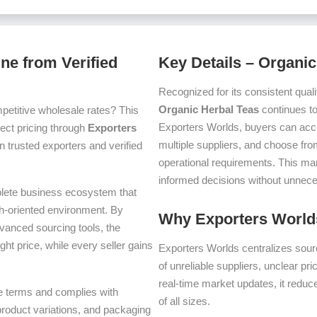
ne from Verified
Key Details – Organic
Recognized for its consistent quali
Organic Herbal Teas
continues to
petitive wholesale rates? This
Exporters Worlds, buyers can acc
irect pricing through
Exporters
multiple suppliers, and choose fro
 trusted exporters and verified
operational requirements. This m
informed decisions without unnece
plete business ecosystem that
th-oriented environment. By
Why Exporters Worlds
dvanced sourcing tools, the
ght price, while every seller gains
Exporters Worlds centralizes sourc
of unreliable suppliers, unclear pr
real-time market updates, it reduc
ade terms and complies with
of all sizes.
 product variations, and packaging