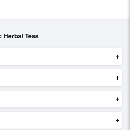
c Herbal Teas
+
These are processed exclusively through Exporters Worlds’
+
 direct inquiry, or share their requirements through the
erms before finalizing the order.
+
 verify seller credibility, and assess pricing, minimum order
e evaluations faster and more accurate.
+