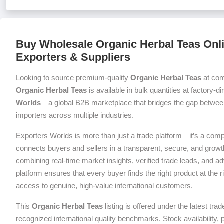
Buy Wholesale Organic Herbal Teas Onli
Exporters & Suppliers
Looking to source premium-quality
Organic Herbal Teas
at com
Organic Herbal Teas
is available in bulk quantities at factory-d
Worlds
—a global B2B marketplace that bridges the gap between
importers across multiple industries.
Exporters Worlds is more than just a trade platform—it’s a com
connects buyers and sellers in a transparent, secure, and grow
combining real-time market insights, verified trade leads, and a
platform ensures that every buyer finds the right product at the ri
access to genuine, high-value international customers.
This
Organic Herbal Teas
listing is offered under the latest tr
recognized international quality benchmarks. Stock availability,