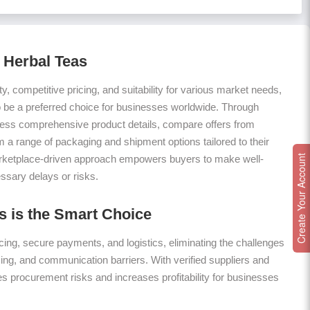
 Herbal Teas
ty, competitive pricing, and suitability for various market needs,
 be a preferred choice for businesses worldwide. Through
ess comprehensive product details, compare offers from
m a range of packaging and shipment options tailored to their
arketplace-driven approach empowers buyers to make well-
Create Your Account
ssary delays or risks.
 is the Smart Choice
ing, secure payments, and logistics, eliminating the challenges
icing, and communication barriers. With verified suppliers and
es procurement risks and increases profitability for businesses