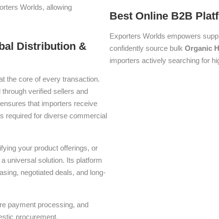
orters Worlds, allowing
Best Online B2B Plat
Exporters Worlds empowers suppli
bal Distribution &
confidently source bulk
Organic H
importers actively searching for hi
at the core of every transaction.
 through verified sellers and
ensures that importers receive
ons required for diverse commercial
ying your product offerings, or
a universal solution. Its platform
asing, negotiated deals, and long-
ure payment processing, and
estic procurement.