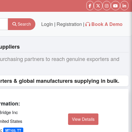
LogIn
|
Registration
|
Book A Demo
Search
uppliers
purchasing partners to reach genuine exporters and
rters & global manufacturers supplying in bulk.
rmation:
ridge Inc
View Details
ited States
:
MT103, TT