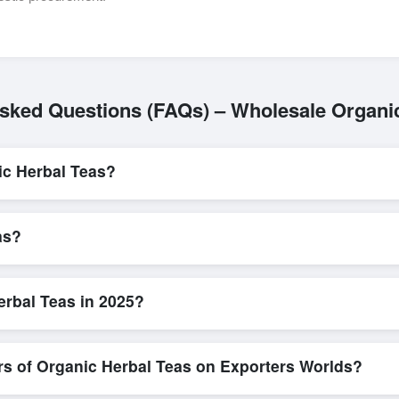
sked Questions (FAQs) – Wholesale Organi
ic Herbal Teas?
L/C, are accepted for transactions related to
Organic Herbal Teas
. 
parency for all parties involved.
as?
 is quick and efficient. Buyers can submit a purchase request, send a
ing system allows for smooth negotiations and confirmation of trade t
rbal Teas in 2025?
ew detailed product specifications, check for compliance certifications,
ools that allow buyers to compare suppliers side-by-side, making thes
rs of Organic Herbal Teas on Exporters Worlds?