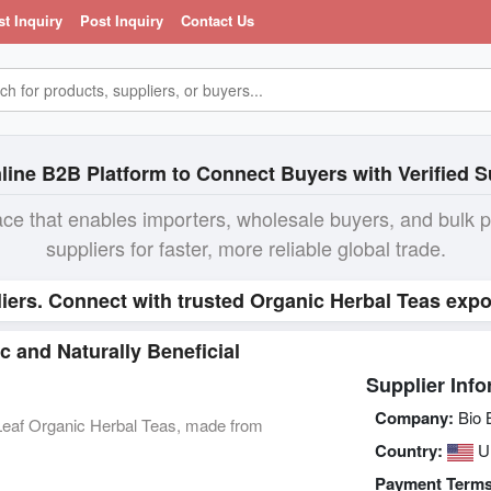
st Inquiry
Post Inquiry
Contact Us
line B2B Platform to Connect Buyers with Verified S
ace that enables importers, wholesale buyers, and bulk 
suppliers for faster, more reliable global trade.
iers. Connect with trusted Organic Herbal Teas expo
 and Naturally Beneficial
Supplier Info
Company:
Bio B
eLeaf Organic Herbal Teas, made from
Country:
Un
Payment Terms