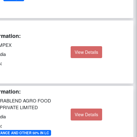
rmation:
MPEX
View Details
dia
:
rmation:
RABLEND AGRO FOOD
RIVATE LIMITED
View Details
dia
:
VANCE AND OTHER 50% IN LC