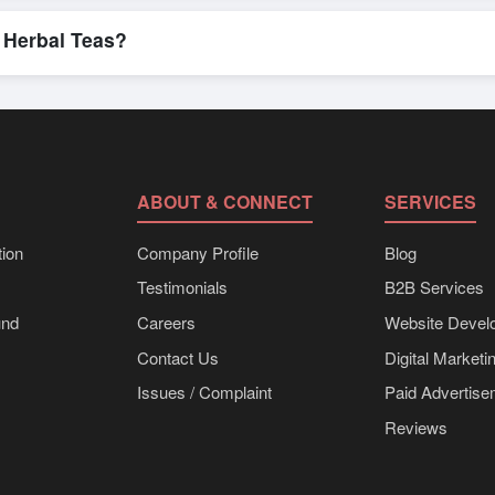
n, where businesses can find active, verified buyers from around the 
stration unlocks full contact details for direct engagement.
 Herbal Teas?
 in bulk shipments, eco-friendly packaging, or customized solutions t
 directly through Exporters Worlds’ inquiry system.
ABOUT & CONNECT
SERVICES
ion
Company Profile
Blog
Testimonials
B2B Services
und
Careers
Website Devel
Contact Us
Digital Marketi
Issues / Complaint
Paid Advertis
Reviews