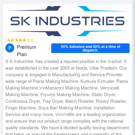
★★★★★☆☆
Premium
50% Advance and 50% at a time of
P
dispatch.
Plan
S K Industries, has created a reputed position in the market. It
was established in the year 2003 at Noida, Uttar Pradesh. Our
company is engaged in Manufacturing and Service Provider
wide range of Pasta Making Machine, Kurkure Extruder, Pasta
Making Machine,\r\nMacaroni Making Machine, Vermicelli
Making Machine, Fryums Making Machine, Static Dryer,
Continuous Dryer, Tray Dryer, Batch Roaster, Rotary Roaster,
Finger Machine, Soya Bari Making Machine, Installation
Service and many more. \r\n\r\nWe are a leading organization
and ensure that our product range complies with the national
quality standards. We have a divided quality testing department
that helps us ensure the flawlessness and superiority of the