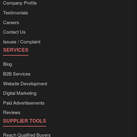
Company Profile
Testimonials
Careers
Contact Us
Issues / Complaint
SERVICES
Blog
B2B Services
Website Development
Digital Marketing
Paid Advertisements
Reviews
SUPPLIER TOOLS
Reach Qualified Buyers