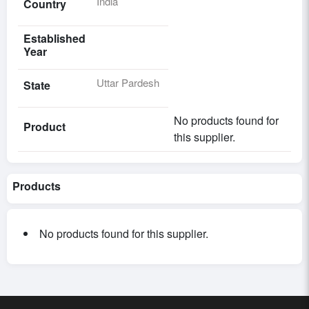
India
Country
Established
Year
Uttar Pardesh
State
No products found for
Product
this supplier.
Products
No products found for this supplier.