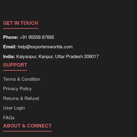
GET IN TOUCH
Phone:
+91 95558 87685
Email:
help@exportersworlds.com
India:
Kalyanpur, Kanpur, Uttar Pradesh 208017
SUPPORT
Terms & Condition
Privacy Policy
Returns & Refund
User Login
FAQs
ABOUT & CONNECT