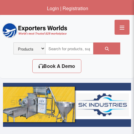
Login
|
Registration
Me
Book A Demo