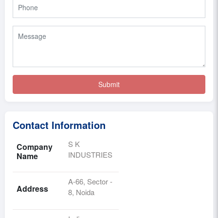
Contact Information
S K
Company
INDUSTRIES
Name
A-66, Sector -
Address
8, Noida