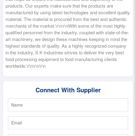
products. Our experts make sure that the products are
manufactured by using latest technologies and excellent quality
material. The material is procured from the best and authentic
merchants of the market.\r\n\r\nWith some of the most highly
qualified personnel from the industry, coupled with state-of-the-
art machinery, we design these machines keeping in mind the
highest standards of quality. As a highly recognized company
in the industry, S K Industries strives to deliver the very best
food processing equipment to food manufacturing clients
worldwide.\r\n\r\n\r\n
Connect With Supplier