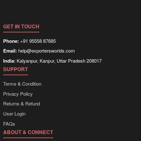
customized solutions tailored to buyer requirements.
Detailed information on packaging, shipping rates, and
delivery times can be obtained directly through
Exporters Worlds’ inquiry system.
GET IN TOUCH
Phone:
+91 95558 87685
Email:
help@exportersworlds.com
India:
Kalyanpur, Kanpur, Uttar Pradesh 208017
SUPPORT
Terms & Condition
Privacy Policy
Returns & Refund
User Login
FAQs
ABOUT & CONNECT