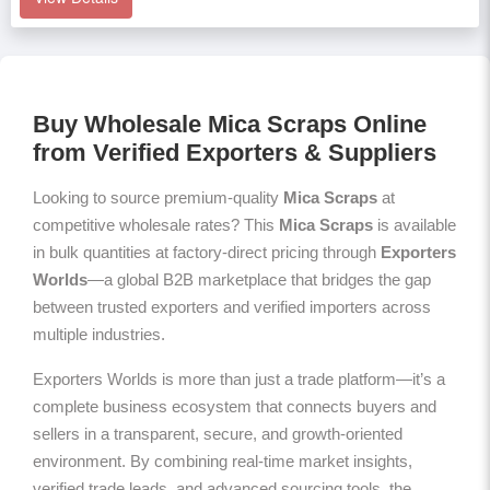
Buy Wholesale Mica Scraps Online
from Verified Exporters & Suppliers
Looking to source premium-quality
Mica Scraps
at
competitive wholesale rates? This
Mica Scraps
is available
in bulk quantities at factory-direct pricing through
Exporters
Worlds
—a global B2B marketplace that bridges the gap
between trusted exporters and verified importers across
multiple industries.
Exporters Worlds is more than just a trade platform—it’s a
complete business ecosystem that connects buyers and
sellers in a transparent, secure, and growth-oriented
environment. By combining real-time market insights,
verified trade leads, and advanced sourcing tools, the