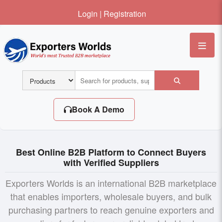
Login
|
Registration
Me
Book A Demo
Best Online B2B Platform to Connect Buyers
with Verified Suppliers
Exporters Worlds is an international B2B marketplace
that enables importers, wholesale buyers, and bulk
purchasing partners to reach genuine exporters and