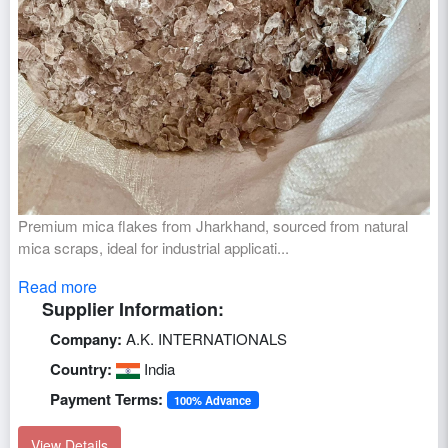
Premium mica flakes from Jharkhand, sourced from natural
mica scraps, ideal for industrial applicati...
Read more
Supplier Information:
Company:
A.K. INTERNATIONALS
Country:
India
Payment Terms:
100% Advance
View Details