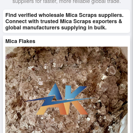
suppliers for faster, more reliable global trade.
Find verified wholesale Mica Scraps suppliers.
Connect with trusted Mica Scraps exporters &
global manufacturers supplying in bulk.
Mica Flakes