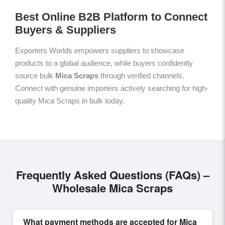
Best Online B2B Platform to Connect
Buyers & Suppliers
Exporters Worlds empowers suppliers to showcase
products to a global audience, while buyers confidently
source bulk
Mica Scraps
through verified channels.
Connect with genuine importers actively searching for high-
quality Mica Scraps in bulk today.
Frequently Asked Questions (FAQs) –
Wholesale Mica Scraps
What payment methods are accepted for Mica