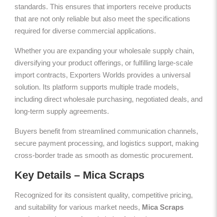
standards. This ensures that importers receive products
that are not only reliable but also meet the specifications
required for diverse commercial applications.
Whether you are expanding your wholesale supply chain,
diversifying your product offerings, or fulfilling large-scale
import contracts, Exporters Worlds provides a universal
solution. Its platform supports multiple trade models,
including direct wholesale purchasing, negotiated deals, and
long-term supply agreements.
Buyers benefit from streamlined communication channels,
secure payment processing, and logistics support, making
cross-border trade as smooth as domestic procurement.
Key Details – Mica Scraps
Recognized for its consistent quality, competitive pricing,
and suitability for various market needs,
Mica Scraps