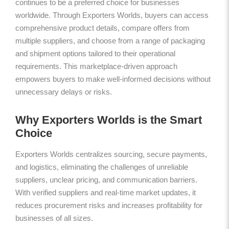
continues to be a preferred choice for businesses
worldwide. Through Exporters Worlds, buyers can access
comprehensive product details, compare offers from
multiple suppliers, and choose from a range of packaging
and shipment options tailored to their operational
requirements. This marketplace-driven approach
empowers buyers to make well-informed decisions without
unnecessary delays or risks.
Why Exporters Worlds is the Smart
Choice
Exporters Worlds centralizes sourcing, secure payments,
and logistics, eliminating the challenges of unreliable
suppliers, unclear pricing, and communication barriers.
With verified suppliers and real-time market updates, it
reduces procurement risks and increases profitability for
businesses of all sizes.