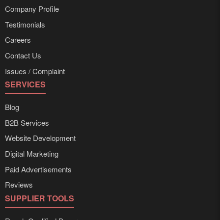
Company Profile
Testimonials
Careers
Contact Us
Issues / Complaint
SERVICES
Blog
B2B Services
Website Development
Digital Marketing
Paid Advertisements
Reviews
SUPPLIER TOOLS