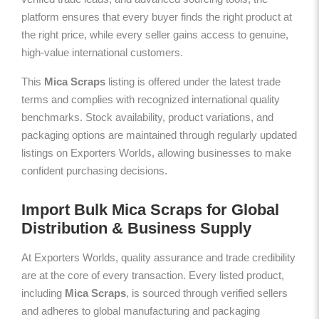
platform ensures that every buyer finds the right product at
the right price, while every seller gains access to genuine,
high-value international customers.
This
Mica Scraps
listing is offered under the latest trade
terms and complies with recognized international quality
benchmarks. Stock availability, product variations, and
packaging options are maintained through regularly updated
listings on Exporters Worlds, allowing businesses to make
confident purchasing decisions.
Import Bulk Mica Scraps for Global
Distribution & Business Supply
At Exporters Worlds, quality assurance and trade credibility
are at the core of every transaction. Every listed product,
including
Mica Scraps
, is sourced through verified sellers
and adheres to global manufacturing and packaging